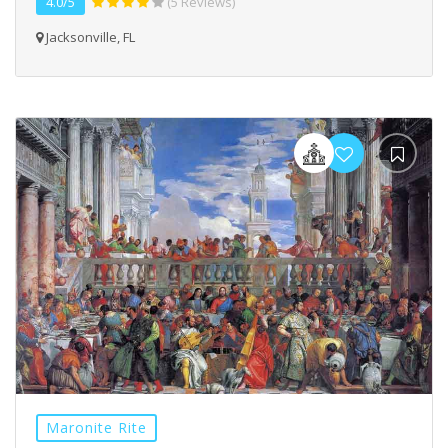
4.0/5
(5 Reviews)
Jacksonville, FL
Maronite Rite