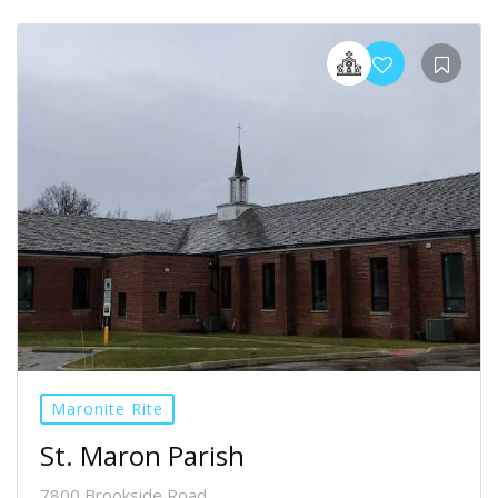
Maronite Rite
St. Maron Parish
7800 Brookside Road