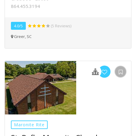
864.455.3194
4.0/5
(5 Reviews)
Greer, SC
Maronite Rite