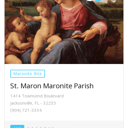
Maronite Rite
St. Maron Maronite Parish
1414 Townsend Boulevard
Jacksonville, FL - 32235
(904) 721-3334