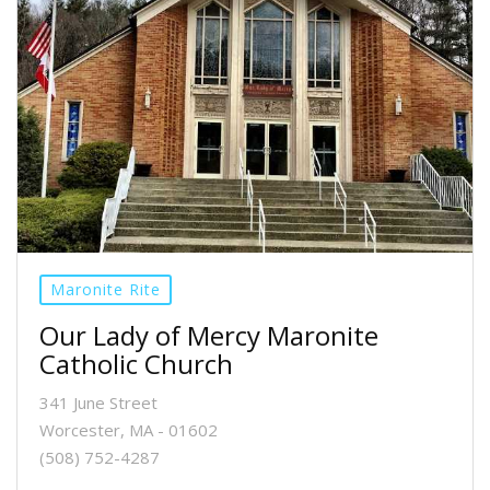
Maronite Rite
Our Lady of Mercy Maronite
Catholic Church
341 June Street
Worcester, MA - 01602
(508) 752-4287