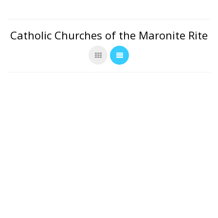
Catholic Churches of the Maronite Rite