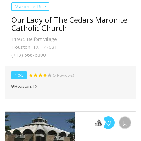
Maronite Rite
Our Lady of The Cedars Maronite
Catholic Church
11935 Belfort Village
Houston, TX - 77031
(713) 568-6800
4.0/5
(5 Reviews)
Houston, TX