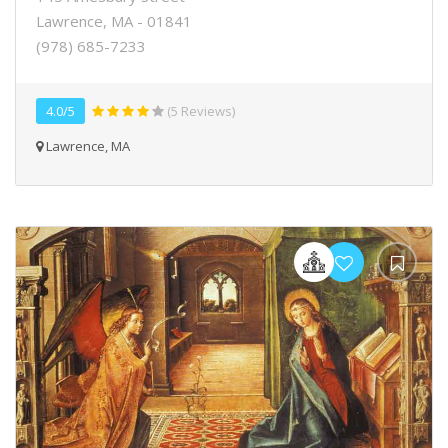
Lawrence, MA - 01841
(978) 685-7233
4.0/5
(5 Reviews)
Lawrence, MA