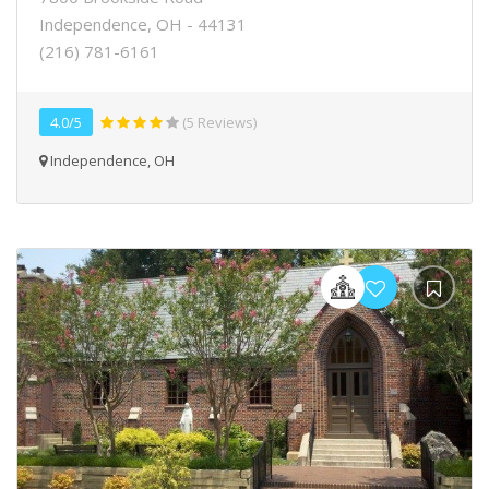
Independence, OH - 44131
(216) 781-6161
4.0/5
(5 Reviews)
Independence, OH