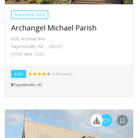
Maronite Rite
Archangel Michael Parish
806 Arsenal Ave
Fayetteville, NC - 28305
(910) 484-1531
4.0/5
(5 Reviews)
Fayetteville, NC