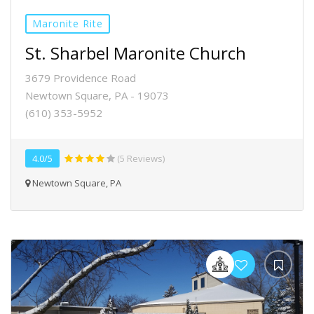
Maronite Rite
St. Sharbel Maronite Church
3679 Providence Road
Newtown Square, PA - 19073
(610) 353-5952
4.0/5
(5 Reviews)
Newtown Square, PA