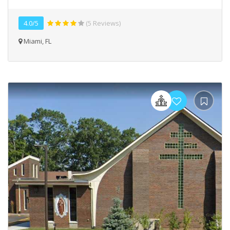
4.0/5
(5 Reviews)
Miami, FL