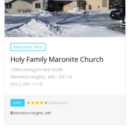
Maronite Rite
Holy Family Maronite Church
1960 Lexington Ave South
Mendota Heights, MN - 55118
(651) 291-1116
4.0/5
(5 Reviews)
Mendota Heights, MN