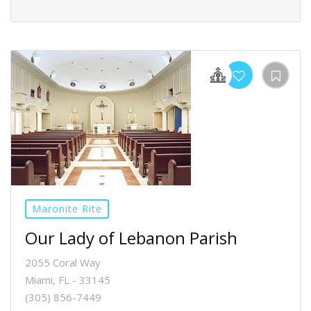
Maronite Rite
Our Lady of Lebanon Parish
2055 Coral Way
Miami, FL - 33145
(305) 856-7449