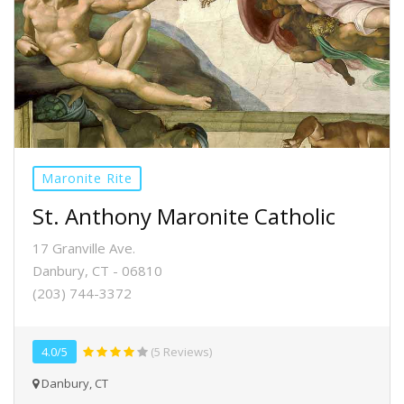
Maronite Rite
St. Anthony Maronite Catholic
17 Granville Ave.
Danbury, CT - 06810
(203) 744-3372
4.0/5
(5 Reviews)
Danbury, CT