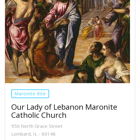
Maronite Rite
Our Lady of Lebanon Maronite
Catholic Church
950 North Grace Street
Lombard, IL - 60148