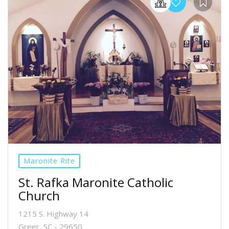
Maronite Rite
St. Rafka Maronite Catholic
Church
1215 S. Highway 14
Greer, SC - 29650