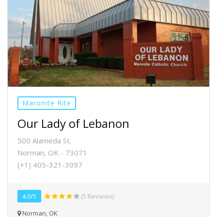
Maronite Rite
Our Lady of Lebanon
500 Alameda St.
Norman, OK - 73071
(+1) 405-321-3097
4.0/5
(5 Reviews)
Norman, OK