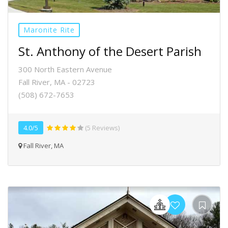
Maronite Rite
St. Anthony of the Desert Parish
300 North Eastern Avenue
Fall River, MA - 02723
(508) 672-7653
4.0/5
(5 Reviews)
Fall River, MA