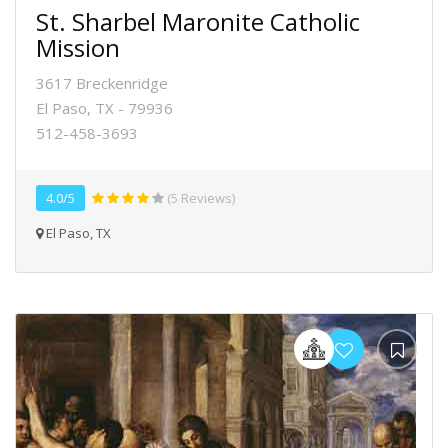
St. Sharbel Maronite Catholic
Mission
3617 Breckenridge
El Paso, TX - 79936
512-458-3693
4.0/5
(5 Reviews)
El Paso, TX