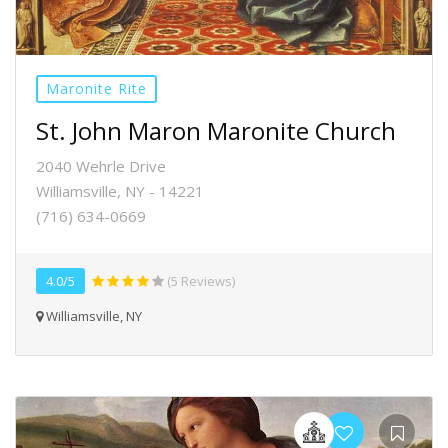
Maronite Rite
St. John Maron Maronite Church
2040 Wehrle Drive
Williamsville, NY - 14221
(716) 634-0669
4.0/5
(5 Reviews)
Williamsville, NY