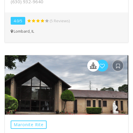
(630) 932-9640
4.0/5
(5 Reviews)
Lombard, IL
Maronite Rite