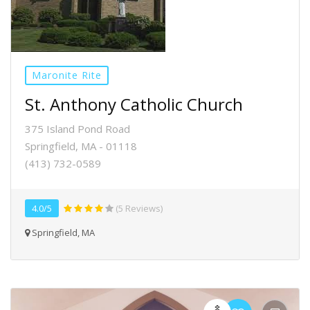
Maronite Rite
St. Anthony Catholic Church
375 Island Pond Road
Springfield, MA - 01118
(413) 732-0589
4.0/5
(5 Reviews)
Springfield, MA