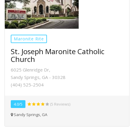
Maronite Rite
St. Joseph Maronite Catholic
Church
6025 Glenridge Dr,
Sandy Springs, GA - 30328
(404) 525-2504
4.0/5
(5 Reviews)
Sandy Springs, GA