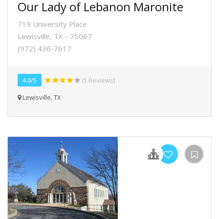
Our Lady of Lebanon Maronite
719 University Place
Lewisville, TX - 75067
(972) 436-7617
4.0/5
(5 Reviews)
Lewisville, TX