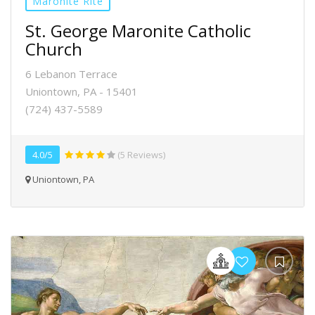
Maronite Rite
St. George Maronite Catholic
Church
6 Lebanon Terrace
Uniontown, PA - 15401
(724) 437-5589
4.0/5
(5 Reviews)
Uniontown, PA