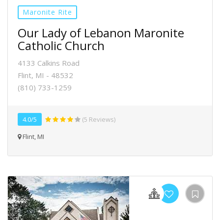
Maronite Rite
Our Lady of Lebanon Maronite
Catholic Church
4133 Calkins Road
Flint, MI - 48532
(810) 733-1259
4.0/5
(5 Reviews)
Flint, MI