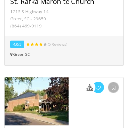
St. Rafka Maronite Church
1215 S Highway 14
Greer, SC - 29650
(864) 469-9119
4.0/5
(5 Reviews)
Greer, SC