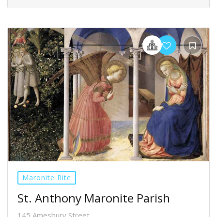
Maronite Rite
St. Anthony Maronite Parish
145 Amesbury Street