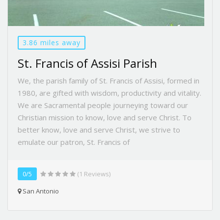
3.86 miles away
St. Francis of Assisi Parish
We, the parish family of St. Francis of Assisi, formed in
1980, are gifted with wisdom, productivity and vitality.
We are Sacramental people journeying toward our
Christian mission to know, love and serve Christ. To
better know, love and serve Christ, we strive to
emulate our patron, St. Francis of
0/5
(1 Reviews)
San Antonio