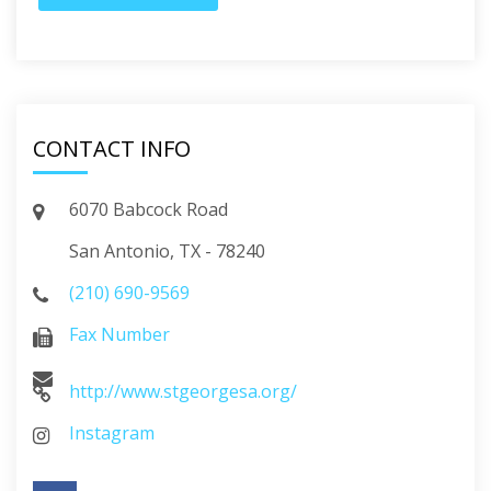
CONTACT INFO
6070 Babcock Road
San Antonio, TX - 78240
(210) 690-9569
Fax Number
http://www.stgeorgesa.org/
Instagram