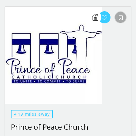
4.19 miles away
Prince of Peace Church