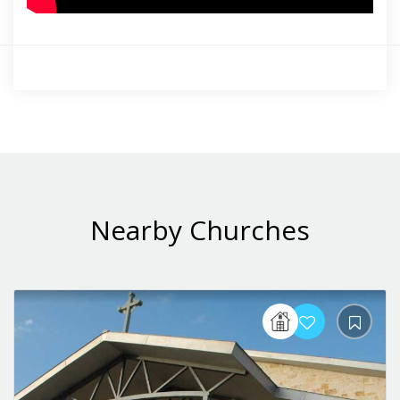
Nearby Churches