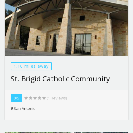
1.10 miles away
St. Brigid Catholic Community
0/5
(1 Reviews)
San Antonio