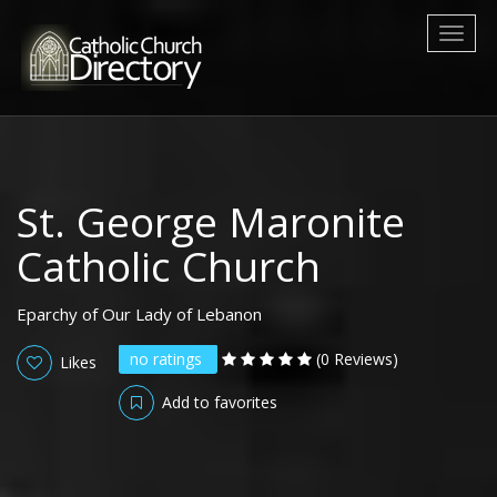
Toggl
naviga
St. George Maronite
Catholic Church
Eparchy of Our Lady of Lebanon
no ratings
(0 Reviews)
Likes
Add to favorites