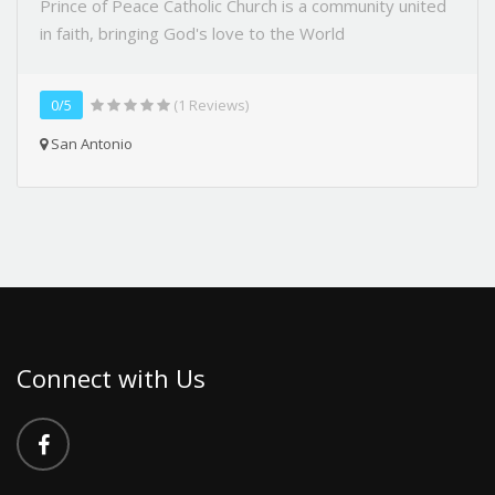
Prince of Peace Catholic Church is a community united
in faith, bringing God's love to the World
0/5
(1 Reviews)
San Antonio
Connect with Us