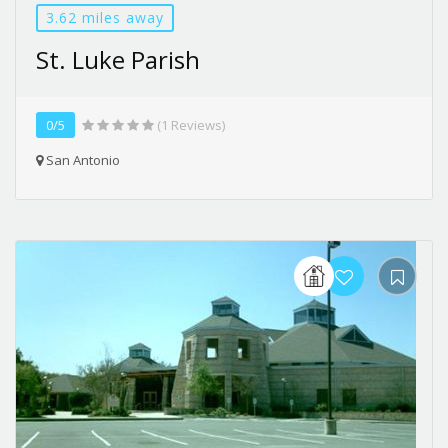
3.62 miles away
St. Luke Parish
0/5
(1 Reviews)
San Antonio