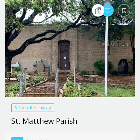
3.14 miles away
St. Matthew Parish