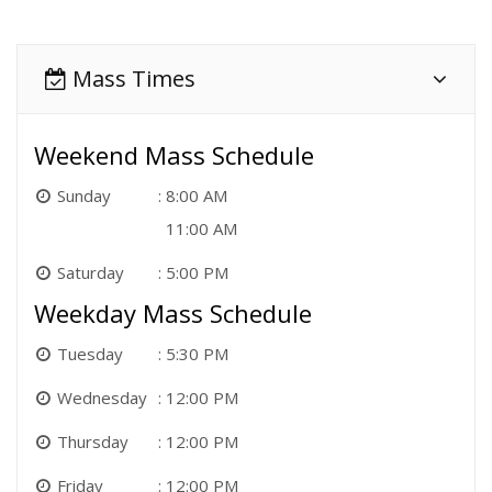
Mass Times
Weekend Mass Schedule
Sunday
8:00 AM
11:00 AM
Saturday
5:00 PM
Weekday Mass Schedule
Tuesday
5:30 PM
Wednesday
12:00 PM
Thursday
12:00 PM
Friday
12:00 PM