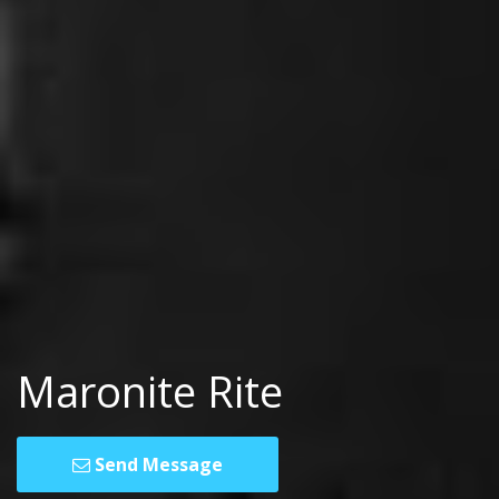
Maronite Rite
Send Message