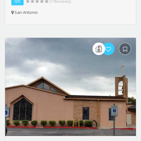
0/5
(1 Reviews)
San Antonio