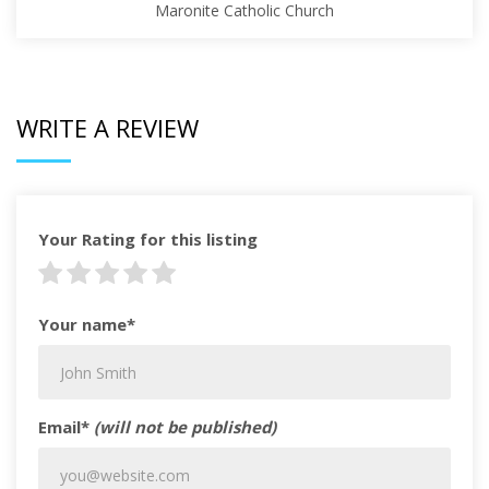
Maronite Catholic Church
WRITE A REVIEW
Your Rating for this listing
Your name*
Email*
(will not be published)