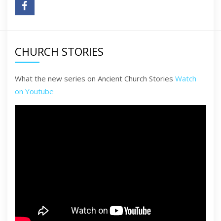
CHURCH STORIES
What the new series on Ancient Church Stories
Watch
on Youtube