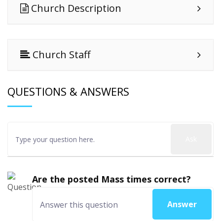
Church Description
Church Staff
QUESTIONS & ANSWERS
Ask
Are the posted Mass times correct?
Answer