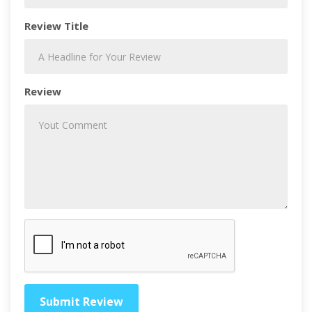
Review Title
Review