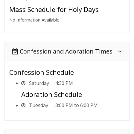
Mass Schedule for Holy Days
No Information Available
Confession and Adoration Times
Confession Schedule
Saturday
4:30 PM
Adoration Schedule
Tuesday
3:00 PM to 6:00 PM