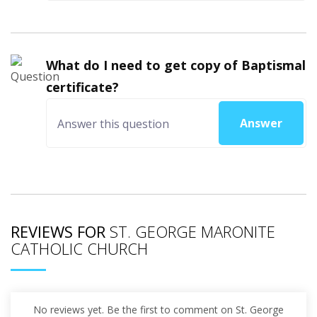
What do I need to get copy of Baptismal
certificate?
Answer
REVIEWS FOR
ST. GEORGE MARONITE
CATHOLIC CHURCH
No reviews yet. Be the first to comment on St. George