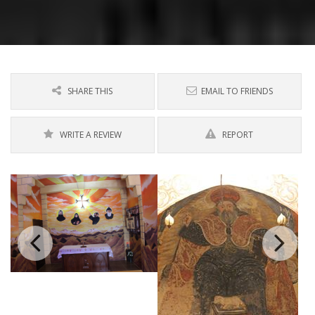
SHARE THIS
EMAIL TO FRIENDS
WRITE A REVIEW
REPORT