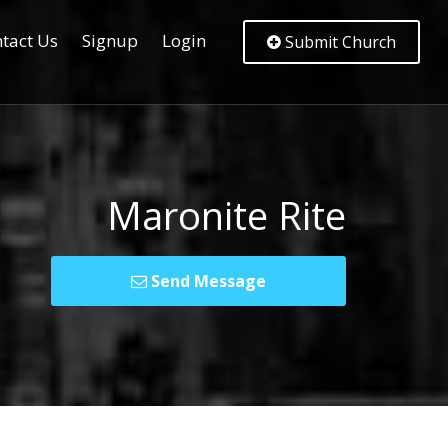
tact Us
Signup
Login
Submit Church
Maronite Rite
Send Message