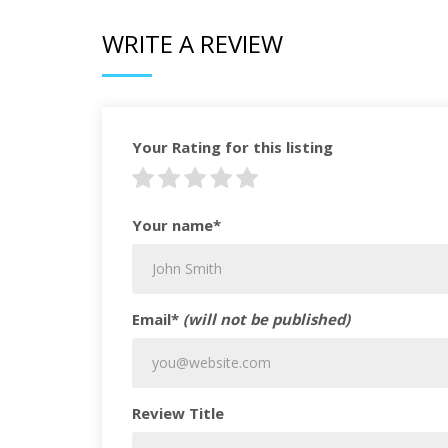
WRITE A REVIEW
Your Rating for this listing
Your name*
Email*
(will not be published)
Review Title