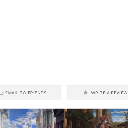
EMAIL TO FRIENDS
WRITE A REVIEW