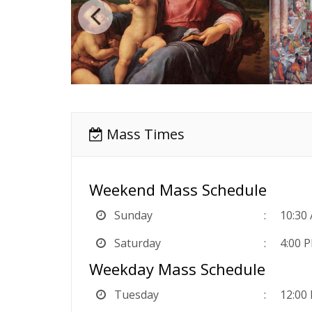
Mass Times
Weekend Mass Schedule
Sunday
10:30
Saturday
4:00 
Weekday Mass Schedule
Tuesday
12:00