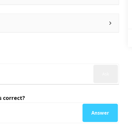
Ask
 correct?
Answer