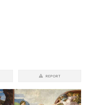
REPORT