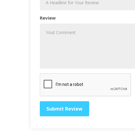
Review