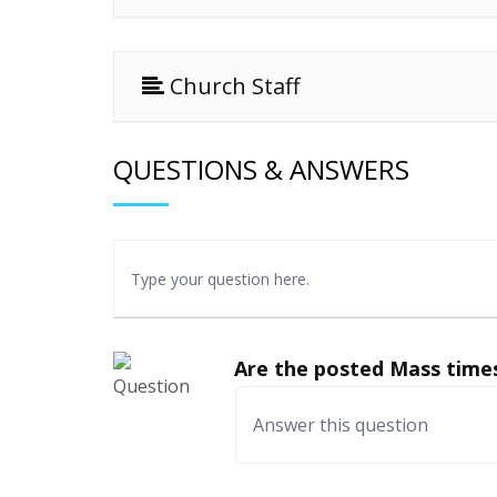
Church Staff
QUESTIONS & ANSWERS
Are the posted Mass times