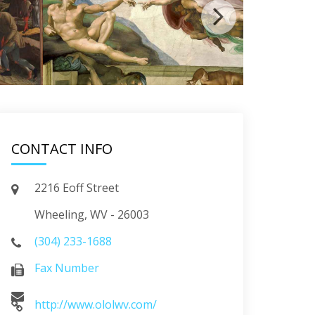
CONTACT INFO
2216 Eoff Street
Wheeling, WV - 26003
(304) 233-1688
Fax Number
http://www.ololwv.com/