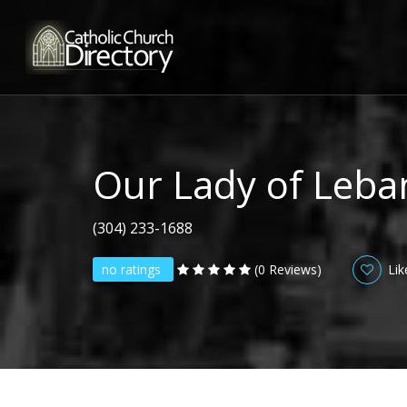
Our Lady of Leb
(304) 233-1688
no ratings
(0 Reviews)
Lik