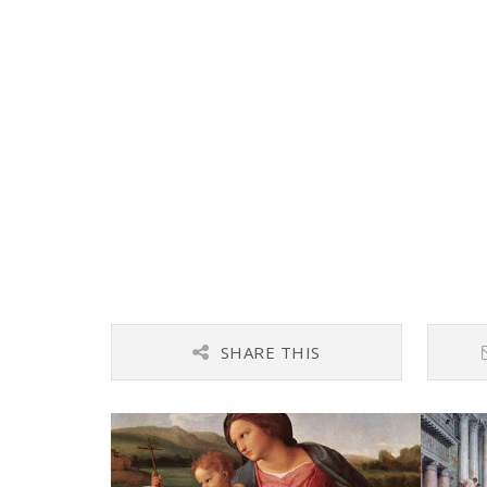
SHARE THIS