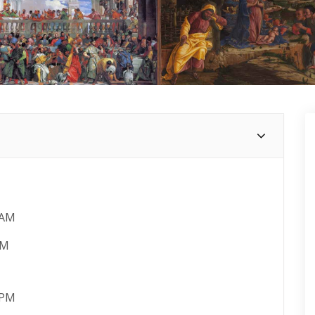
 AM
PM
 PM