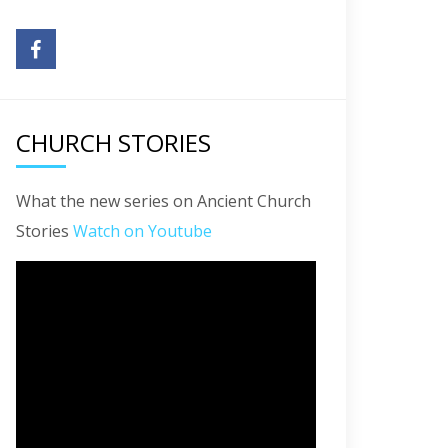
CHURCH STORIES
What the new series on Ancient Church
Stories
Watch on Youtube