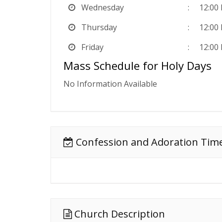
Wednesday
12:00
Thursday
12:00
Friday
12:00
Mass Schedule for Holy Days
No Information Available
Confession and Adoration Tim
Church Description