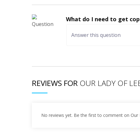
What do I need to get cop
REVIEWS FOR
OUR LADY OF L
No reviews yet. Be the first to comment on Our