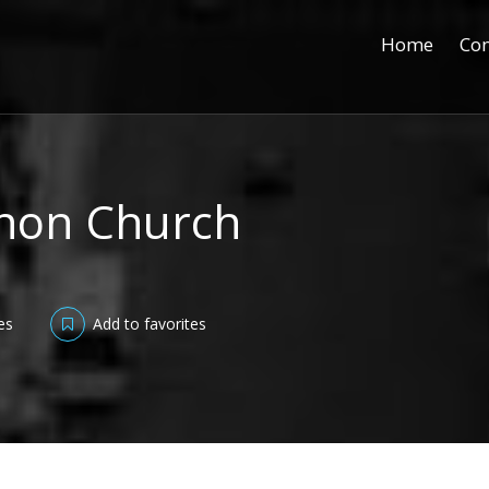
Home
Con
anon Church
es
Add to favorites