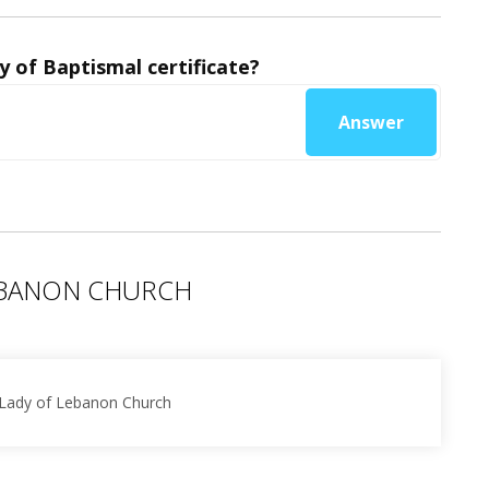
y of Baptismal certificate?
Answer
EBANON CHURCH
 Lady of Lebanon Church