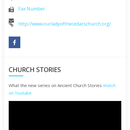
Fax Number
http://www.ourladyofthecedarschurch.org/
CHURCH STORIES
What the new series on Ancient Church Stories
Watch
on Youtube