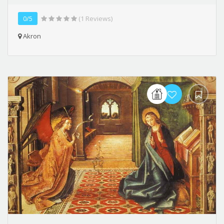
0/5
(1 Reviews)
Akron