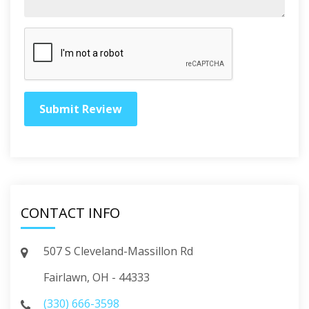
CONTACT INFO
507 S Cleveland-Massillon Rd
Fairlawn, OH - 44333
(330) 666-3598