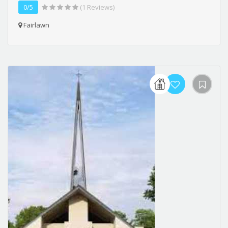
0/5
(1 Reviews)
Fairlawn