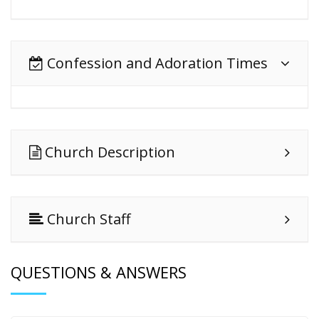
Confession and Adoration Times
Church Description
Church Staff
QUESTIONS & ANSWERS