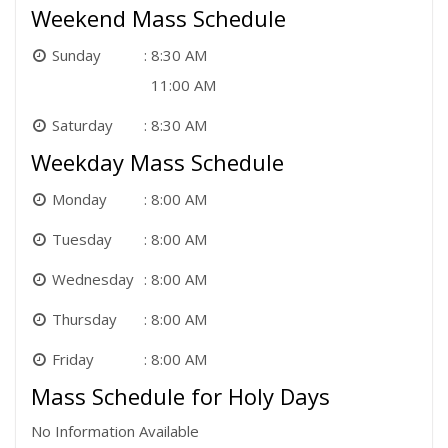
Weekend Mass Schedule
Sunday
8:30 AM
11:00 AM
Saturday
8:30 AM
Weekday Mass Schedule
Monday
8:00 AM
Tuesday
8:00 AM
Wednesday
8:00 AM
Thursday
8:00 AM
Friday
8:00 AM
Mass Schedule for Holy Days
No Information Available