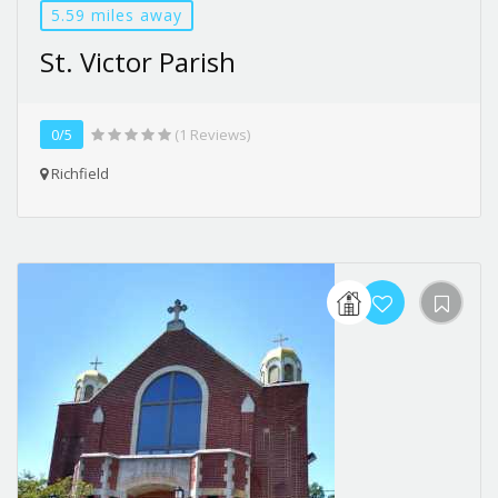
5.59 miles away
St. Victor Parish
0/5
(1 Reviews)
Richfield