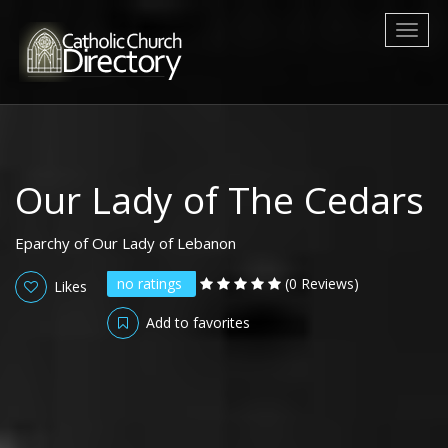
Toggl
naviga
Our Lady of The Cedars
Eparchy of Our Lady of Lebanon
no ratings
(0 Reviews)
Likes
Add to favorites