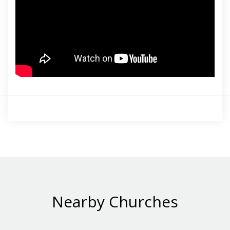
Nearby Churches