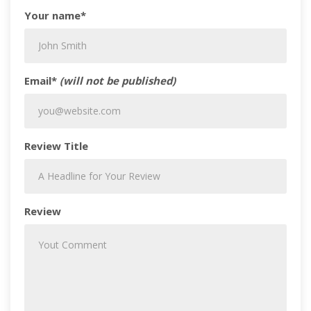
Your name*
Email*
(will not be published)
Review Title
Review