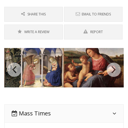
SHARE THIS
EMAIL TO FRIENDS
WRITE A REVIEW
REPORT
Mass Times