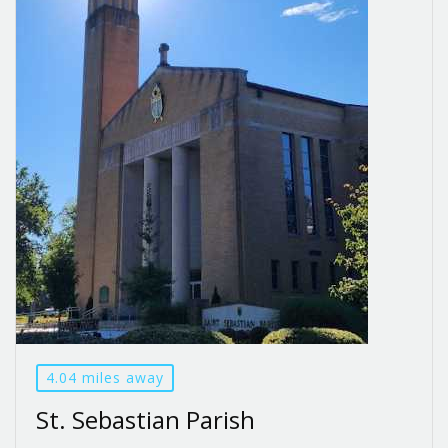
4.04 miles away
St. Sebastian Parish