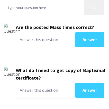
Ask
Are the posted Mass times correct?
Answer
What do I need to get copy of Baptismal
certificate?
Answer