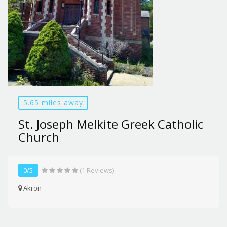
5.65 miles away
St. Joseph Melkite Greek Catholic
Church
0/5
(1 Reviews)
Akron