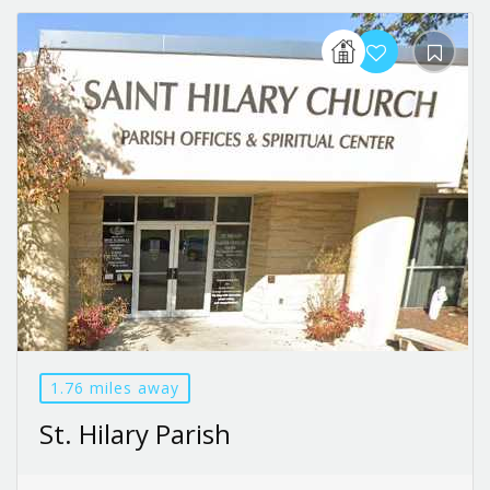
1.76 miles away
St. Hilary Parish