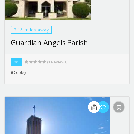
2.16 miles away
Guardian Angels Parish
0/5
(1 Reviews)
Copley