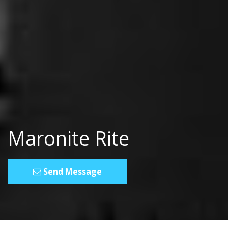
Maronite Rite
Send Message