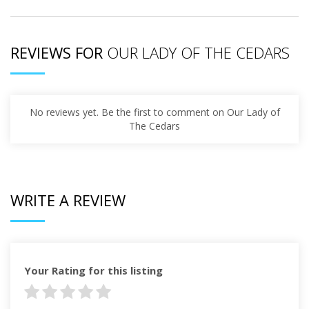
REVIEWS FOR
OUR LADY OF THE CEDARS
No reviews yet. Be the first to comment on Our Lady of
The Cedars
WRITE A REVIEW
Your Rating for this listing