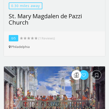
0.30 miles away
St. Mary Magdalen de Pazzi
Church
0/5
(1 Reviews)
Philadelphia