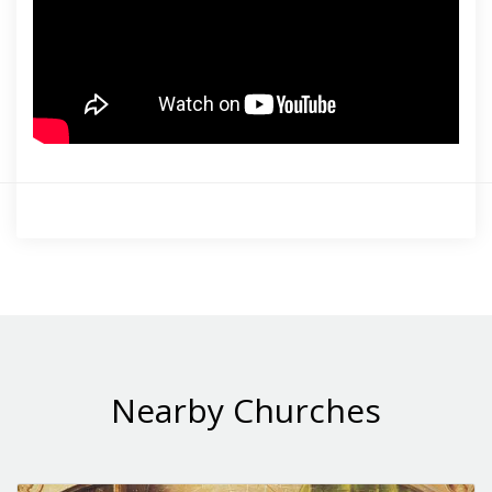
Nearby Churches