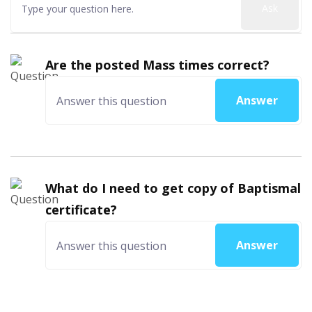
Ask
Are the posted Mass times correct?
Answer
What do I need to get copy of Baptismal
certificate?
Answer