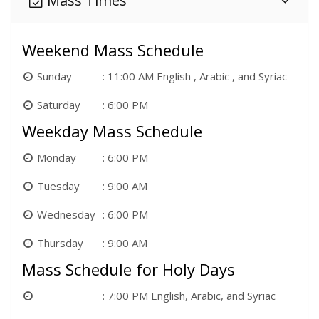
Mass Times
Weekend Mass Schedule
Sunday
11:00 AM English , Arabic , and Syriac
Saturday
6:00 PM
Weekday Mass Schedule
Monday
6:00 PM
Tuesday
9:00 AM
Wednesday
6:00 PM
Thursday
9:00 AM
Mass Schedule for Holy Days
7:00 PM English, Arabic, and Syriac