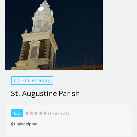
0.57 miles away
St. Augustine Parish
0/5
(1 Reviews)
Philadelphia