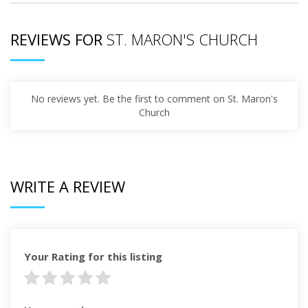
REVIEWS FOR
ST. MARON'S CHURCH
No reviews yet. Be the first to comment on St. Maron's
Church
WRITE A REVIEW
Your Rating for this listing