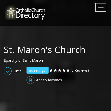
Toggl
naviga
St. Maron's Church
Eparchy of Saint Maron
no ratings
(0 Reviews)
Likes
Add to favorites