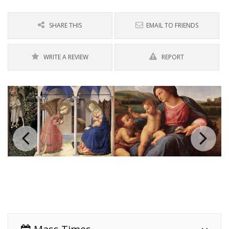
SHARE THIS
EMAIL TO FRIENDS
WRITE A REVIEW
REPORT