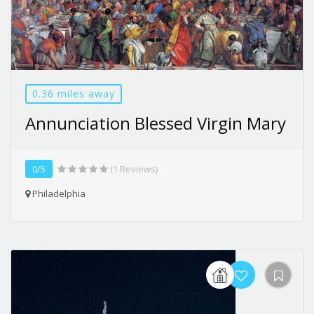
0.36 miles away
Annunciation Blessed Virgin Mary
0/5
(1 Reviews)
Philadelphia