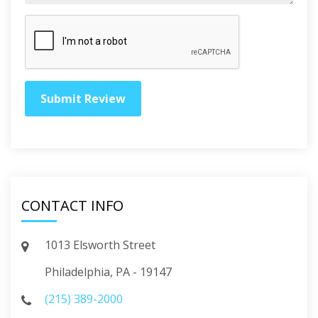
CONTACT INFO
1013 Elsworth Street
Philadelphia, PA - 19147
(215) 389-2000