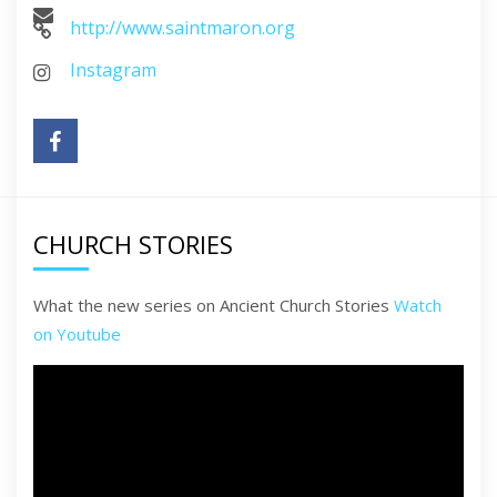
http://www.saintmaron.org
Instagram
CHURCH STORIES
What the new series on Ancient Church Stories
Watch
on Youtube