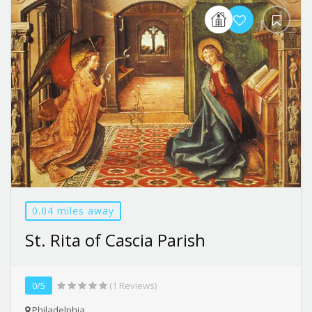
0.04 miles away
St. Rita of Cascia Parish
0/5
(1 Reviews)
Philadelphia