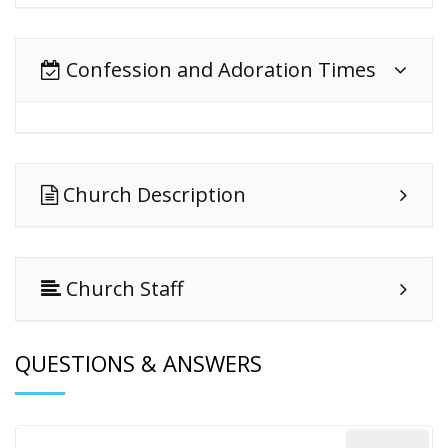
Confession and Adoration Times
Church Description
Church Staff
QUESTIONS & ANSWERS