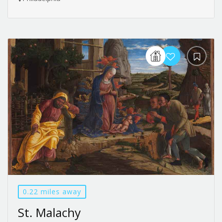
0.22 miles away
St. Malachy