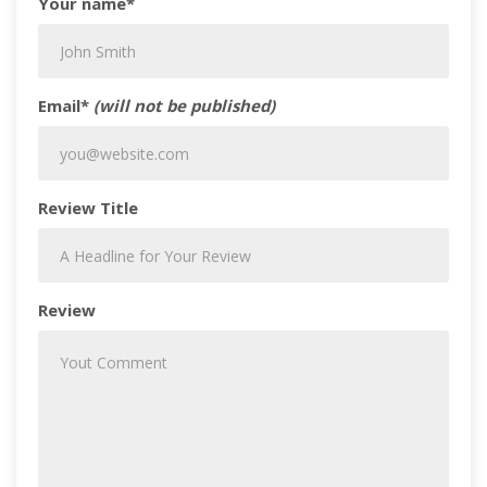
Your name*
Email*
(will not be published)
Review Title
Review