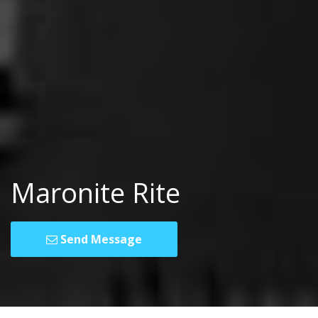
Maronite Rite
Send Message