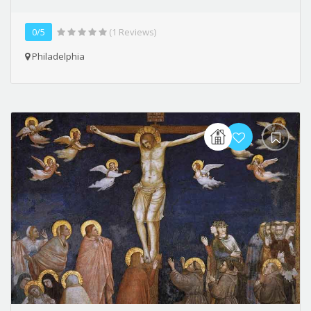
0/5
(1 Reviews)
Philadelphia