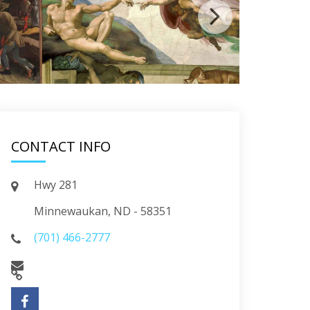
CONTACT INFO
Hwy 281
Minnewaukan, ND - 58351
(701) 466-2777