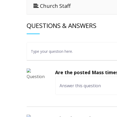
Church Staff
QUESTIONS & ANSWERS
Are the posted Mass times