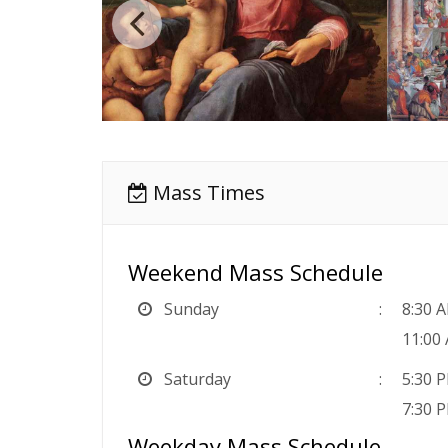
Mass Times
Weekend Mass Schedule
Sunday
8:30 
11:00
Saturday
5:30 
7:30 
Weekday Mass Schedule