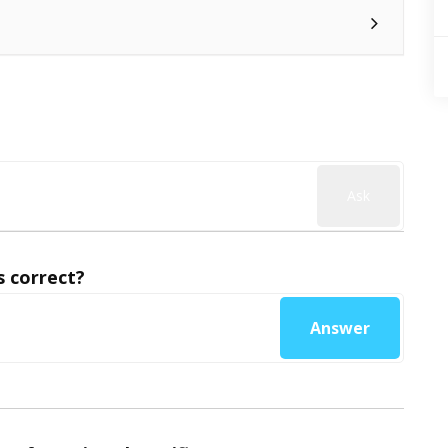
Ask
 correct?
Answer