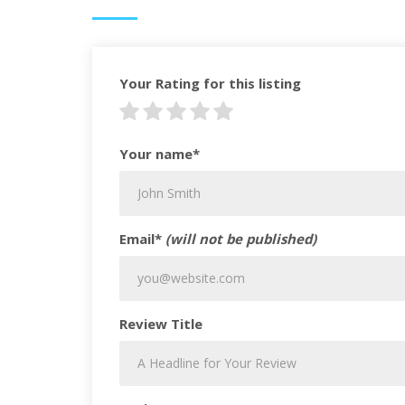
Your Rating for this listing
Your name*
Email*
(will not be published)
Review Title