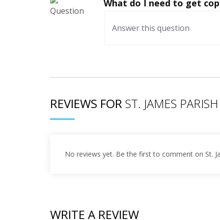
What do I need to get cop
REVIEWS FOR
ST. JAMES PARISH
No reviews yet. Be the first to comment on St. 
WRITE A REVIEW