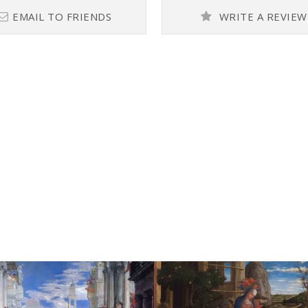
EMAIL TO FRIENDS
WRITE A REVIEW