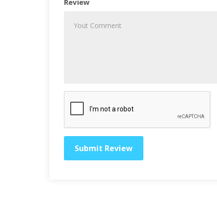
Review