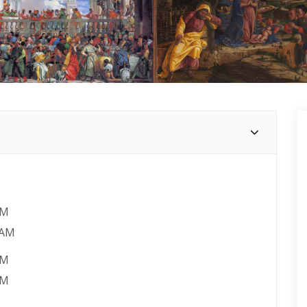
AM
 AM
PM
PM