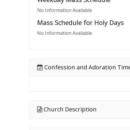
No Information Available
Mass Schedule for Holy Days
No Information Available
Confession and Adoration Tim
Church Description