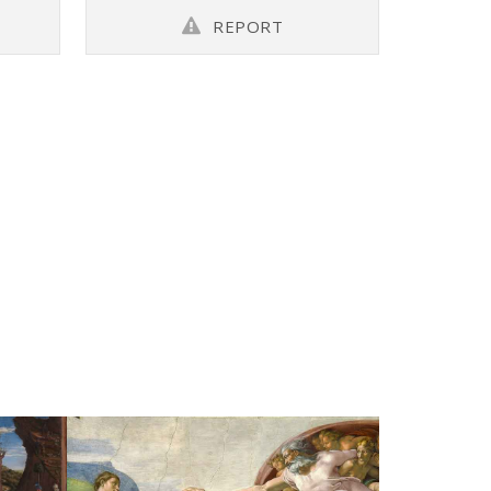
REPORT