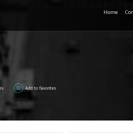
Home
Con
es
Add to favorites