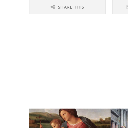
SHARE THIS