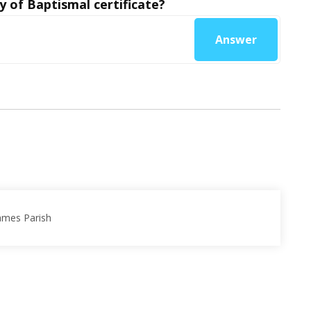
y of Baptismal certificate?
Answer
James Parish