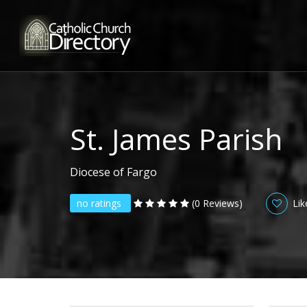
St. James Parish
Diocese of Fargo
no ratings
(0 Reviews)
Lik