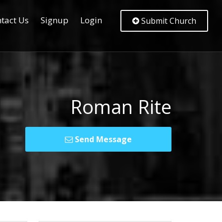
tact Us
Signup
Login
Submit Church
Roman Rite
Send Message