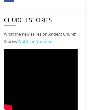
CHURCH STORIES
What the new series on Ancient Church
Stories
Watch on Youtube