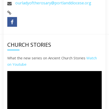
ourladyoftherosary@portlanddiocese.org
CHURCH STORIES
What the new series on Ancient Church Stories
Watch
on Youtube