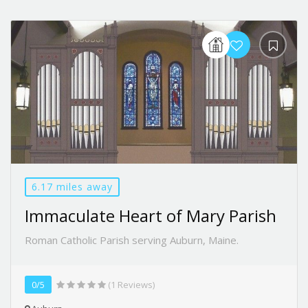
6.17 miles away
Immaculate Heart of Mary Parish
Roman Catholic Parish serving Auburn, Maine.
0/5
(1 Reviews)