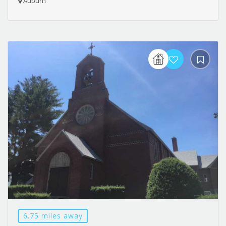
Auburn
6.75 miles away