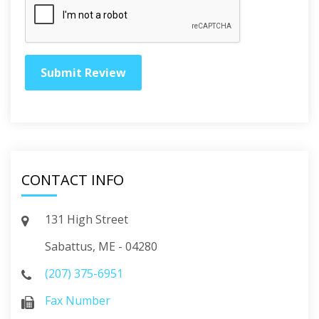
CONTACT INFO
131 High Street
Sabattus, ME - 04280
(207) 375-6951
Fax Number