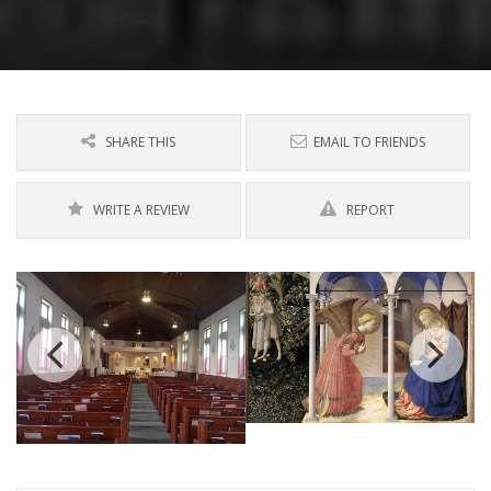
SHARE THIS
EMAIL TO FRIENDS
WRITE A REVIEW
REPORT