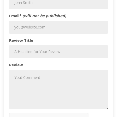
Email*
(will not be published)
Review Title
Review