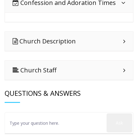
Confession and Adoration Times
Church Description
Church Staff
QUESTIONS & ANSWERS
Ask