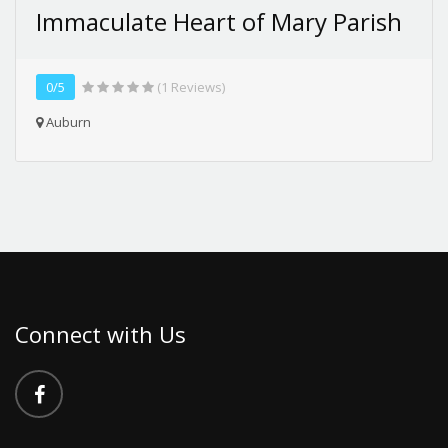
Immaculate Heart of Mary Parish
0/5
(1 Reviews)
Auburn
Connect with Us