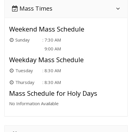
Mass Times
Weekend Mass Schedule
Sunday
7:30 AM
9:00 AM
Weekday Mass Schedule
Tuesday
8:30 AM
Thursday
8:30 AM
Mass Schedule for Holy Days
No Information Available