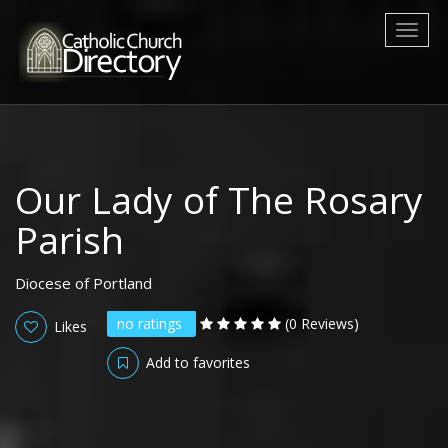
Toggl
naviga
Our Lady of The Rosary
Parish
Diocese of Portland
no ratings
(0 Reviews)
Likes
Add to favorites