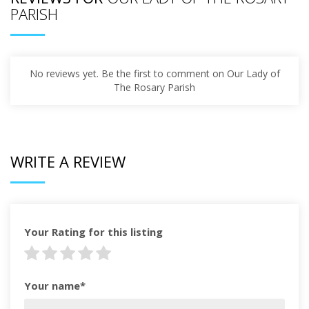
PARISH
No reviews yet. Be the first to comment on Our Lady of
The Rosary Parish
WRITE A REVIEW
Your Rating for this listing
Your name*