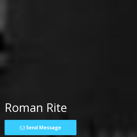
Roman Rite
Send Message