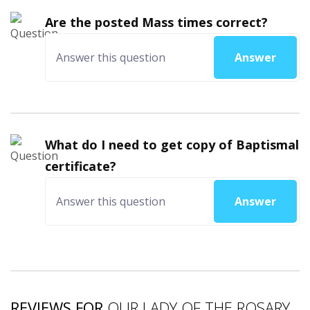
Are the posted Mass times correct?
Answer
What do I need to get copy of Baptismal
certificate?
Answer
REVIEWS FOR
OUR LADY OF THE ROSARY