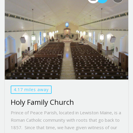
4.17 miles away
Holy Family Church
Prince of Peace Parish, located in Lewiston Maine, is a
Roman Catholic community with roots that go back to
1857. Since that time, we have given witness of our