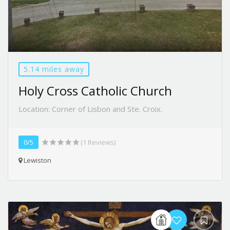
5.14 miles away
Holy Cross Catholic Church
Location: Corner of Lisbon and Ste. Croix.
0/5
(1 Reviews)
Lewiston