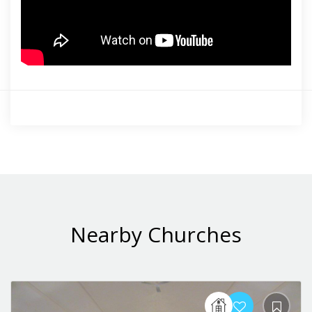
Nearby Churches