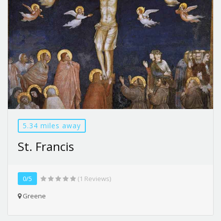
5.34 miles away
St. Francis
0/5
(1 Reviews)
Greene