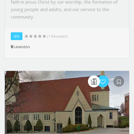
faith in Jesus Christ by our worship, the formation of
young people and adults, and our service to the
community.
0/5
(1 Reviews)
Lewiston