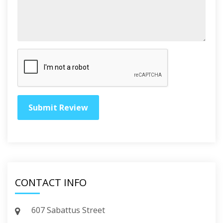
CONTACT INFO
607 Sabattus Street