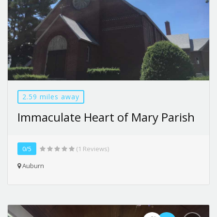
2.59 miles away
Immaculate Heart of Mary Parish
0/5
(1 Reviews)
Auburn