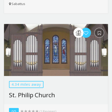
Sabattus
4.34 miles away
St. Philip Church
0/5
(1 Reviews)