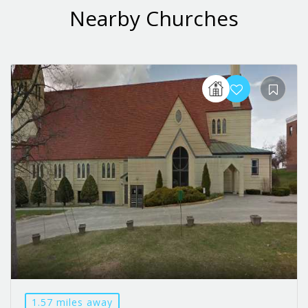
Nearby Churches
1.57 miles away