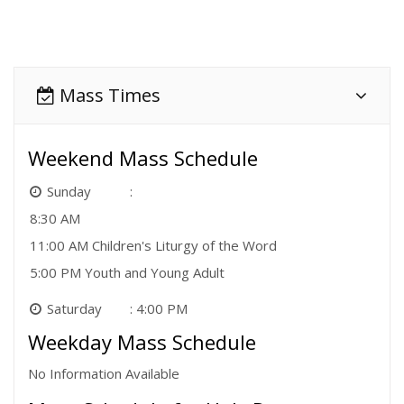
Mass Times
Weekend Mass Schedule
Sunday
8:30 AM
11:00 AM Children's Liturgy of the Word
5:00 PM Youth and Young Adult
Saturday
4:00 PM
Weekday Mass Schedule
No Information Available