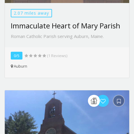
2.07 miles away
Immaculate Heart of Mary Parish
Roman Catholic Parish serving Auburn, Maine.
0/5
(1 Reviews)
Auburn