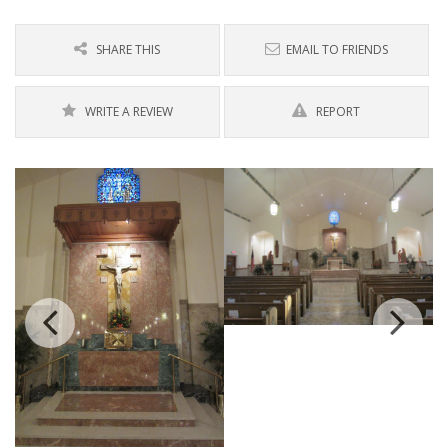
SHARE THIS
EMAIL TO FRIENDS
WRITE A REVIEW
REPORT