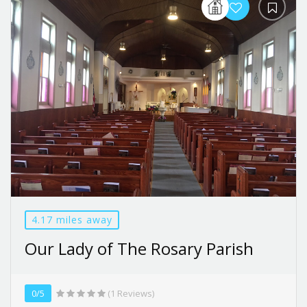
4.17 miles away
Our Lady of The Rosary Parish
0/5
(1 Reviews)