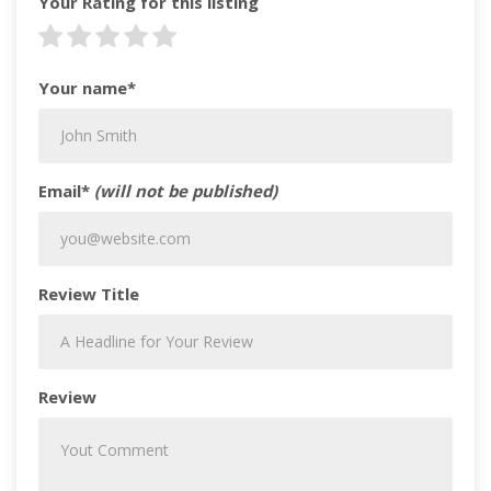
Your Rating for this listing
Your name*
Email*
(will not be published)
Review Title
Review