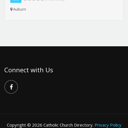
Auburn
Connect with Us
Copyright © 2026 Catholic Church Directory.
Privacy Policy