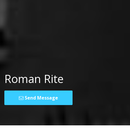
Roman Rite
Send Message