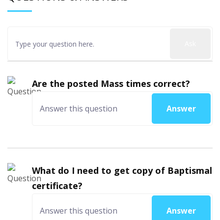
Ask
Are the posted Mass times correct?
Answer
What do I need to get copy of Baptismal
certificate?
Answer