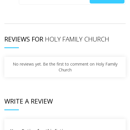
REVIEWS FOR
HOLY FAMILY CHURCH
No reviews yet. Be the first to comment on Holy Family
Church
WRITE A REVIEW