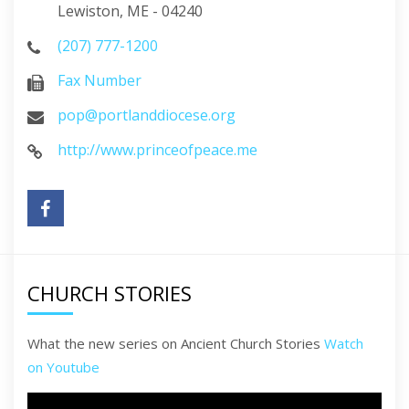
Lewiston, ME - 04240
(207) 777-1200
Fax Number
pop@portlanddiocese.org
http://www.princeofpeace.me
CHURCH STORIES
What the new series on Ancient Church Stories
Watch
on Youtube