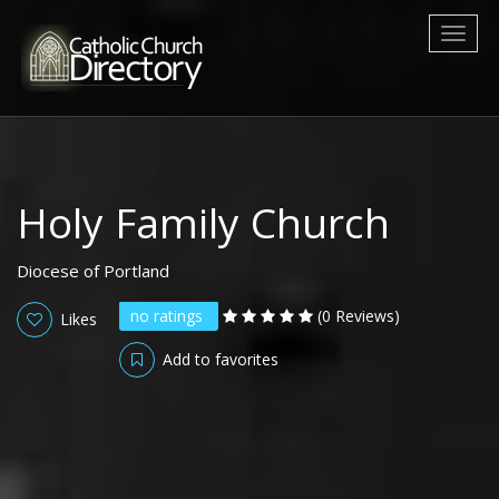
Toggl
naviga
Holy Family Church
Diocese of Portland
no ratings
(0 Reviews)
Likes
Add to favorites