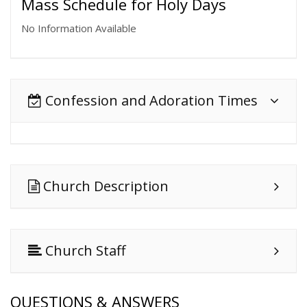
Mass Schedule for Holy Days
No Information Available
Confession and Adoration Times
Church Description
Church Staff
QUESTIONS & ANSWERS