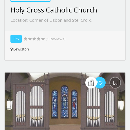
Holy Cross Catholic Church
Location: Corner of Lisbon and Ste. Croix.
0/5
(1 Reviews)
Lewiston