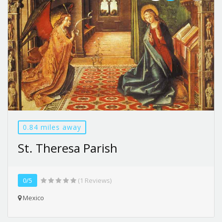
0.84 miles away
St. Theresa Parish
0/5
(1 Reviews)
Mexico