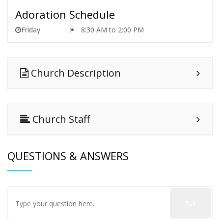
Adoration Schedule
Friday
8:30 AM to 2:00 PM
Church Description
Church Staff
QUESTIONS & ANSWERS
Ask