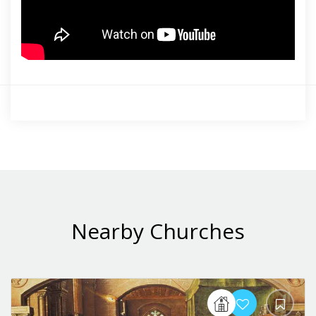
Nearby Churches