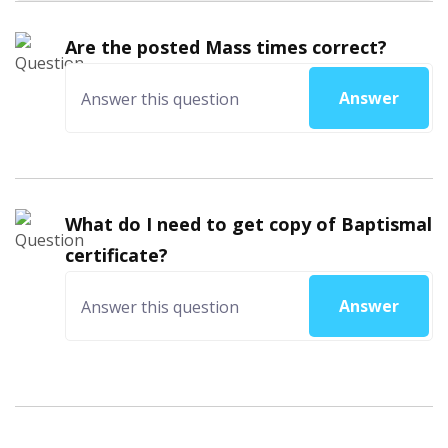
Are the posted Mass times correct?
Answer
What do I need to get copy of Baptismal
certificate?
Answer