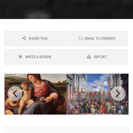
SHARE THIS
EMAIL TO FRIENDS
WRITE A REVIEW
REPORT