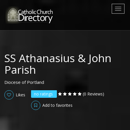
Toggl
naviga
SS Athanasius & John
Parish
Diocese of Portland
no ratings
(0 Reviews)
Likes
Add to favorites