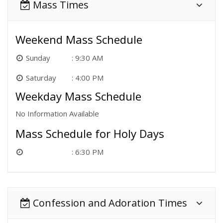
Mass Times
Weekend Mass Schedule
Sunday
9:30 AM
Saturday
4:00 PM
Weekday Mass Schedule
No Information Available
Mass Schedule for Holy Days
6:30 PM
Confession and Adoration Times