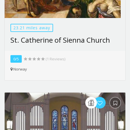
23.21 miles away
St. Catherine of Sienna Church
0/5
(1 Reviews)
Norway