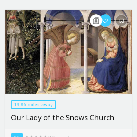
13.86 miles away
Our Lady of the Snows Church