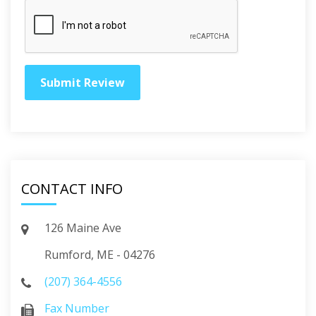
CONTACT INFO
126 Maine Ave
Rumford, ME - 04276
(207) 364-4556
Fax Number