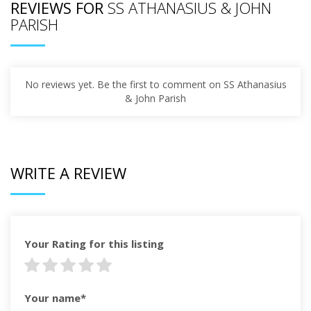
REVIEWS FOR
SS ATHANASIUS & JOHN
PARISH
No reviews yet. Be the first to comment on SS Athanasius
& John Parish
WRITE A REVIEW
Your Rating for this listing
Your name*