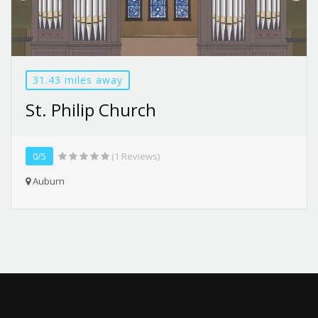
31.43 miles away
St. Philip Church
0/5
(1 Reviews)
Auburn