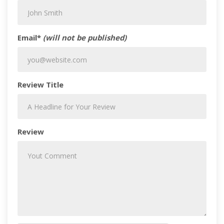
Email*
(will not be published)
Review Title
Review