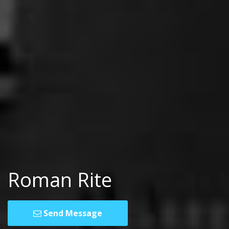
Roman Rite
Send Message