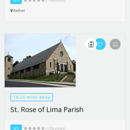
0/5
(1 Reviews)
Bethel
18.24 miles away
St. Rose of Lima Parish
0/5
(1 Reviews)