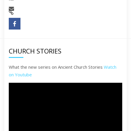
CHURCH STORIES
What the new series on Ancient Church Stories
Watch
on Youtube