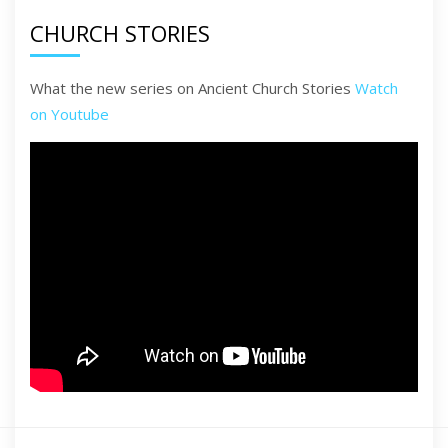
CHURCH STORIES
What the new series on Ancient Church Stories
Watch
on Youtube