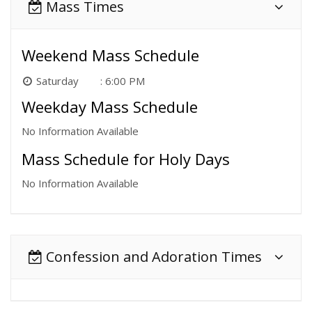
Mass Times
Weekend Mass Schedule
Saturday
6:00 PM
Weekday Mass Schedule
No Information Available
Mass Schedule for Holy Days
No Information Available
Confession and Adoration Times