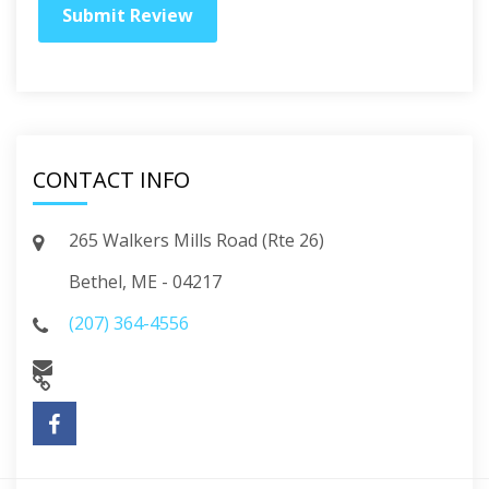
CONTACT INFO
265 Walkers Mills Road (Rte 26)
Bethel, ME - 04217
(207) 364-4556