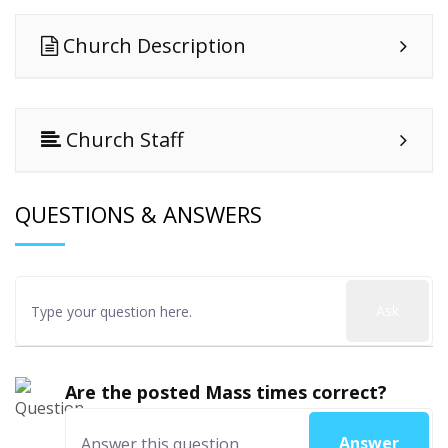
Church Description
Church Staff
QUESTIONS & ANSWERS
Ask
Are the posted Mass times correct?
Answer