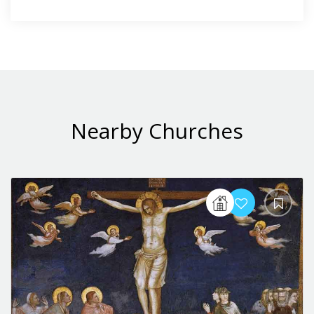
Nearby Churches