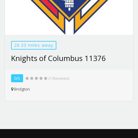
26.33 miles away
Knights of Columbus 11376
0/5
(1 Reviews)
Bridgton