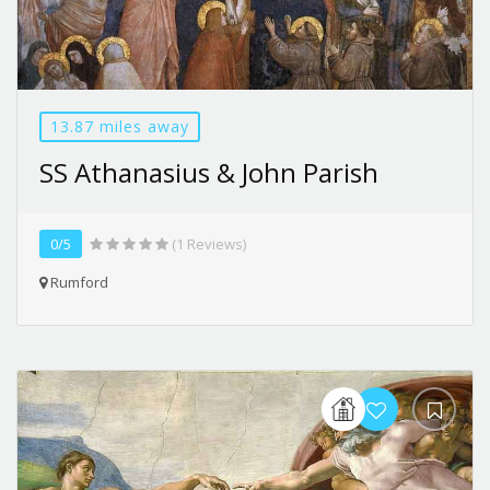
13.87 miles away
SS Athanasius & John Parish
0/5
(1 Reviews)
Rumford