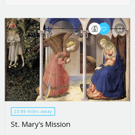
23.89 miles away
St. Mary's Mission