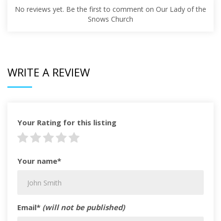
No reviews yet. Be the first to comment on Our Lady of the
Snows Church
WRITE A REVIEW
Your Rating for this listing
Your name*
Email*
(will not be published)