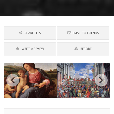
SHARE THIS
EMAIL TO FRIENDS
WRITE A REVIEW
REPORT