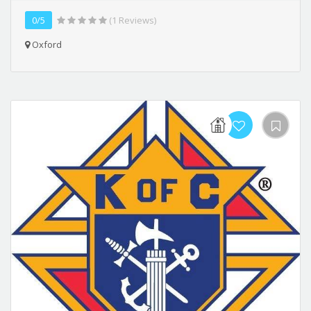
0/5
(1 Reviews)
Oxford