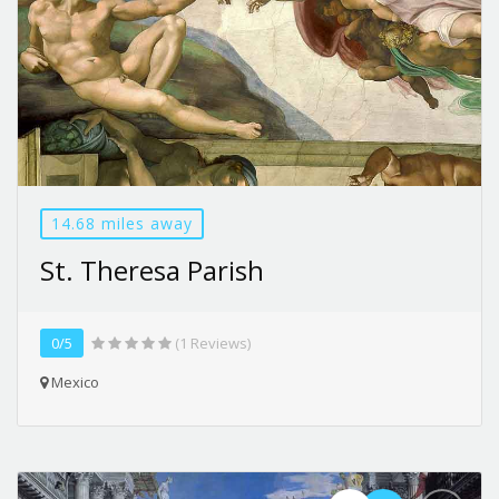
14.68 miles away
St. Theresa Parish
0/5
(1 Reviews)
Mexico