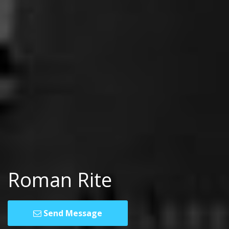
Roman Rite
Send Message