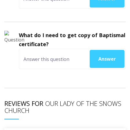
What do I need to get copy of Baptismal
certificate?
Answer
REVIEWS FOR
OUR LADY OF THE SNOWS
CHURCH