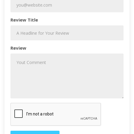
Review Title
Review