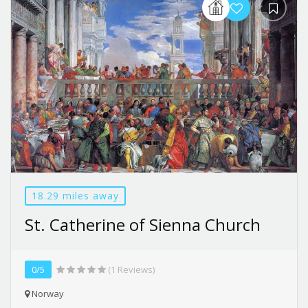
18.29 miles away
St. Catherine of Sienna Church
0/5
(1 Reviews)
Norway