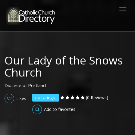
Toggl
naviga
Our Lady of the Snows
Church
Diocese of Portland
no ratings
(0 Reviews)
Likes
Add to favorites