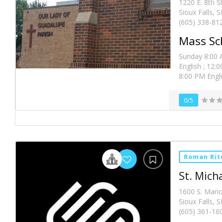
1220 E. 8th S
Sioux Falls, 
(605) 338-81
Mass Sc
Sunday 8:00 
English ; 12:
8:00 PM Engl
0/5
Roman Rit
St. Mich
1600 S. Mari
Sioux Falls, 
(605) 361-16