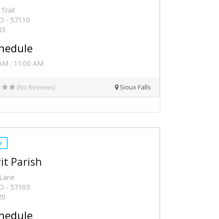
Trail
SD - 57110
33
hedule
AM ; 11:00 AM
(No Reviews)
Sioux Falls
e
it Parish
 Lane
SD - 57103
20
hedule