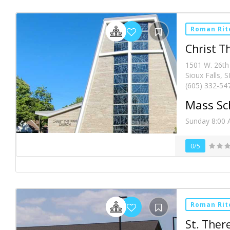
Roman Rit
Christ T
1501 W. 26th
Sioux Falls, 
(605) 332-54
Mass Sc
Sunday 8:00 
0/5
Roman Rit
St. Ther