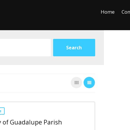
+
−
Leaflet
Home
Con
e
 of Guadalupe Parish