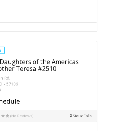
e
 Daughters of the Americas
other Teresa #2510
on Rd.
SD - 57106
8
hedule
(No Reviews)
Sioux Falls