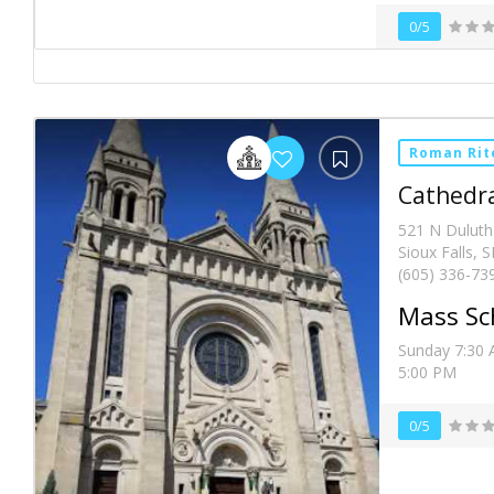
0/5
Roman Rit
Cathedra
521 N Duluth
Sioux Falls, 
(605) 336-73
Mass Sc
Sunday 7:30 
5:00 PM
0/5