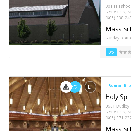
901 N Tahoe 
Sioux Falls, 
(605) 338-24
Mass Sc
Sunday 8:30 
0/5
Roman Rit
Holy Spir
3601 Dudley
Sioux Falls, 
(605) 371-23
Mass Sc