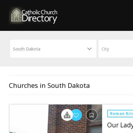
Churches in South Dakota
Roman Rit
Our Lady