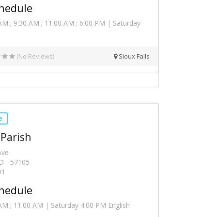
hedule
AM ; 9:30 AM ; 11:00 AM ; 6:00 PM | Saturday
(No Reviews)
Sioux Falls
e
 Parish
Ave
SD - 57105
91
hedule
AM ; 11:00 AM | Saturday 4:00 PM English