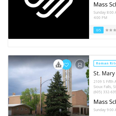
Mass Sc
Sunday 8:00 
4:00 PM
0/5
Roman Rit
St. Mary
2109 S Fifth 
Sioux Falls, 
(605) 332-63
Mass Sc
Sunday 9:00 