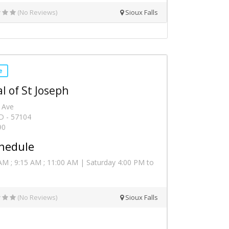
(No Reviews)
Sioux Falls
e
l of St Joseph
 Ave
SD - 57104
90
hedule
AM ; 9:15 AM ; 11:00 AM | Saturday 4:00 PM to
(No Reviews)
Sioux Falls