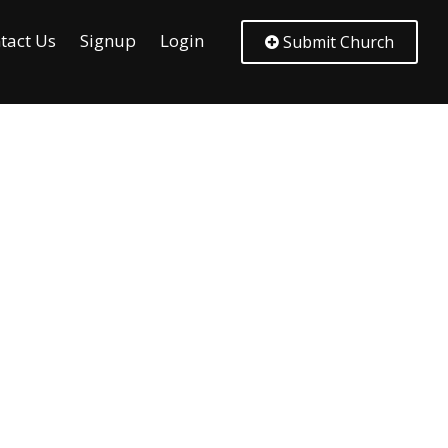
tact Us
Signup
Login
Submit Church