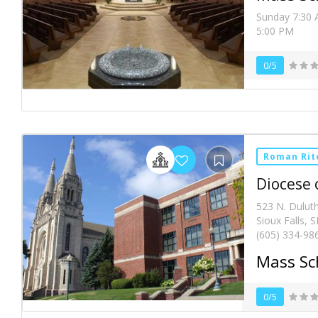
Sunday 7:30 
5:00 PM
0/5
Roman Rit
Diocese o
523 N. Duluth
Sioux Falls, 
(605) 334-98
Mass Sc
0/5