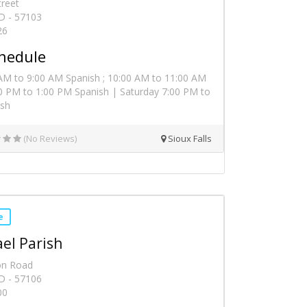
treet
SD - 57103
26
hedule
AM to 9:00 AM Spanish ; 10:00 AM to 11:00 AM
00 PM to 1:00 PM Spanish | Saturday 7:00 PM to
ish
(No Reviews)
Sioux Falls
e
ael Parish
on Road
SD - 57106
00