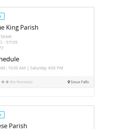
e
he King Parish
 Street
SD - 57105
77
hedule
AM ; 10:00 AM | Saturday 4:00 PM
(No Reviews)
Sioux Falls
e
ese Parish