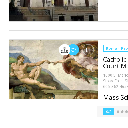
Roman Rit
Catholic
Court M
1600 S. Mari
Sioux Falls, 
605-362-465
Mass Sc
0/5