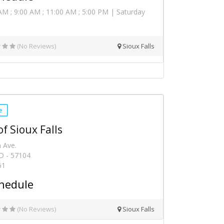
AM ; 9:00 AM ; 11:00 AM ; 5:00 PM | Saturday
(No Reviews)
Sioux Falls
e
f Sioux Falls
 Ave.
SD - 57104
61
hedule
(No Reviews)
Sioux Falls