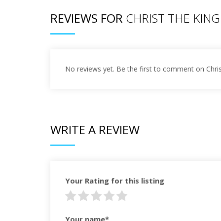
REVIEWS FOR
CHRIST THE KING
No reviews yet. Be the first to comment on Chri
WRITE A REVIEW
Your Rating for this listing
Your name*