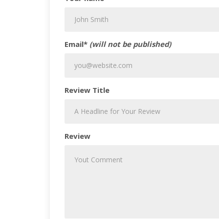
Email*
(will not be published)
Review Title
Review