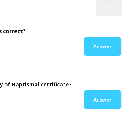
Ask
 correct?
Answer
y of Baptismal certificate?
Answer