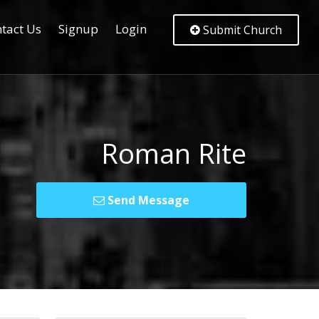
tact Us
Signup
Login
Submit Church
Roman Rite
Send Message