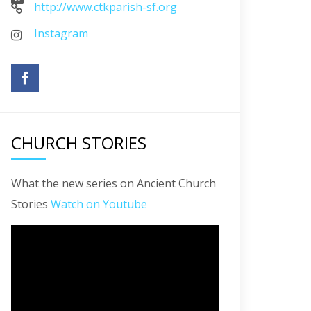
http://www.ctkparish-sf.org
Instagram
CHURCH STORIES
What the new series on Ancient Church
Stories
Watch on Youtube