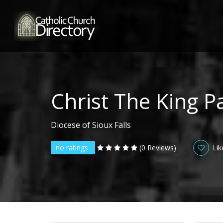
Christ The King P
Diocese of Sioux Falls
no ratings
(0 Reviews)
Lik