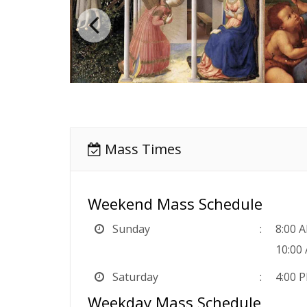
Mass Times
Weekend Mass Schedule
Sunday
8:00 
10:00
Saturday
4:00 
Weekday Mass Schedule