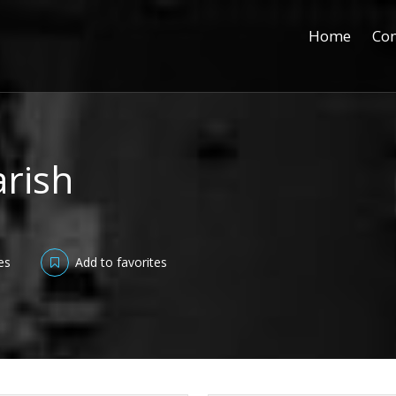
Home
Con
arish
es
Add to favorites