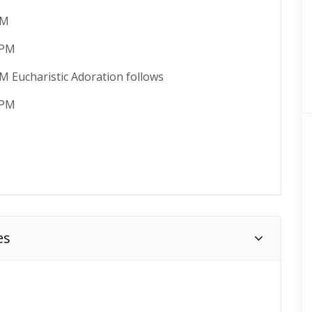
PM
 PM
M Eucharistic Adoration follows
 PM
es