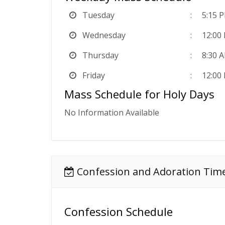
Tuesday
5:15 
Wednesday
12:00
Thursday
8:30 A
Friday
12:00
Mass Schedule for Holy Days
No Information Available
Confession and Adoration Tim
Confession Schedule