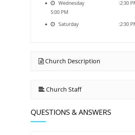
Wednesday
2:30 
5:00 PM
Saturday
2:30 
Church Description
Church Staff
QUESTIONS & ANSWERS