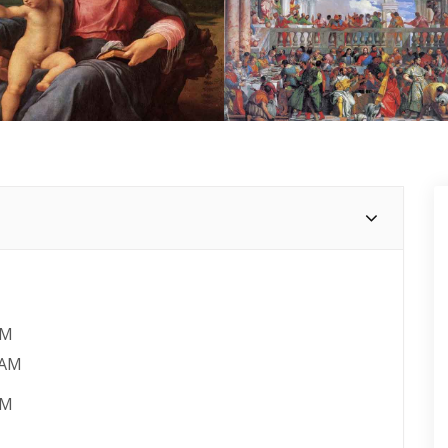
AM
 AM
PM