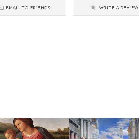
EMAIL TO FRIENDS
WRITE A REVIEW