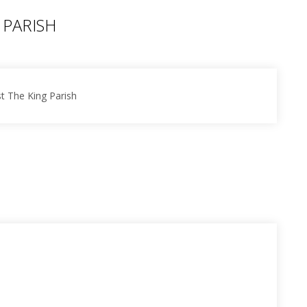
 PARISH
st The King Parish