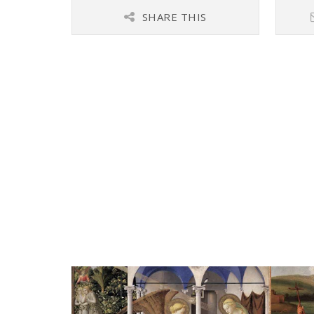
SHARE THIS