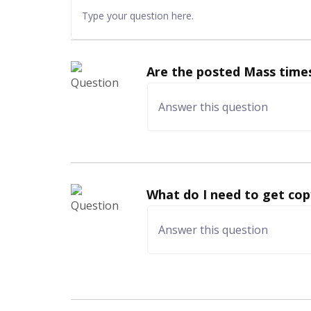
Are the posted Mass times
What do I need to get cop