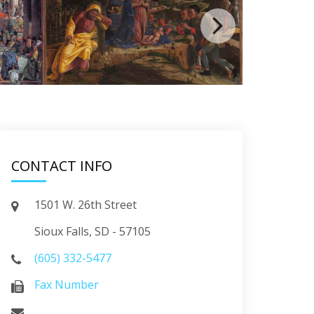
CONTACT INFO
1501 W. 26th Street
Sioux Falls, SD - 57105
(605) 332-5477
Fax Number