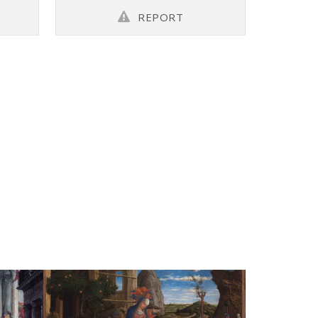
REPORT