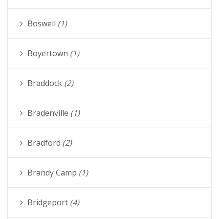
Boswell
(1)
Boyertown
(1)
Braddock
(2)
Bradenville
(1)
Bradford
(2)
Brandy Camp
(1)
Bridgeport
(4)