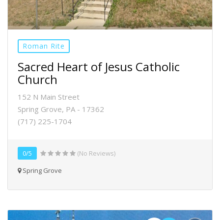
Roman Rite
Sacred Heart of Jesus Catholic
Church
152 N Main Street
Spring Grove, PA - 17362
(717) 225-1704
0/5
(No Reviews)
Spring Grove