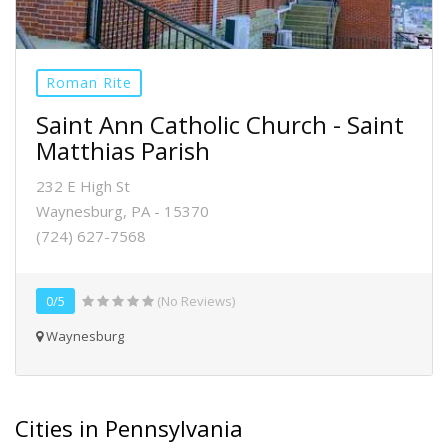
Roman Rite
Saint Ann Catholic Church - Saint
Matthias Parish
232 E High St
Waynesburg, PA - 15370
(724) 627-7568
0/5
(No Reviews)
Waynesburg
Cities in Pennsylvania