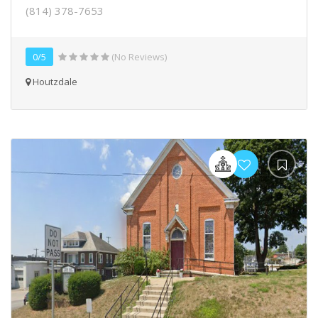
(814) 378-7653
0/5
(No Reviews)
Houtzdale