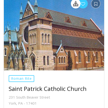
Roman Rite
Saint Patrick Catholic Church
231 South Beaver Street
York, PA - 17401