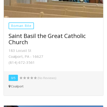
Roman Rite
Saint Basil the Great Catholic
Church
183 Locust St
Coalport, PA - 16627
(814) 672-3561
0/5
(No Reviews)
Coalport