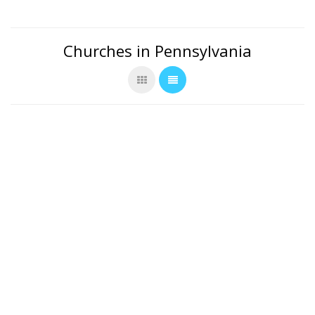
Churches in Pennsylvania