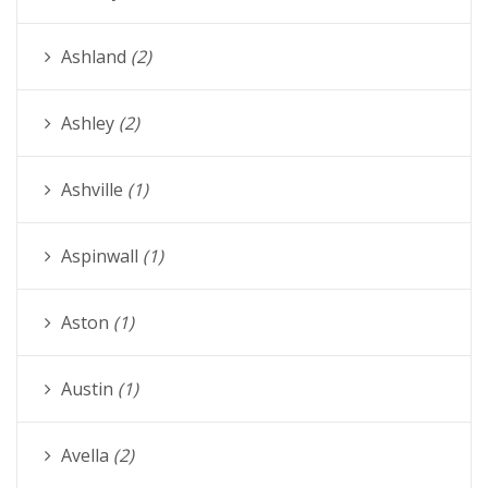
Ashland
(2)
Ashley
(2)
Ashville
(1)
Aspinwall
(1)
Aston
(1)
Austin
(1)
Avella
(2)