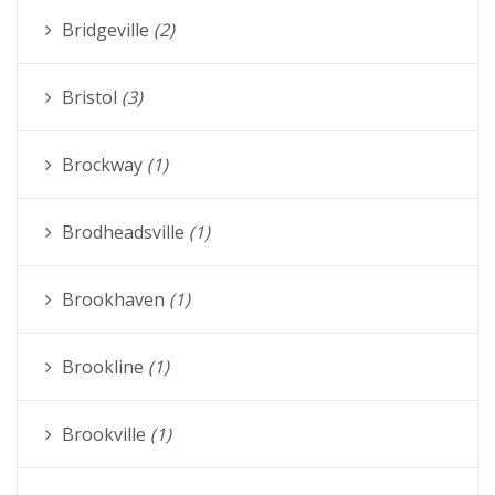
Bridgeville
(2)
Bristol
(3)
Brockway
(1)
Brodheadsville
(1)
Brookhaven
(1)
Brookline
(1)
Brookville
(1)