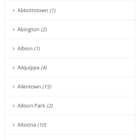
Abbottstown
(1)
Abington
(2)
Albion
(1)
Aliquippa
(4)
Allentown
(15)
Allison Park
(2)
Altoona
(10)