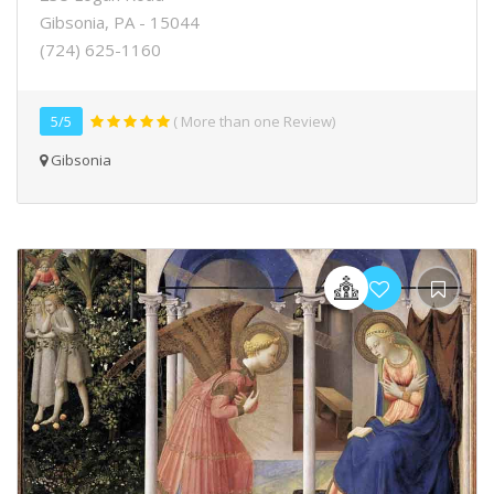
Gibsonia, PA - 15044
(724) 625-1160
5/5
( More than one Review)
Gibsonia