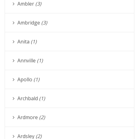
Ambler
(3)
Ambridge
(3)
Anita
(1)
Annville
(1)
Apollo
(1)
Archbald
(1)
Ardmore
(2)
Ardsley
(2)