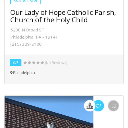
Roman Rite
Our Lady of Hope Catholic Parish,
Church of the Holy Child
5200 N Broad ST
Philadelphia, PA - 19141
(215) 329-8100
0/5
(No Reviews)
Philadelphia