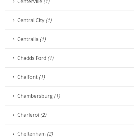
Centerville
(1)
Central City
(1)
Centralia
(1)
Chadds Ford
(1)
Chalfont
(1)
Chambersburg
(1)
Charleroi
(2)
Cheltenham
(2)