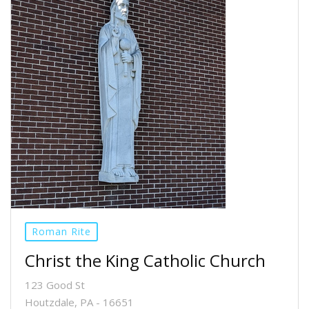
Roman Rite
Christ the King Catholic Church
123 Good St
Houtzdale, PA - 16651