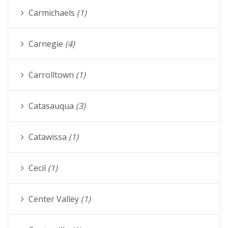
Carmichaels
(1)
Carnegie
(4)
Carrolltown
(1)
Catasauqua
(3)
Catawissa
(1)
Cecil
(1)
Center Valley
(1)