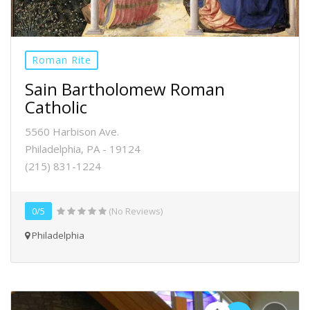
Roman Rite
Sain Bartholomew Roman
Catholic
5560 Harbison Ave.
Philadelphia, PA - 19124
(215) 831-1224
0/5
(No Reviews)
Philadelphia