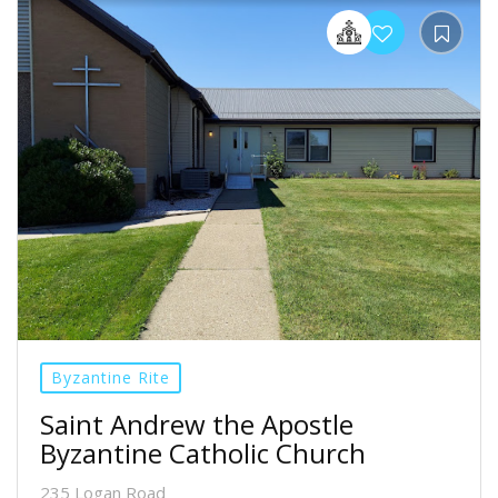
Byzantine Rite
Saint Andrew the Apostle
Byzantine Catholic Church
235 Logan Road