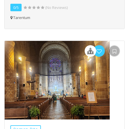
0/5
(No Reviews)
Tarentum