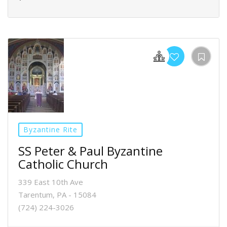
Byzantine Rite
SS Peter & Paul Byzantine
Catholic Church
339 East 10th Ave
Tarentum, PA - 15084
(724) 224-3026