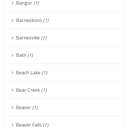
Bangor
(1)
Barnesboro
(1)
Barnesville
(1)
Bath
(1)
Beach Lake
(1)
Bear Creek
(1)
Beaver
(1)
Beaver Falls
(1)