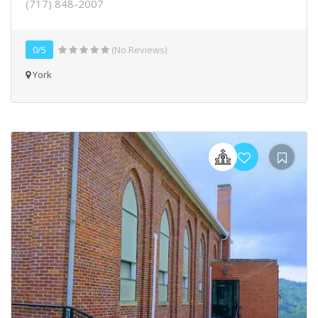
(717) 848-2007
0/5
(No Reviews)
York