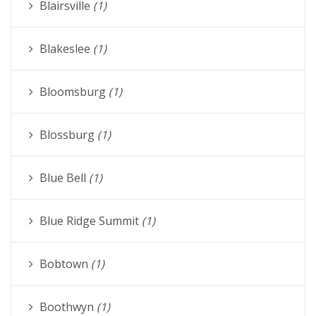
Blairsville
(1)
Blakeslee
(1)
Bloomsburg
(1)
Blossburg
(1)
Blue Bell
(1)
Blue Ridge Summit
(1)
Bobtown
(1)
Boothwyn
(1)