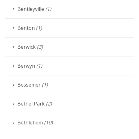
Bentleyville
(1)
Benton
(1)
Berwick
(3)
Berwyn
(1)
Bessemer
(1)
Bethel Park
(2)
Bethlehem
(10)