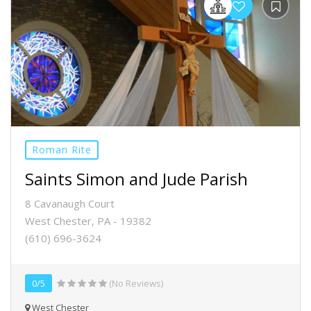
Roman Rite
Saints Simon and Jude Parish
8 Cavanaugh Court
West Chester, PA - 19382
(610) 696-3624
0/5
(No Reviews)
West Chester