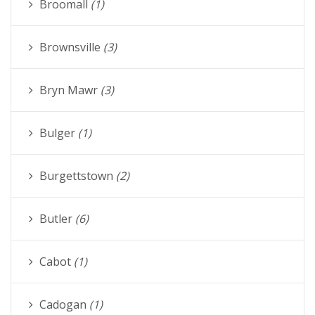
Broomall
(1)
Brownsville
(3)
Bryn Mawr
(3)
Bulger
(1)
Burgettstown
(2)
Butler
(6)
Cabot
(1)
Cadogan
(1)