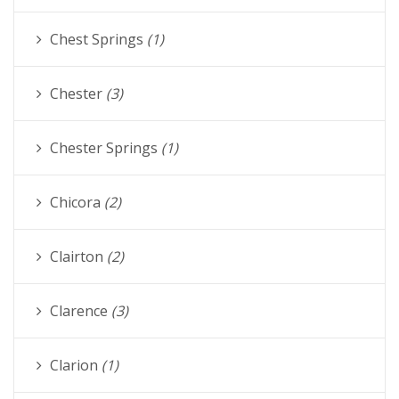
Chest Springs
(1)
Chester
(3)
Chester Springs
(1)
Chicora
(2)
Clairton
(2)
Clarence
(3)
Clarion
(1)