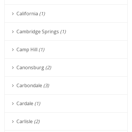
California
(1)
Cambridge Springs
(1)
Camp Hill
(1)
Canonsburg
(2)
Carbondale
(3)
Cardale
(1)
Carlisle
(2)