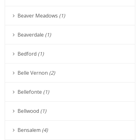
Beaver Meadows
(1)
Beaverdale
(1)
Bedford
(1)
Belle Vernon
(2)
Bellefonte
(1)
Bellwood
(1)
Bensalem
(4)