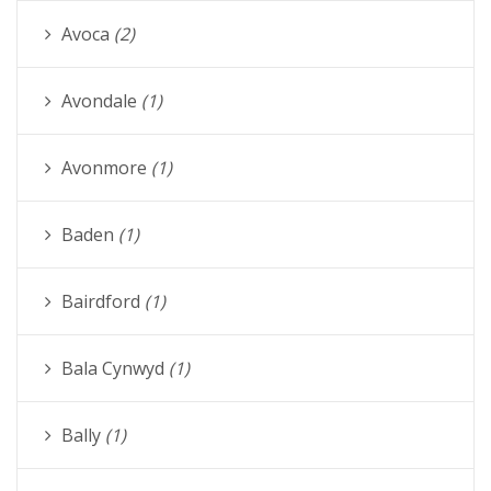
Avoca
(2)
Avondale
(1)
Avonmore
(1)
Baden
(1)
Bairdford
(1)
Bala Cynwyd
(1)
Bally
(1)