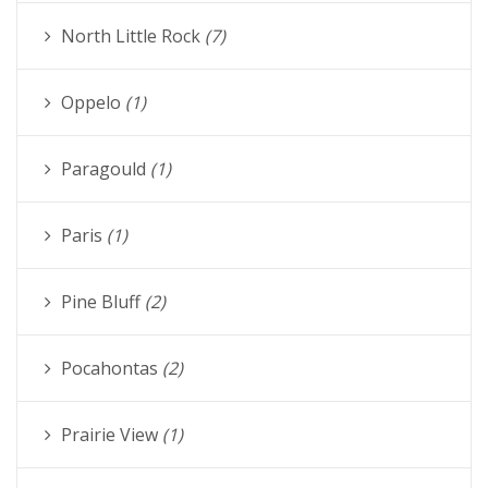
North Little Rock
(7)
Oppelo
(1)
Paragould
(1)
Paris
(1)
Pine Bluff
(2)
Pocahontas
(2)
Prairie View
(1)