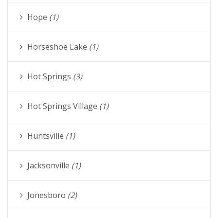
Hope
(1)
Horseshoe Lake
(1)
Hot Springs
(3)
Hot Springs Village
(1)
Huntsville
(1)
Jacksonville
(1)
Jonesboro
(2)