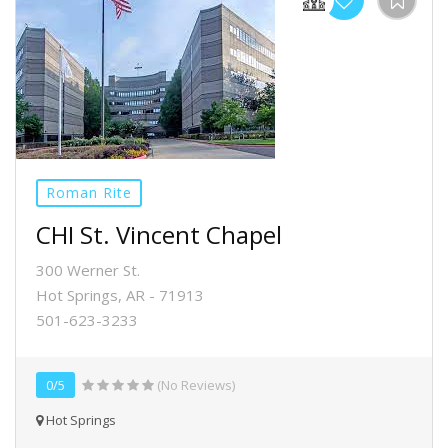
Roman Rite
CHI St. Vincent Chapel
300 Werner St.
Hot Springs, AR - 71913
501-623-3233
0/5
(No Reviews)
Hot Springs