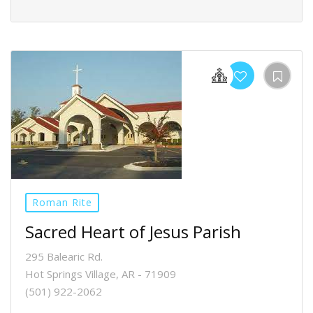
Roman Rite
Sacred Heart of Jesus Parish
295 Balearic Rd.
Hot Springs Village, AR - 71909
(501) 922-2062