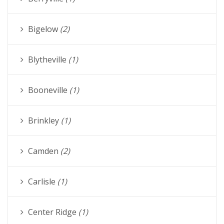
Bigelow
(2)
Blytheville
(1)
Booneville
(1)
Brinkley
(1)
Camden
(2)
Carlisle
(1)
Center Ridge
(1)