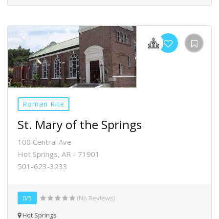
Roman Rite
St. Mary of the Springs
100 Central Ave
Hot Springs, AR - 71901
501-623-3233
0/5
(No Reviews)
Hot Springs