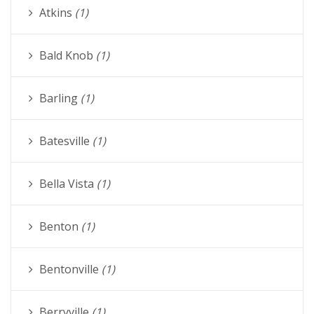
Atkins
(1)
Bald Knob
(1)
Barling
(1)
Batesville
(1)
Bella Vista
(1)
Benton
(1)
Bentonville
(1)
Berryville
(1)