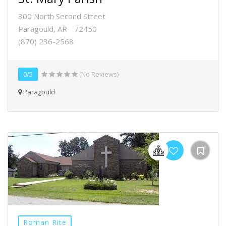
300 North Second Street
Paragould, AR - 72450
(870) 236-2568
0/5
(No Reviews)
Paragould
Roman Rite