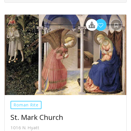
Roman Rite
St. Mark Church
1016 N. Hyatt