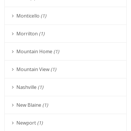
Monticello
(1)
Morrilton
(1)
Mountain Home
(1)
Mountain View
(1)
Nashville
(1)
New Blaine
(1)
Newport
(1)