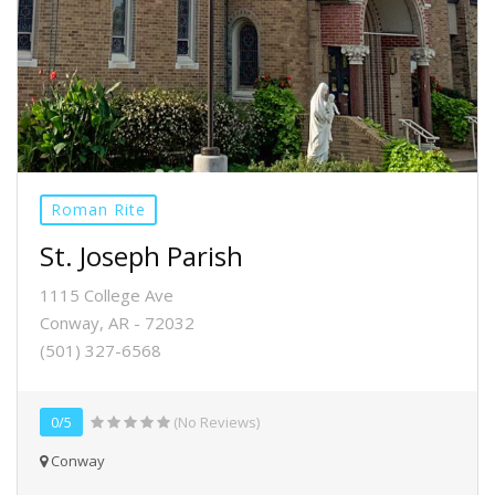
Roman Rite
St. Joseph Parish
1115 College Ave
Conway, AR - 72032
(501) 327-6568
0/5
(No Reviews)
Conway