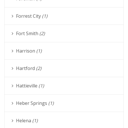
Forrest City
(1)
Fort Smith
(2)
Harrison
(1)
Hartford
(2)
Hattieville
(1)
Heber Springs
(1)
Helena
(1)