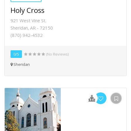
Holy Cross
921 West Vine St.
Sheridan, AR - 72150
(870) 942-4532
0/5
(No Reviews)
Sheridan