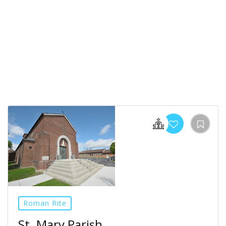
Roman Rite
St. Mary Parish