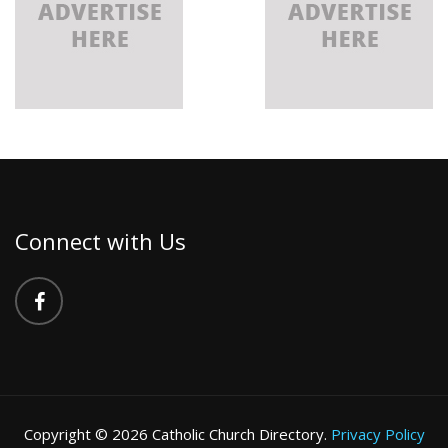
Connect with Us
Copyright © 2026 Catholic Church Directory.
Privacy Policy