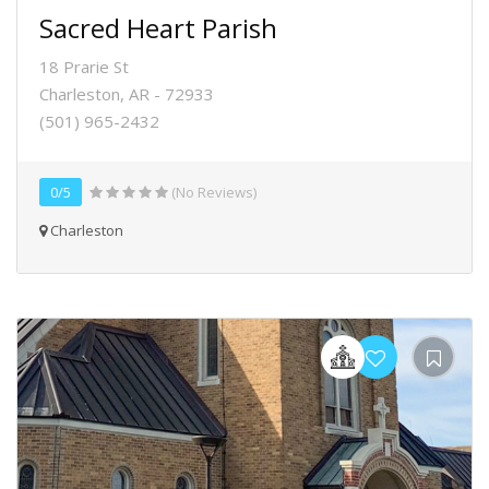
Sacred Heart Parish
18 Prarie St
Charleston, AR - 72933
(501) 965-2432
0/5
(No Reviews)
Charleston