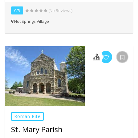
0/5
(No Reviews)
Hot Springs Village
Roman Rite
St. Mary Parish