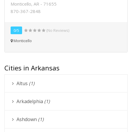
Monticello, AR - 71655
870-367-2848
0/5
(No Reviews)
Monticello
Cities in Arkansas
Altus
(1)
Arkadelphia
(1)
Ashdown
(1)