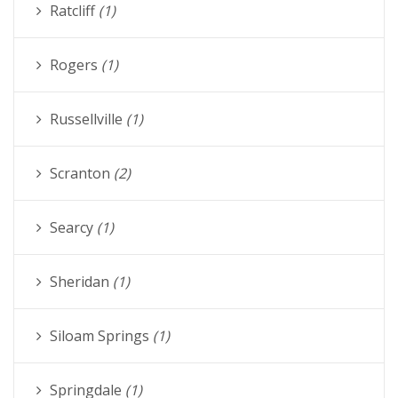
Ratcliff
(1)
Rogers
(1)
Russellville
(1)
Scranton
(2)
Searcy
(1)
Sheridan
(1)
Siloam Springs
(1)
Springdale
(1)