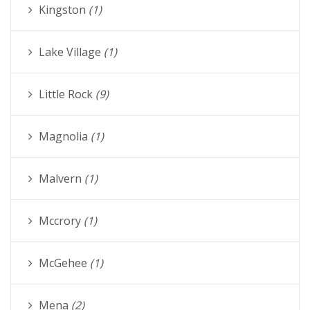
Kingston
(1)
Lake Village
(1)
Little Rock
(9)
Magnolia
(1)
Malvern
(1)
Mccrory
(1)
McGehee
(1)
Mena
(2)