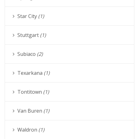
Star City
(1)
Stuttgart
(1)
Subiaco
(2)
Texarkana
(1)
Tontitown
(1)
Van Buren
(1)
Waldron
(1)