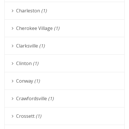
Charleston
(1)
Cherokee Village
(1)
Clarksville
(1)
Clinton
(1)
Conway
(1)
Crawfordsville
(1)
Crossett
(1)