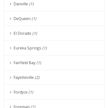
Danville
(1)
DeQueen
(1)
El Dorado
(1)
Eureka Springs
(1)
Fairfield Bay
(1)
Fayetteville
(2)
Fordyce
(1)
Foreman
(1)