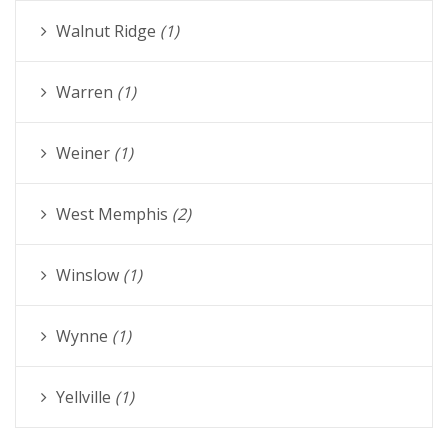
Walnut Ridge
(1)
Warren
(1)
Weiner
(1)
West Memphis
(2)
Winslow
(1)
Wynne
(1)
Yellville
(1)