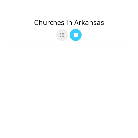
Churches in Arkansas