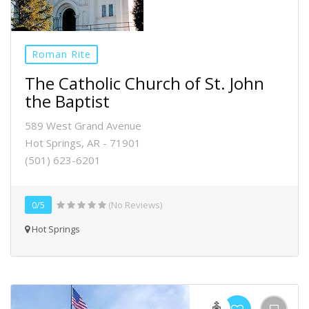
Roman Rite
The Catholic Church of St. John
the Baptist
589 West Grand Avenue
Hot Springs, AR - 71901
(501) 623-6201
0/5
(No Reviews)
Hot Springs