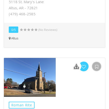
5118 St. Mary's Lane
Altus, AR - 72821
(479) 468-2585
0/5
(No Reviews)
Altus
Roman Rite