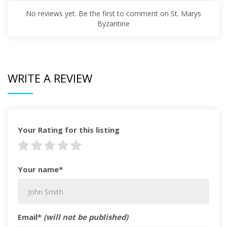
No reviews yet. Be the first to comment on St. Marys
Byzantine
WRITE A REVIEW
Your Rating for this listing
Your name*
Email*
(will not be published)