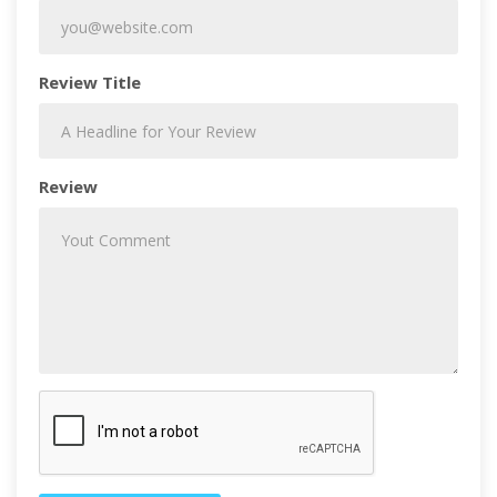
Review Title
Review