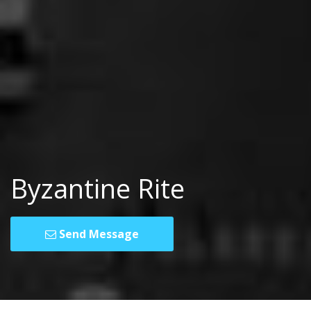
Byzantine Rite
Send Message