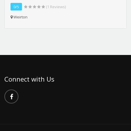
0/5
(1 Reviews)
Weirton
Connect with Us