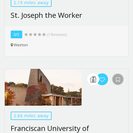
2.19 miles away
St. Joseph the Worker
0/5
(1 Reviews)
Weirton
2.66 miles away
Franciscan University of