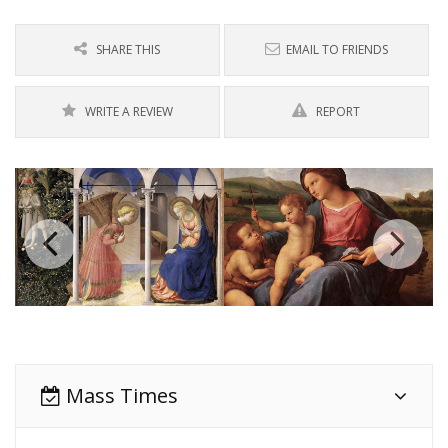
SHARE THIS
EMAIL TO FRIENDS
WRITE A REVIEW
REPORT
Mass Times