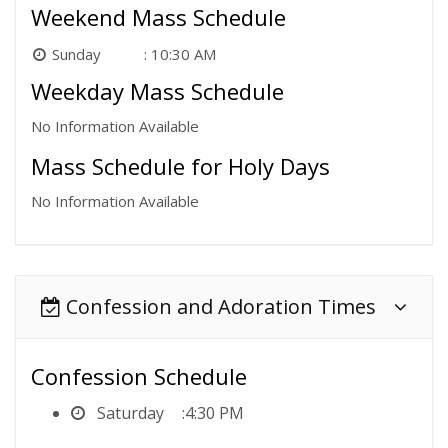
Weekend Mass Schedule
Sunday
10:30 AM
Weekday Mass Schedule
No Information Available
Mass Schedule for Holy Days
No Information Available
Confession and Adoration Times
Confession Schedule
Saturday
4:30 PM