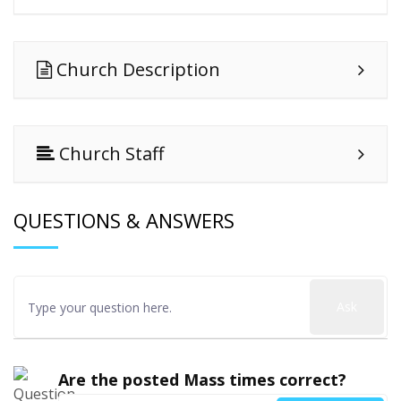
Church Description
Church Staff
QUESTIONS & ANSWERS
Ask
Are the posted Mass times correct?