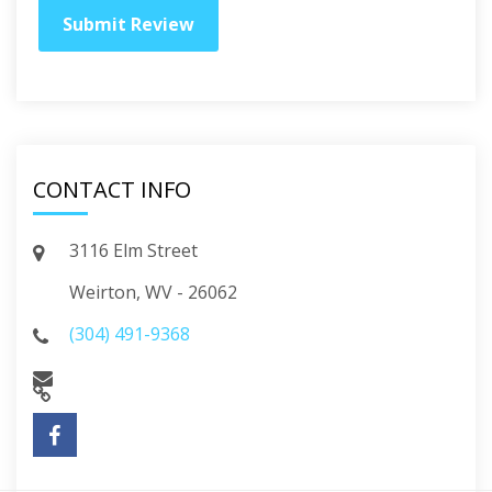
CONTACT INFO
3116 Elm Street
Weirton, WV - 26062
(304) 491-9368