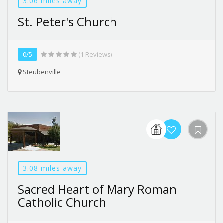
3.06 miles away
St. Peter's Church
0/5
(1 Reviews)
Steubenville
3.08 miles away
Sacred Heart of Mary Roman
Catholic Church