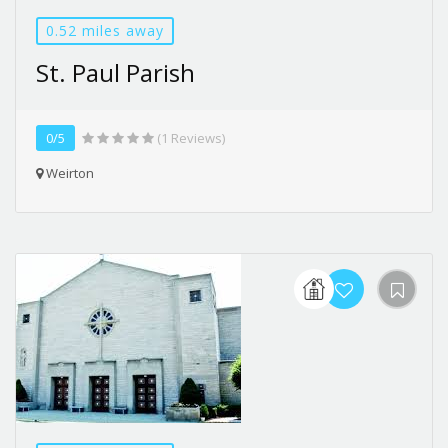
0.52 miles away
St. Paul Parish
0/5
(1 Reviews)
Weirton