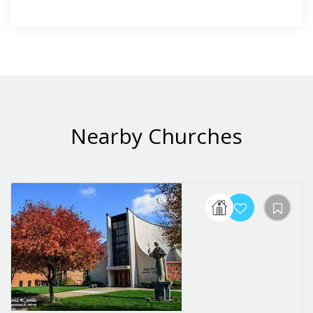
Nearby Churches