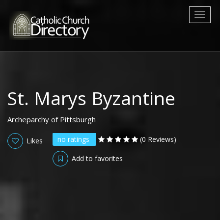
Toggl
naviga
St. Marys Byzantine
Archeparchy of Pittsburgh
no ratings
(0 Reviews)
Likes
Add to favorites