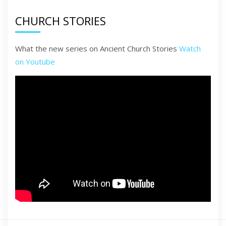
CHURCH STORIES
What the new series on Ancient Church Stories
Watch
on Youtube