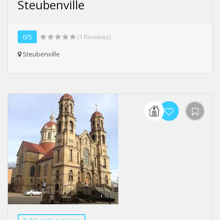
Steubenville
0/5
(1 Reviews)
Steubenville