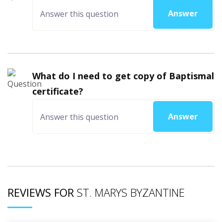
Answer
What do I need to get copy of Baptismal
certificate?
Answer
REVIEWS FOR
ST. MARYS BYZANTINE