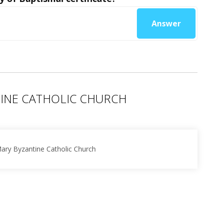
Answer
TINE CATHOLIC CHURCH
Mary Byzantine Catholic Church