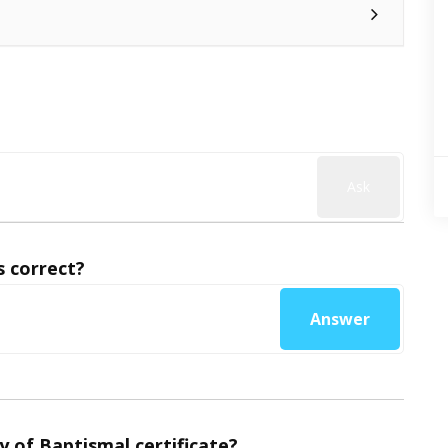
Ask
 correct?
Answer
y of Baptismal certificate?