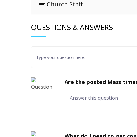
Church Staff
QUESTIONS & ANSWERS
Are the posted Mass times
What do I need to get cop