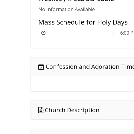
No Information Available
Mass Schedule for Holy Days
6:00 
Confession and Adoration Tim
Church Description