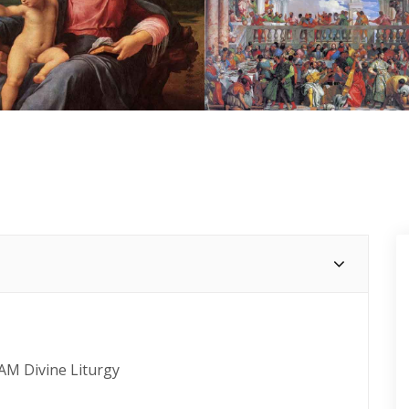
 AM Divine Liturgy