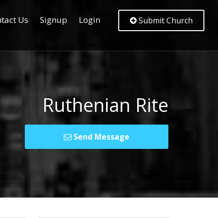
tact Us
Signup
Login
Submit Church
Ruthenian Rite
Send Message