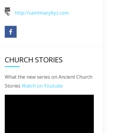
http://saintmarybyz.com
CHURCH STORIES
What the new series on Ancient Church
Stories
Watch on Youtube