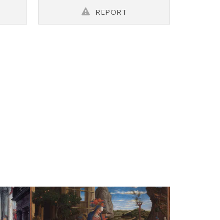
REPORT