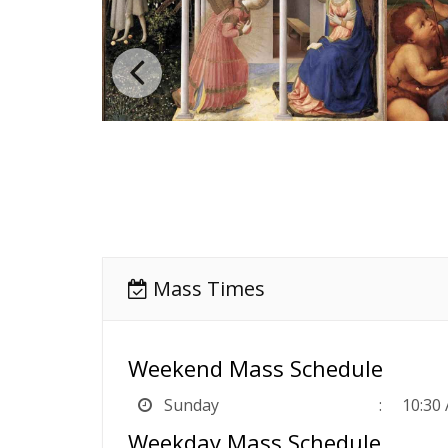
Mass Times
Weekend Mass Schedule
Sunday
10:30
Weekday Mass Schedule