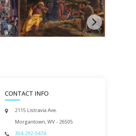
CONTACT INFO
2115 Listravia Ave.
Morgantown, WV - 26505
304-292-0474