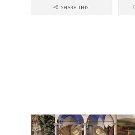
SHARE THIS