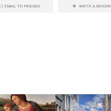
EMAIL TO FRIENDS
WRITE A REVIEW