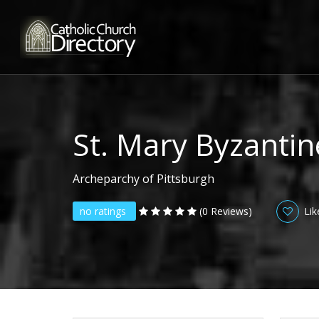
St. Mary Byzantin
Archeparchy of Pittsburgh
no ratings
(0 Reviews)
Lik