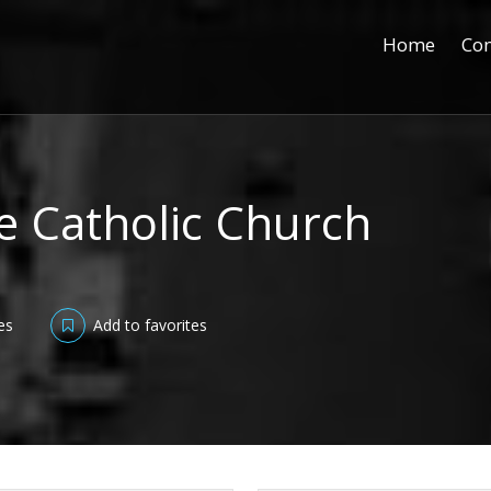
Home
Con
e Catholic Church
es
Add to favorites