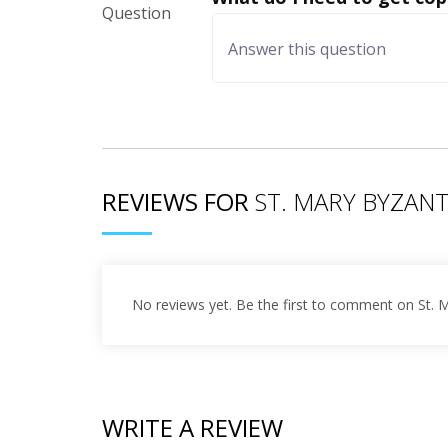
REVIEWS FOR
ST. MARY BYZAN
No reviews yet. Be the first to comment on St. 
WRITE A REVIEW