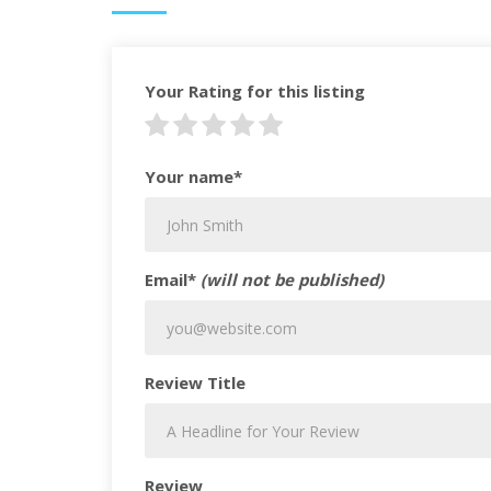
Your Rating for this listing
Your name*
Email*
(will not be published)
Review Title
Review