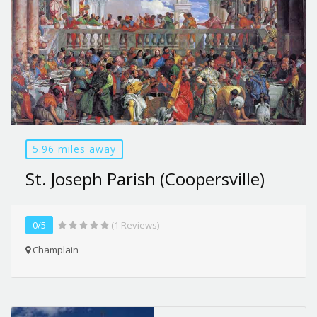
5.96 miles away
St. Joseph Parish (Coopersville)
0/5
(1 Reviews)
Champlain