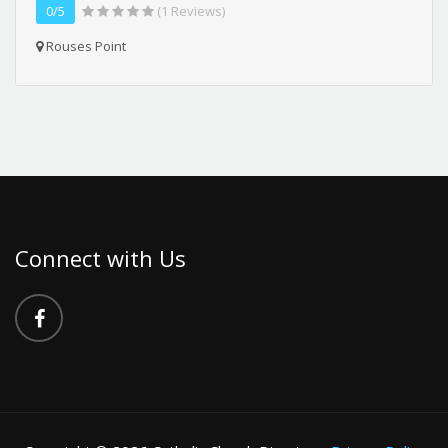
0/5
(1 Reviews)
Rouses Point
Connect with Us