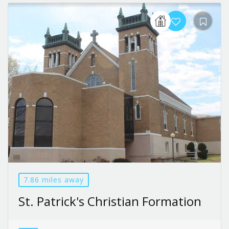
7.86 miles away
St. Patrick's Christian Formation