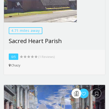
4.71 miles away
Sacred Heart Parish
0/5
(1 Reviews)
Chazy