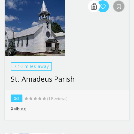
7.10 miles away
St. Amadeus Parish
0/5
(1 Reviews)
Alburg