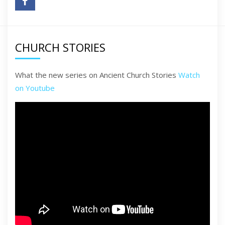
CHURCH STORIES
What the new series on Ancient Church Stories
Watch
on Youtube