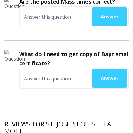
Are the posted Mass times correct?
Answer
What do I need to get copy of Baptismal
certificate?
Answer
REVIEWS FOR
ST. JOSEPH OF ISLE LA
MOTTE