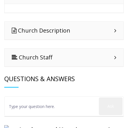
Church Description
Church Staff
QUESTIONS & ANSWERS
Ask