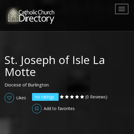
Toggl
naviga
St. Joseph of Isle La
Motte
Diocese of Burlington
no ratings
(0 Reviews)
Likes
Add to favorites