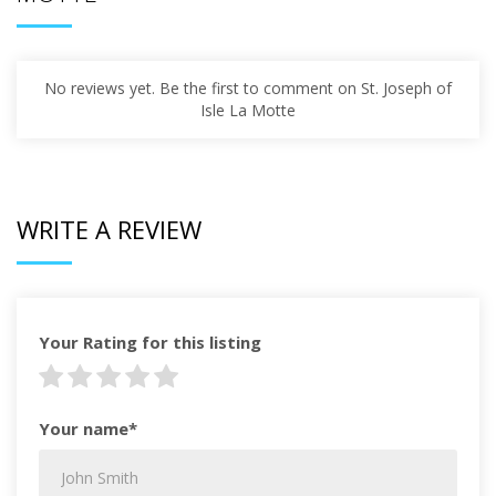
No reviews yet. Be the first to comment on St. Joseph of
Isle La Motte
WRITE A REVIEW
Your Rating for this listing
Your name*