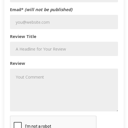
Email*
(will not be published)
Review Title
Review