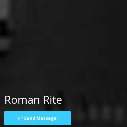
Roman Rite
Send Message