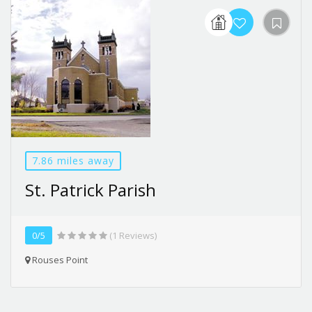
7.86 miles away
St. Patrick Parish
0/5
(1 Reviews)
Rouses Point