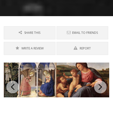
SHARE THIS
EMAIL TO FRIENDS
WRITE A REVIEW
REPORT