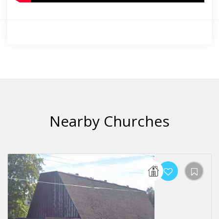
Nearby Churches