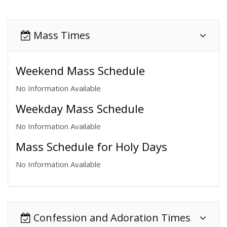
Mass Times
Weekend Mass Schedule
No Information Available
Weekday Mass Schedule
No Information Available
Mass Schedule for Holy Days
No Information Available
Confession and Adoration Times