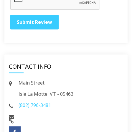
CONTACT INFO
Main Street
Isle La Motte, VT - 05463
(802) 796-3481