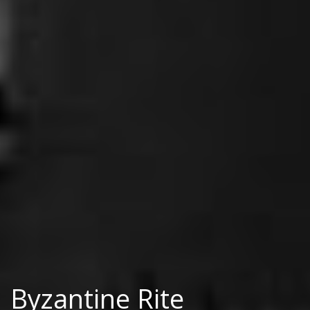
Byzantine Rite