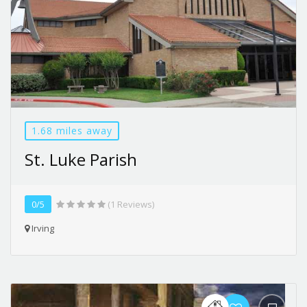
1.68 miles away
St. Luke Parish
0/5
(1 Reviews)
Irving