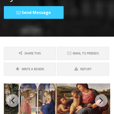
Send Message
SHARE THIS
EMAIL TO FRIENDS
WRITE A REVIEW
REPORT