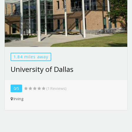
1.84 miles away
University of Dallas
0/5
(1 Reviews)
Irving