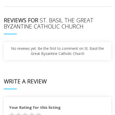
REVIEWS FOR
ST. BASIL THE GREAT
BYZANTINE CATHOLIC CHURCH
No reviews yet. Be the first to comment on St. Basil the
Great Byzantine Catholic Church
WRITE A REVIEW
Your Rating for this listing