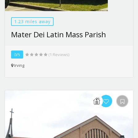
1.23 miles away
Mater Dei Latin Mass Parish
0/5
(1 Reviews)
Irving