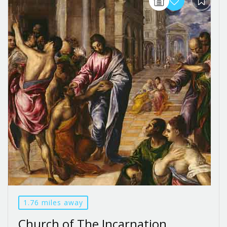
1.76 miles away
Church of The Incarnation