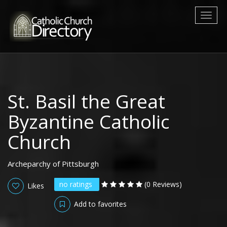
Toggl
naviga
St. Basil the Great
Byzantine Catholic
Church
Archeparchy of Pittsburgh
no ratings
(0 Reviews)
Likes
Add to favorites