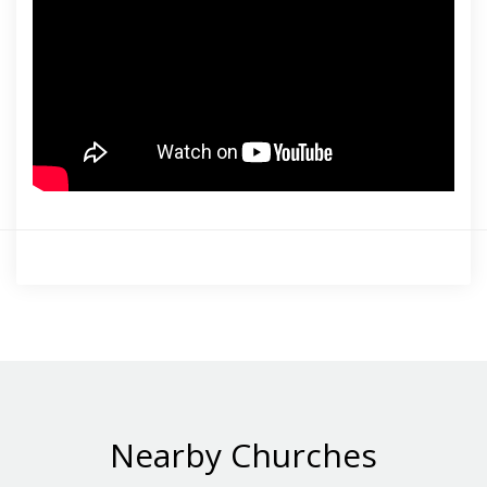
Nearby Churches