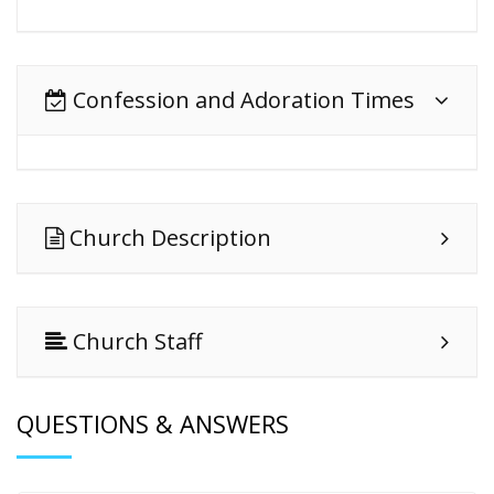
Confession and Adoration Times
Church Description
Church Staff
QUESTIONS & ANSWERS