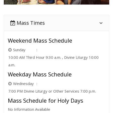
Mass Times
Weekend Mass Schedule
Sunday
10:00 AM Third Hour 9:30 a.m. , Divine Liturgy 10:00
a.m.
Weekday Mass Schedule
Wednesday
7:00 PM Divine Liturgy or Other Services 7:00 p.m.
Mass Schedule for Holy Days
No Information Available