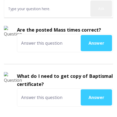
Ask
Are the posted Mass times correct?
Answer
What do I need to get copy of Baptismal
certificate?
Answer