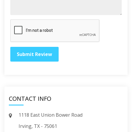
CONTACT INFO
1118 East Union Bower Road
Irving, TX - 75061