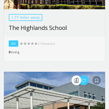
1.77 miles away
The Highlands School
0/5
(1 Reviews)
Irving