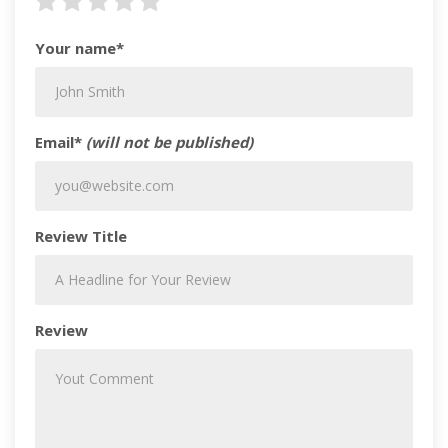
Your name*
Email*
(will not be published)
Review Title
Review