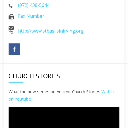
(972) 438-5644
Fax Number
http://www.stbasilsinirving.org
CHURCH STORIES
What the new series on Ancient Church Stories
Watch
on Youtube