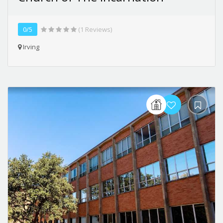
0/5
(1 Reviews)
Irving