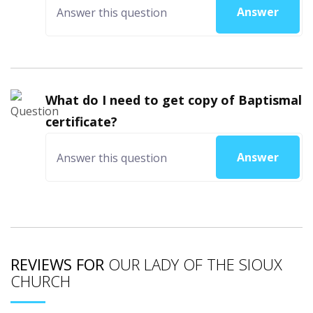
Answer
What do I need to get copy of Baptismal
certificate?
Answer
REVIEWS FOR
OUR LADY OF THE SIOUX
CHURCH