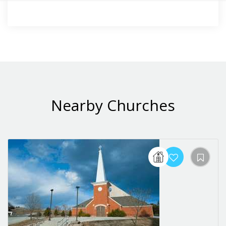
Nearby Churches