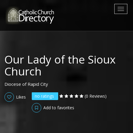
Toggl
naviga
Our Lady of the Sioux
Church
Diocese of Rapid City
no ratings
(0 Reviews)
Likes
Add to favorites