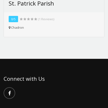
St. Patrick Parish
0/5
(1 Reviews)
Chadron
Connect with Us