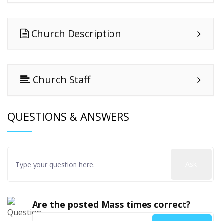
Church Description
Church Staff
QUESTIONS & ANSWERS
Ask
Are the posted Mass times correct?