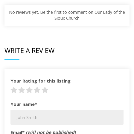
No reviews yet. Be the first to comment on Our Lady of the
Sioux Church
WRITE A REVIEW
Your Rating for this listing
Your name*
Email*
(will not be published)