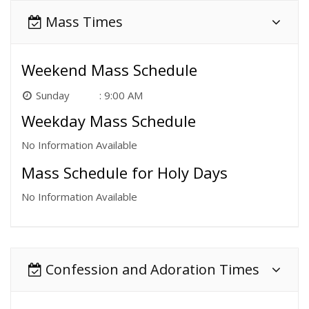
Mass Times
Weekend Mass Schedule
Sunday
9:00 AM
Weekday Mass Schedule
No Information Available
Mass Schedule for Holy Days
No Information Available
Confession and Adoration Times