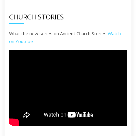
CHURCH STORIES
What the new series on Ancient Church Stories
Watch
on Youtube