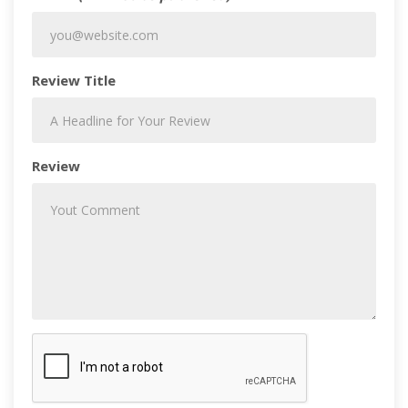
Review Title
Review