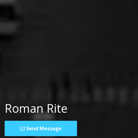
Roman Rite
Send Message