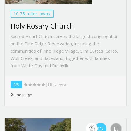
10.78 miles away
Holy Rosary Church
Sacred Heart Church serves the largest congregation
on the Pine Ridge Reservation, including the
communities of Pine Ridge Village, Slim Buttes, Calico,
Wolf Creek, and Batesland, together with families
from White Clay and Rushville.
0/5
(1 Reviews)
Pine Ridge