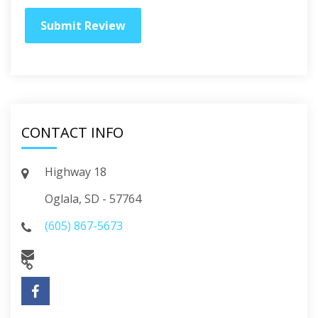
CONTACT INFO
Highway 18
Oglala, SD - 57764
(605) 867-5673