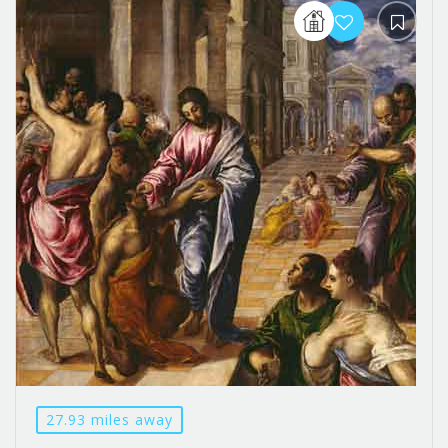
27.93 miles away