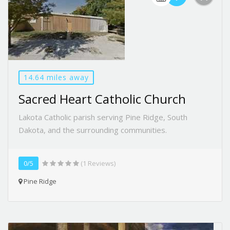
14.64 miles away
Sacred Heart Catholic Church
Lakota Catholic parish serving Pine Ridge, South
Dakota, and the surrounding communities.
0/5
(1 Reviews)
Pine Ridge