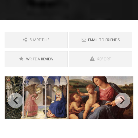
SHARE THIS
EMAIL TO FRIENDS
WRITE A REVIEW
REPORT