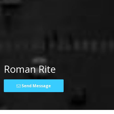
Roman Rite
Send Message