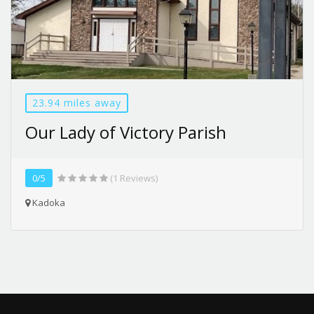
23.94 miles away
Our Lady of Victory Parish
0/5
(1 Reviews)
Kadoka