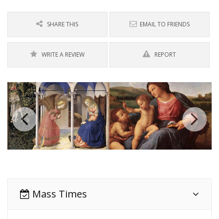
SHARE THIS
EMAIL TO FRIENDS
WRITE A REVIEW
REPORT
Mass Times