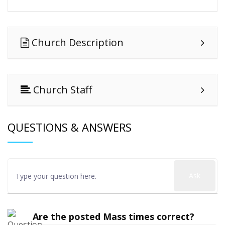
Church Description
Church Staff
QUESTIONS & ANSWERS
Ask
Are the posted Mass times correct?