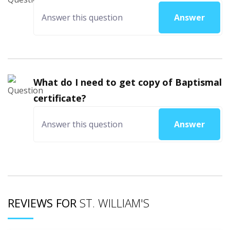
Answer
What do I need to get copy of Baptismal
certificate?
Answer
REVIEWS FOR
ST. WILLIAM'S