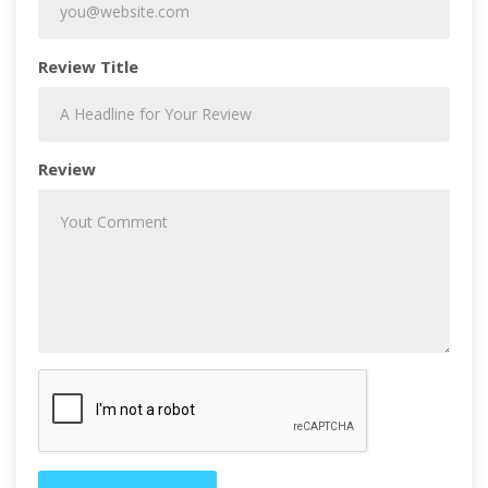
Review Title
Review