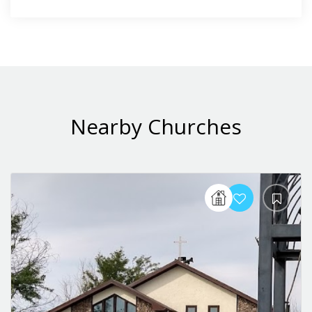
Nearby Churches