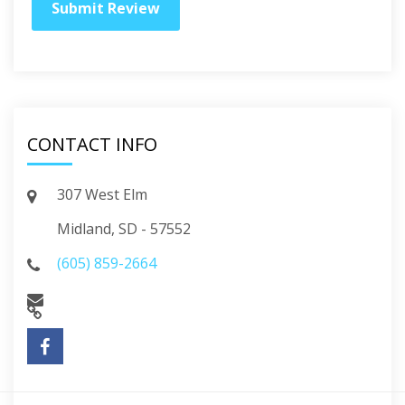
CONTACT INFO
307 West Elm
Midland, SD - 57552
(605) 859-2664