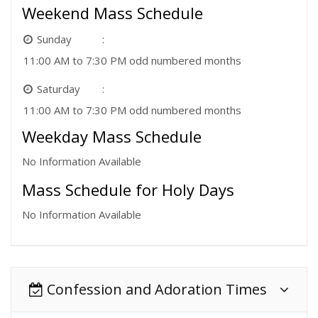
Weekend Mass Schedule
Sunday
11:00 AM to 7:30 PM odd numbered months
Saturday
11:00 AM to 7:30 PM odd numbered months
Weekday Mass Schedule
No Information Available
Mass Schedule for Holy Days
No Information Available
Confession and Adoration Times