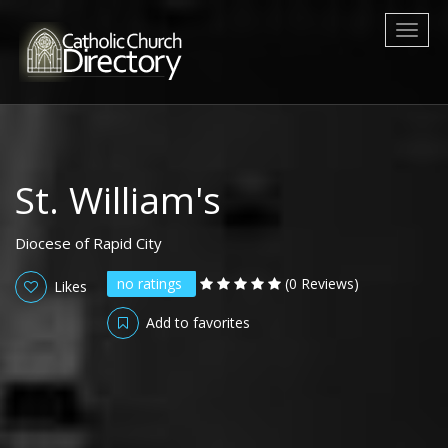
Toggl
naviga
St. William's
Diocese of Rapid City
no ratings
(0 Reviews)
Likes
Add to favorites