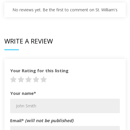
No reviews yet. Be the first to comment on St. William's
WRITE A REVIEW
Your Rating for this listing
Your name*
Email*
(will not be published)