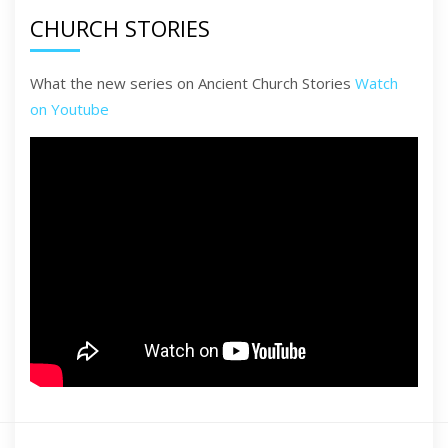
CHURCH STORIES
What the new series on Ancient Church Stories
Watch
on Youtube