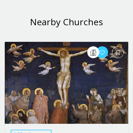
Nearby Churches