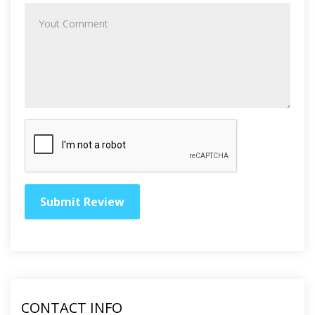
CONTACT INFO