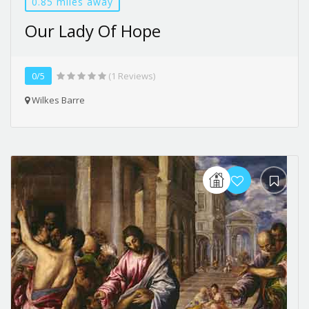
0.85 miles away
Our Lady Of Hope
0/5
(1 Reviews)
Wilkes Barre