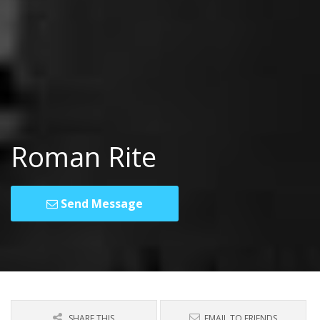
Roman Rite
Send Message
SHARE THIS
EMAIL TO FRIENDS