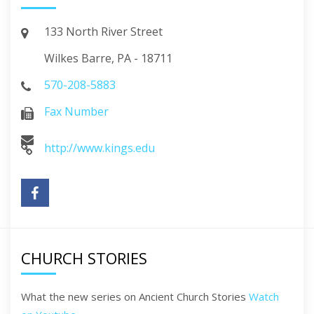
133 North River Street
Wilkes Barre, PA - 18711
570-208-5883
Fax Number
http://www.kings.edu
CHURCH STORIES
What the new series on Ancient Church Stories
Watch