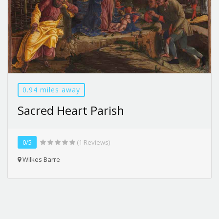
0.94 miles away
Sacred Heart Parish
0/5
(1 Reviews)
Wilkes Barre