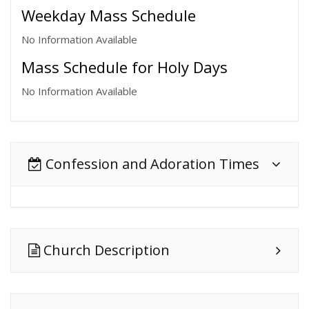
Weekday Mass Schedule
No Information Available
Mass Schedule for Holy Days
No Information Available
Confession and Adoration Times
Church Description