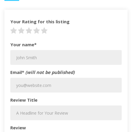
Your Rating for this listing
Your name*
Email*
(will not be published)
Review Title
Review