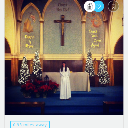
0.93 miles away