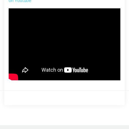
on Youtube