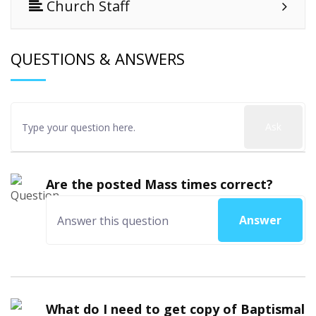
Church Staff
QUESTIONS & ANSWERS
Ask
Are the posted Mass times correct?
Answer
What do I need to get copy of Baptismal