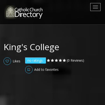
Toggl
naviga
King's College
no ratings
(0 Reviews)
Likes
Add to favorites