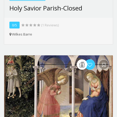
Holy Savior Parish-Closed
0/5
(1 Reviews)
Wilkes Barre