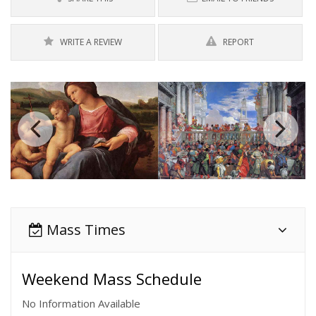
WRITE A REVIEW
REPORT
Mass Times
Weekend Mass Schedule
No Information Available