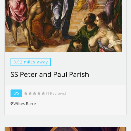
0.92 miles away
SS Peter and Paul Parish
0/5
(1 Reviews)
Wilkes Barre