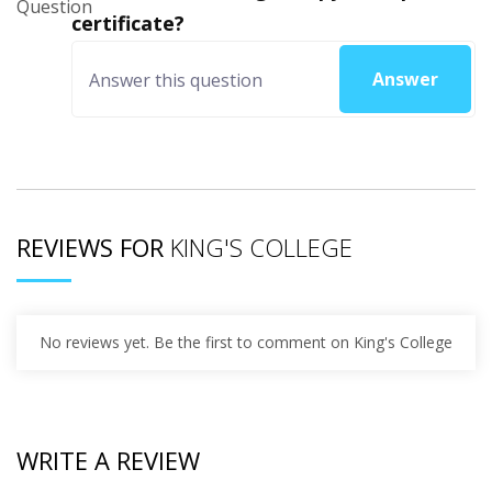
certificate?
Answer
REVIEWS FOR
KING'S COLLEGE
No reviews yet. Be the first to comment on King's College
WRITE A REVIEW