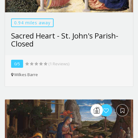
0.94 miles away
Sacred Heart - St. John's Parish-
Closed
0/5
(1 Reviews)
Wilkes Barre