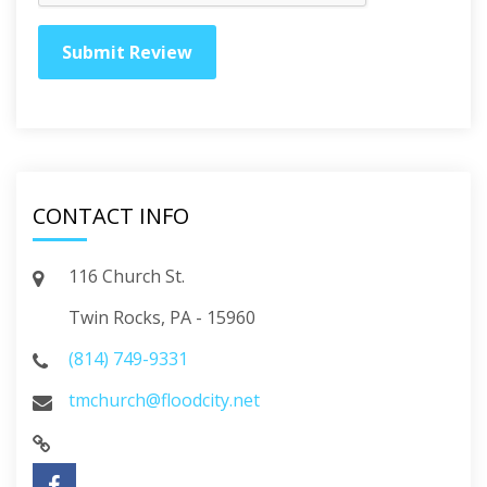
CONTACT INFO
116 Church St.
Twin Rocks, PA - 15960
(814) 749-9331
tmchurch@floodcity.net