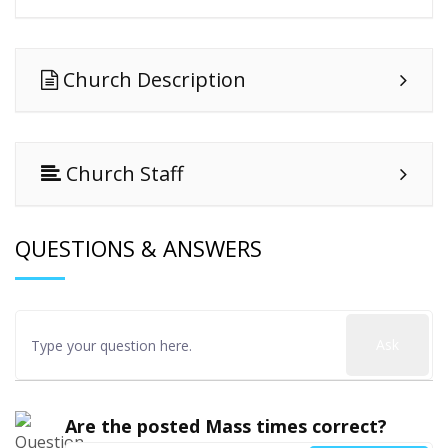
Church Description
Church Staff
QUESTIONS & ANSWERS
Ask
Are the posted Mass times correct?