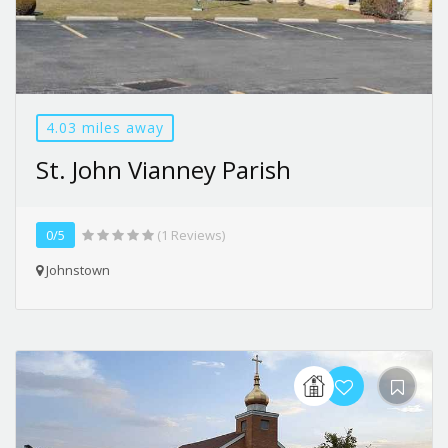
4.03 miles away
St. John Vianney Parish
0/5
(1 Reviews)
Johnstown