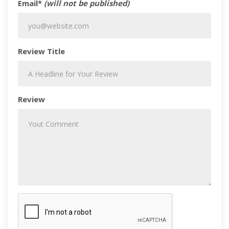
Email*
(will not be published)
Review Title
Review