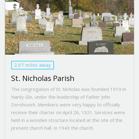
2.07 miles away
St. Nicholas Parish
The congregation of St. Nicholas was founded 1919 in
Nanty Glo, under the leadership of Father John
Dorohovich. Members were very happy to officially
receive their charter on April 26, 1921. Services were
held in a wooden structure located at the site of the
present church hall. In 1943 the church