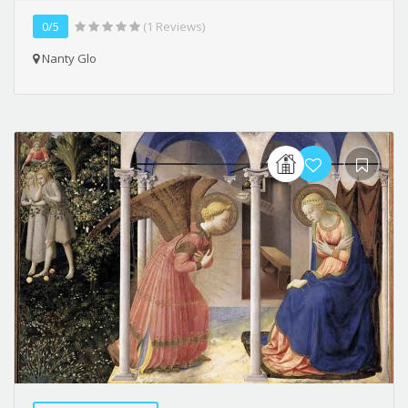
0/5
(1 Reviews)
Nanty Glo