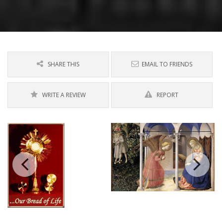
SHARE THIS
EMAIL TO FRIENDS
WRITE A REVIEW
REPORT