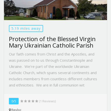
5.19 miles away
Protection of the Blessed Virgin
Mary Ukrainian Catholic Parish
Our faith comes from Christ and the Apostles, and
was passed on to us through Constantinople and
Ukraine. We're part of the worldwide Ukrainian
Catholic Church, which spans several continents and
includes members from countless different cultures
and ethnicities. We are in full communion wit
0/5
(1 Reviews)
Revloc