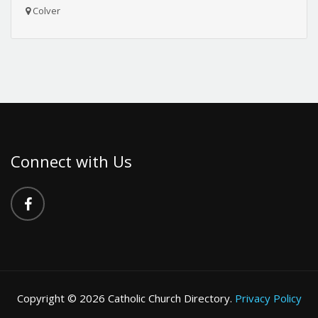
Colver
Connect with Us
Copyright © 2026 Catholic Church Directory.
Privacy Policy