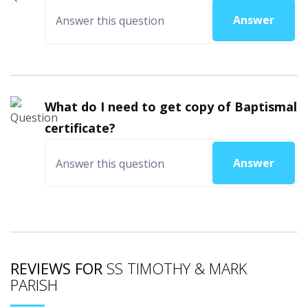
Answer
What do I need to get copy of Baptismal
certificate?
Answer
REVIEWS FOR
SS TIMOTHY & MARK
PARISH