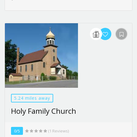
5.24 miles away
Holy Family Church
0/5
(1 Reviews)