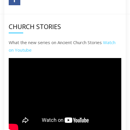
CHURCH STORIES
What the new series on Ancient Church Stories
Watch
on Youtube