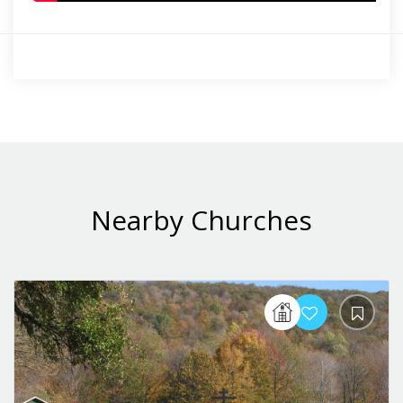
Nearby Churches