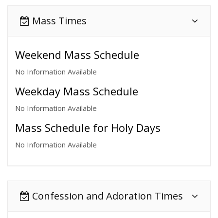
Mass Times
Weekend Mass Schedule
No Information Available
Weekday Mass Schedule
No Information Available
Mass Schedule for Holy Days
No Information Available
Confession and Adoration Times