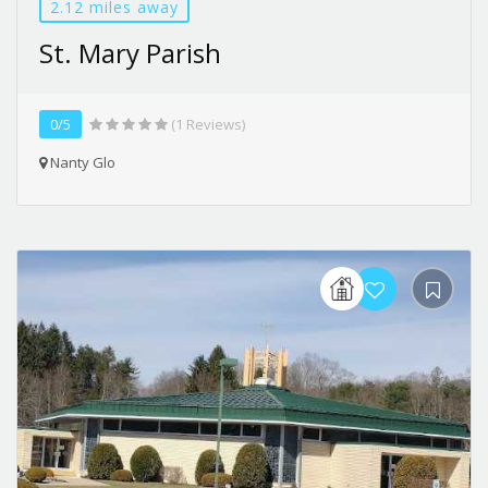
2.12 miles away
St. Mary Parish
0/5
(1 Reviews)
Nanty Glo