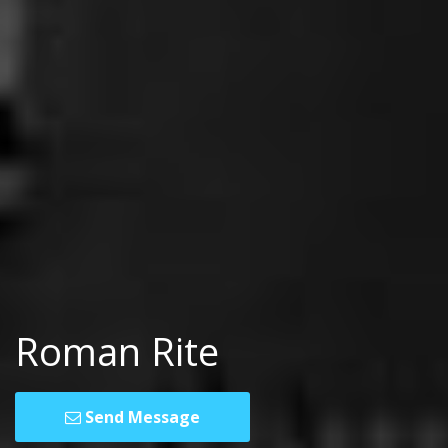
Roman Rite
Send Message