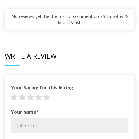
No reviews yet. Be the first to comment on SS Timothy &
Mark Parish
WRITE A REVIEW
Your Rating for this listing
Your name*