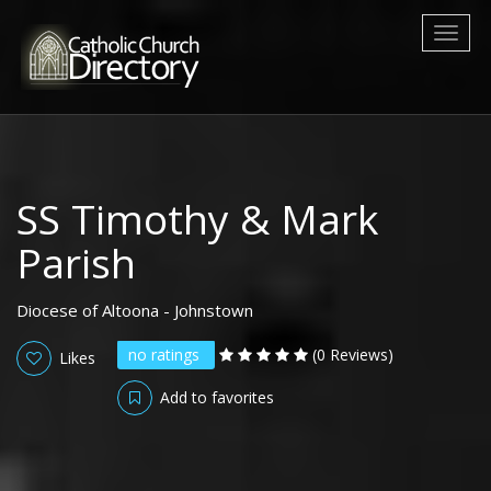
Toggl
naviga
SS Timothy & Mark
Parish
Diocese of Altoona - Johnstown
no ratings
(0 Reviews)
Likes
Add to favorites