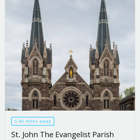
0.40 miles away
St. John The Evangelist Parish