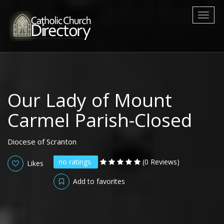
Toggl
naviga
Our Lady of Mount
Carmel Parish-Closed
Diocese of Scranton
no ratings
(0 Reviews)
Likes
Add to favorites