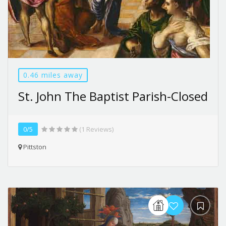
0.46 miles away
St. John The Baptist Parish-Closed
0/5
(1 Reviews)
Pittston