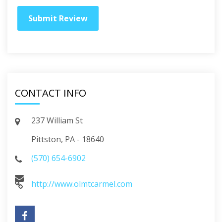
CONTACT INFO
237 William St
Pittston, PA - 18640
(570) 654-6902
http://www.olmtcarmel.com