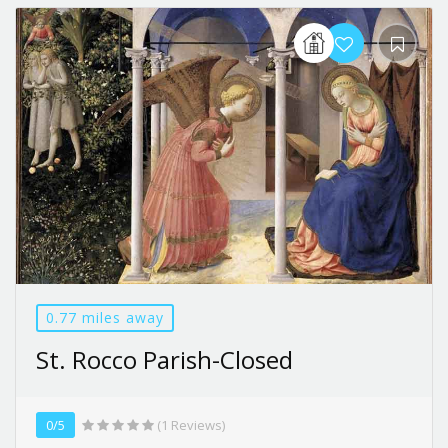
0.77 miles away
St. Rocco Parish-Closed
0/5
(1 Reviews)