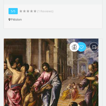
5/5
(1 Reviews)
Pittston