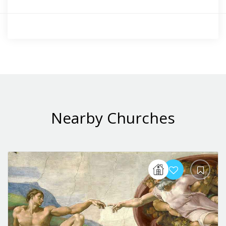
Nearby Churches