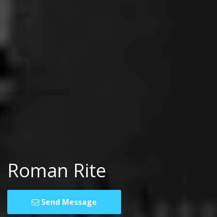
Roman Rite
Send Message