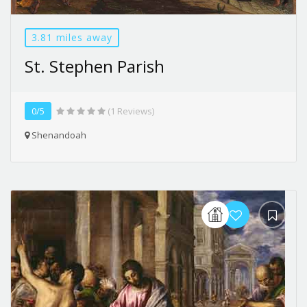
3.81 miles away
St. Stephen Parish
0/5
(1 Reviews)
Shenandoah