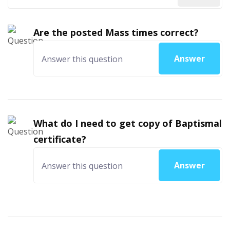
Are the posted Mass times correct?
Answer
What do I need to get copy of Baptismal
certificate?
Answer