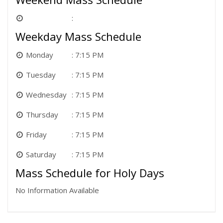
Weekday Mass Schedule
Monday
7:15 PM
Tuesday
7:15 PM
Wednesday
7:15 PM
Thursday
7:15 PM
Friday
7:15 PM
Saturday
7:15 PM
Mass Schedule for Holy Days
No Information Available