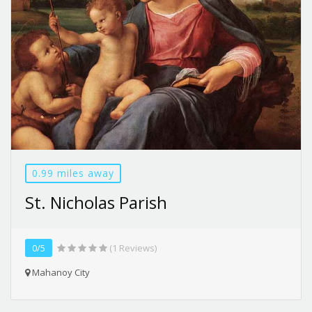
0.99 miles away
St. Nicholas Parish
0/5
(1 Reviews)
Mahanoy City