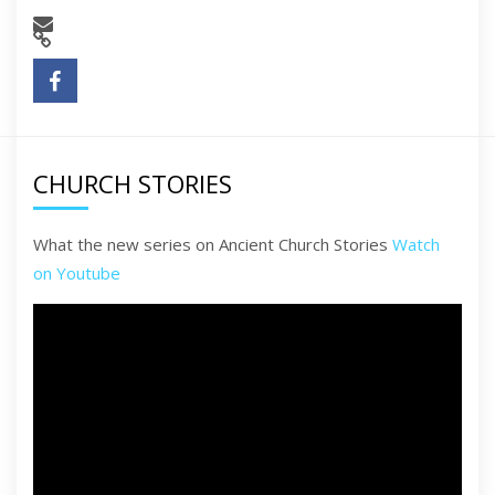
CHURCH STORIES
What the new series on Ancient Church Stories
Watch
on Youtube