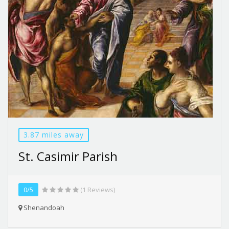
3.87 miles away
St. Casimir Parish
0/5
(1 Reviews)
Shenandoah