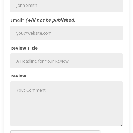
Email*
(will not be published)
Review Title
Review