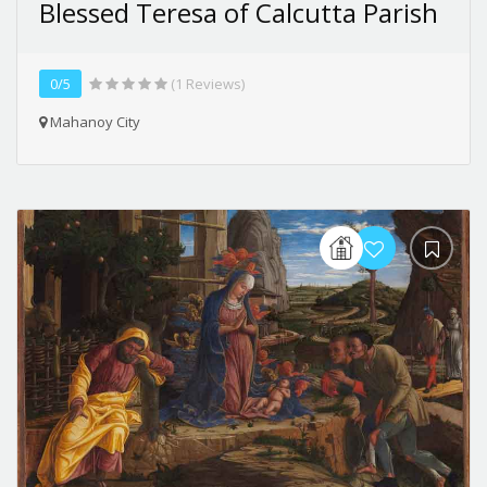
Blessed Teresa of Calcutta Parish
0/5
(1 Reviews)
Mahanoy City