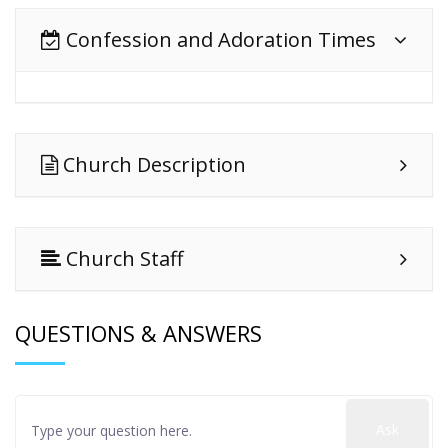
Confession and Adoration Times
Church Description
Church Staff
QUESTIONS & ANSWERS
Ask