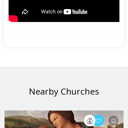
Nearby Churches