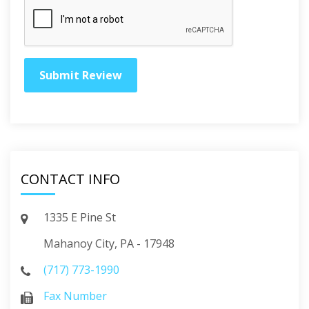
CONTACT INFO
1335 E Pine St
Mahanoy City, PA - 17948
(717) 773-1990
Fax Number