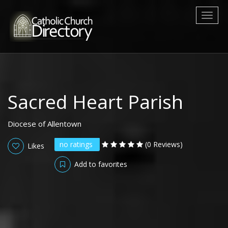
Toggl
naviga
Sacred Heart Parish
Diocese of Allentown
no ratings
(0 Reviews)
Likes
Add to favorites