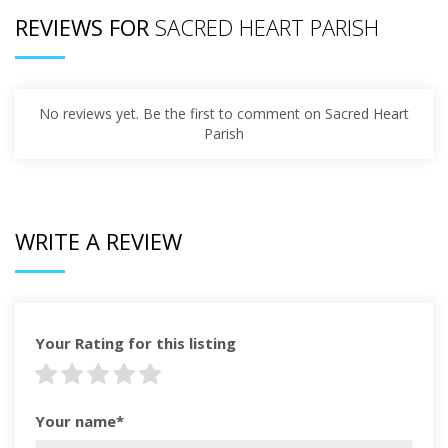
REVIEWS FOR
SACRED HEART PARISH
No reviews yet. Be the first to comment on Sacred Heart
Parish
WRITE A REVIEW
Your Rating for this listing
Your name*