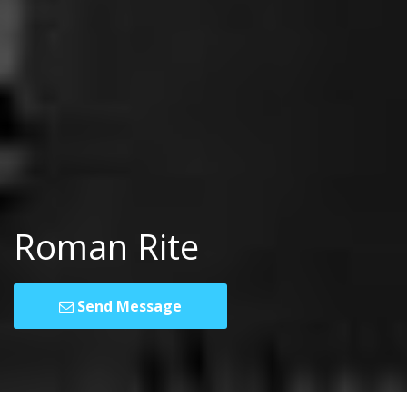
Roman Rite
Send Message