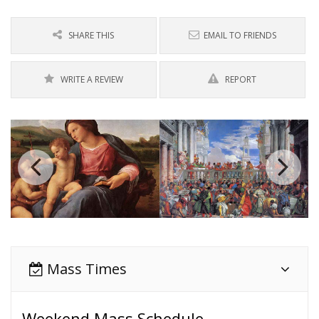
SHARE THIS
EMAIL TO FRIENDS
WRITE A REVIEW
REPORT
Mass Times
Weekend Mass Schedule