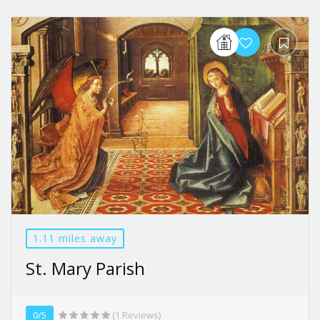
1.11 miles away
St. Mary Parish
0/5
(1 Reviews)