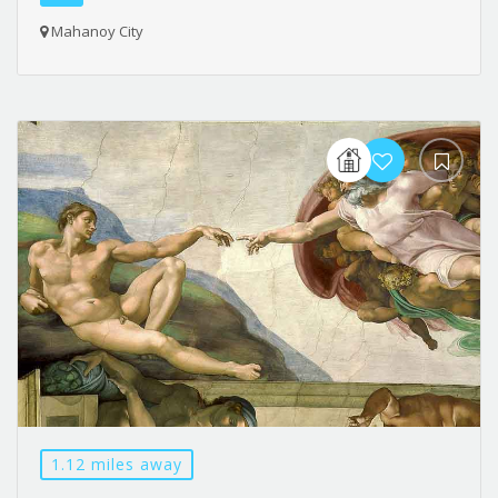
Mahanoy City
1.12 miles away