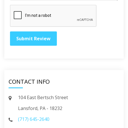
CONTACT INFO
104 East Bertsch Street
Lansford, PA - 18232
(717) 645-2640