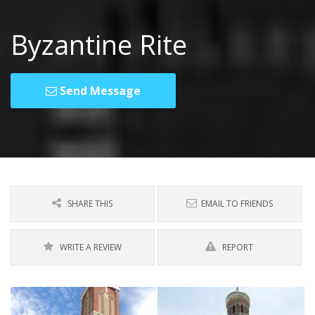
Byzantine Rite
Send Message
SHARE THIS
EMAIL TO FRIENDS
WRITE A REVIEW
REPORT