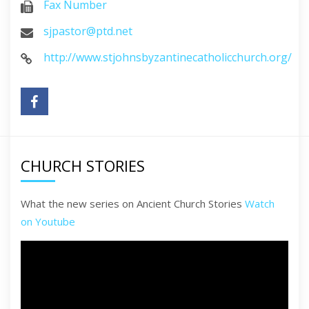
Fax Number
sjpastor@ptd.net
http://www.stjohnsbyzantinecatholicchurch.org/
CHURCH STORIES
What the new series on Ancient Church Stories
Watch
on Youtube