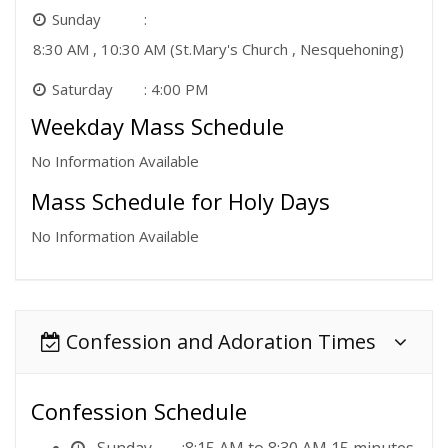
Sunday
8:30 AM , 10:30 AM (St.Mary's Church , Nesquehoning)
Saturday
4:00 PM
Weekday Mass Schedule
No Information Available
Mass Schedule for Holy Days
No Information Available
Confession and Adoration Times
Confession Schedule
Sunday
8:15 AM to 8:30 AM 15 minutes