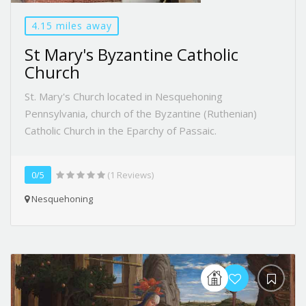
4.15 miles away
St Mary's Byzantine Catholic
Church
St. Mary's Church located in Nesquehoning
Pennsylvania, church of the Byzantine (Ruthenian)
Catholic Church in the Eparchy of Passaic.
0/5
(1 Reviews)
Nesquehoning