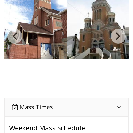
Mass Times
Weekend Mass Schedule