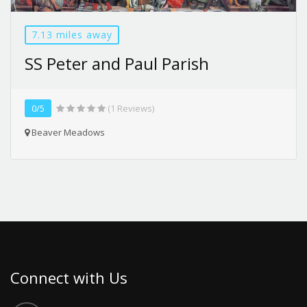
7.13 miles away
SS Peter and Paul Parish
0/5
(1 Reviews)
Beaver Meadows
Connect with Us