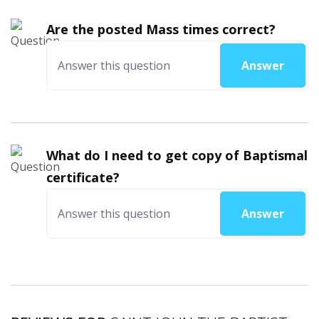
Are the posted Mass times correct?
Answer
What do I need to get copy of Baptismal
certificate?
Answer