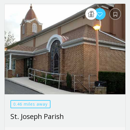
0.46 miles away
St. Joseph Parish