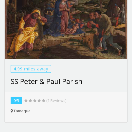
4.99 miles away
SS Peter & Paul Parish
0/5
(1 Reviews)
Tamaqua