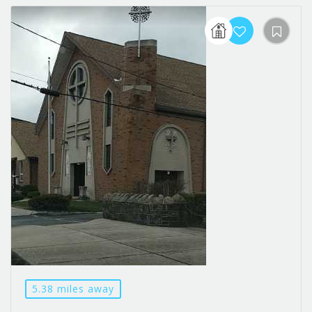
5.38 miles away