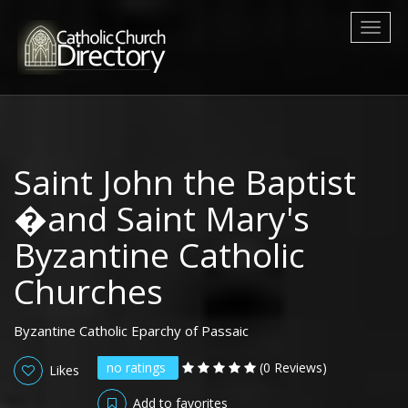
Toggl
naviga
Saint John the Baptist
�and Saint Mary's
Byzantine Catholic
Churches
Byzantine Catholic Eparchy of Passaic
no ratings
(0 Reviews)
Likes
Add to favorites