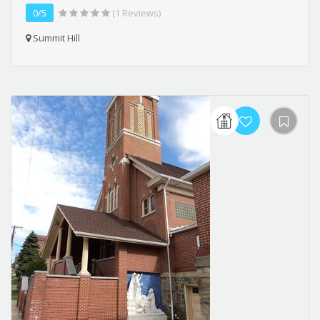
0/5
(1 Reviews)
Summit Hill