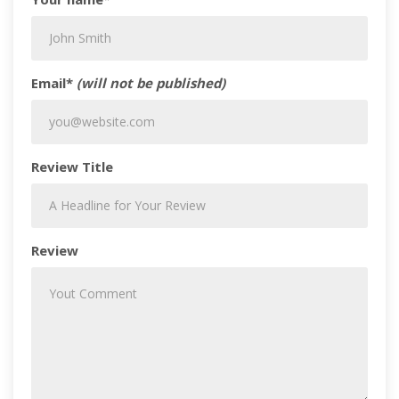
Email*
(will not be published)
Review Title
Review