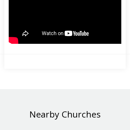
Nearby Churches