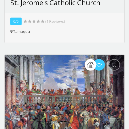
St. Jerome's Catholic Church
0/5
(1 Reviews)
Tamaqua