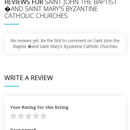
REVIEWS FOR
SAINT JOHN THE BAPTIST
�AND SAINT MARY'S BYZANTINE
CATHOLIC CHURCHES
No reviews yet. Be the first to comment on Saint John the
Baptist �and Saint Mary's Byzantine Catholic Churches
WRITE A REVIEW
Your Rating for this listing
Your name*