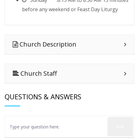
before any weekend or Feast Day Liturgy
Church Description
Church Staff
QUESTIONS & ANSWERS
Ask