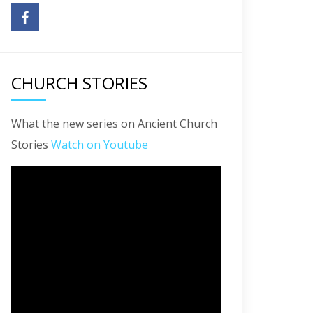
CHURCH STORIES
What the new series on Ancient Church
Stories
Watch on Youtube