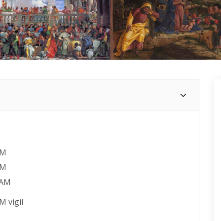
AM
AM
 AM
M vigil