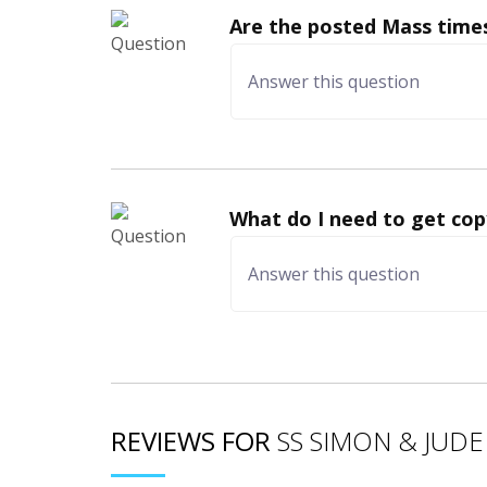
Are the posted Mass times
What do I need to get cop
REVIEWS FOR
SS SIMON & JUDE