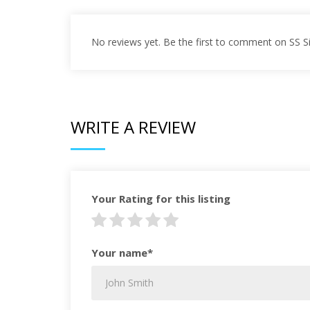
No reviews yet. Be the first to comment on SS 
WRITE A REVIEW
Your Rating for this listing
Your name*