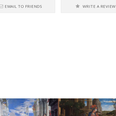
EMAIL TO FRIENDS
WRITE A REVIEW