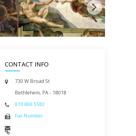
CONTACT INFO
730 W Broad St
Bethlehem, PA - 18018
610 866 5582
Fax Number