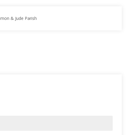
Simon & Jude Parish