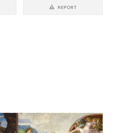
REPORT