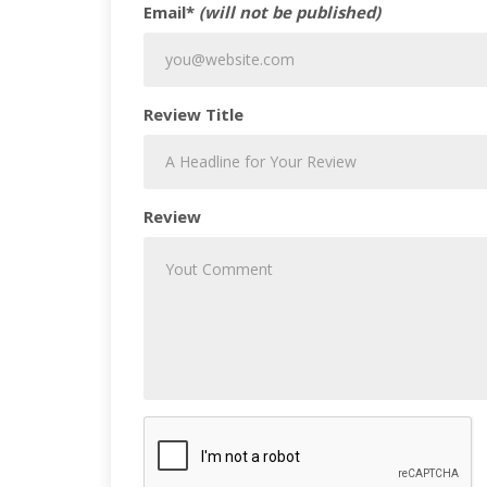
Email*
(will not be published)
Review Title
Review