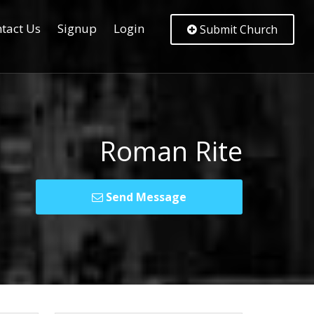
tact Us
Signup
Login
Submit Church
Roman Rite
Send Message