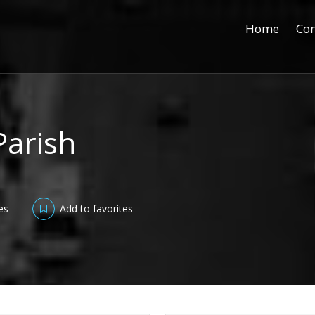
Home
Con
Parish
es
Add to favorites