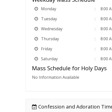
Monday
8:00 
Tuesday
8:00 
Wednesday
8:00 
Thursday
8:00 
Friday
8:00 
Saturday
8:00 
Mass Schedule for Holy Days
No Information Available
Confession and Adoration Tim