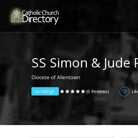
SS Simon & Jude 
Diocese of Allentown
no ratings
(0 Reviews)
Lik