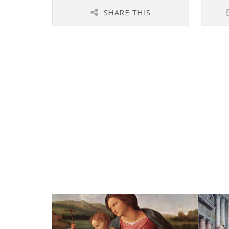
SHARE THIS