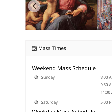
Mass Times
Weekend Mass Schedule
Sunday
8:00 
9:30 
11:00
Saturday
5:00 P
Weekday Mass Schedule