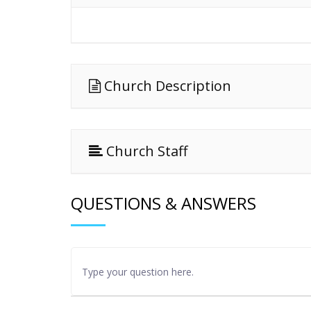
Church Description
Church Staff
QUESTIONS & ANSWERS