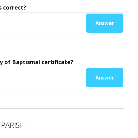
 correct?
Answer
y of Baptismal certificate?
Answer
 PARISH