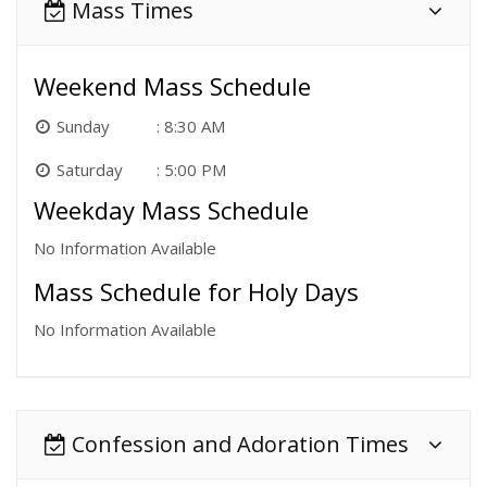
Mass Times
Weekend Mass Schedule
Sunday
8:30 AM
Saturday
5:00 PM
Weekday Mass Schedule
No Information Available
Mass Schedule for Holy Days
No Information Available
Confession and Adoration Times