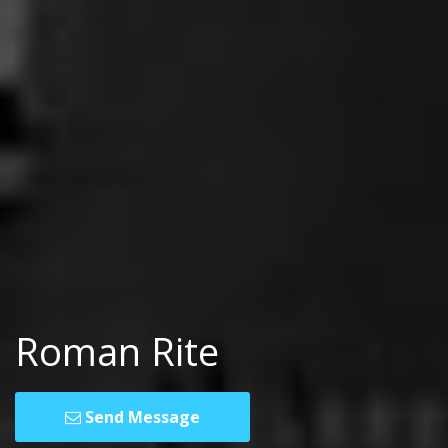
Roman Rite
Send Message