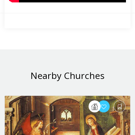
Nearby Churches