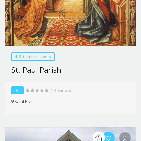
4.89 miles away
St. Paul Parish
0/5
(1 Reviews)
Saint Paul