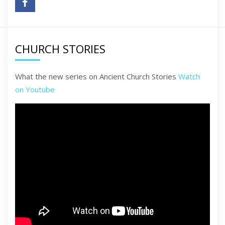
CHURCH STORIES
What the new series on Ancient Church Stories
Watch
on Youtube