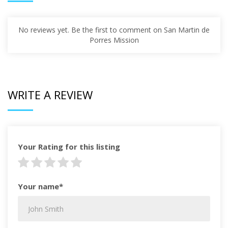
No reviews yet. Be the first to comment on San Martin de
Porres Mission
WRITE A REVIEW
Your Rating for this listing
Your name*