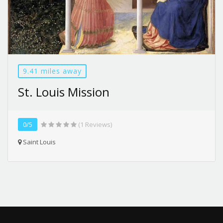
9.41 miles away
St. Louis Mission
0/5
(1 Reviews)
Saint Louis