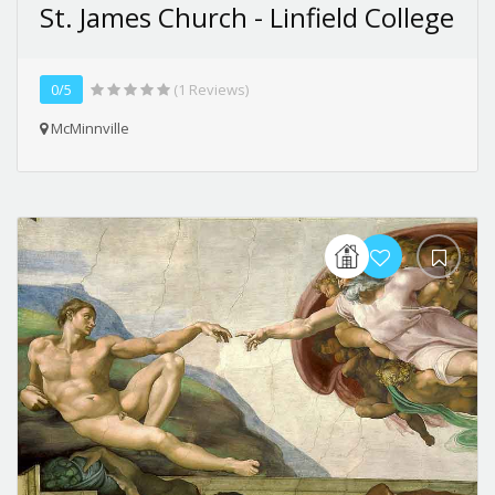
St. James Church - Linfield College
0/5
(1 Reviews)
McMinnville