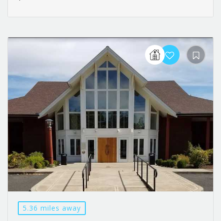
5.36 miles away