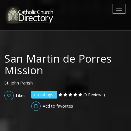
Toggl
naviga
San Martin de Porres
Mission
St. John Parish
no ratings
(0 Reviews)
Likes
Add to favorites