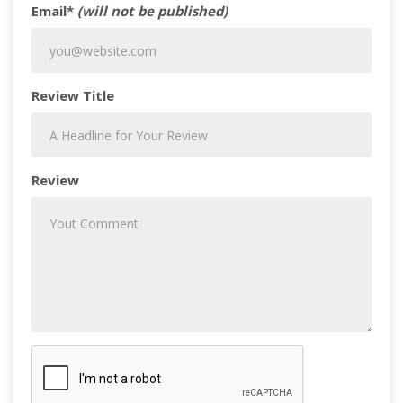
Email*
(will not be published)
Review Title
Review