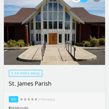
5.34 miles away
St. James Parish
0/5
(1 Reviews)
McMinnville