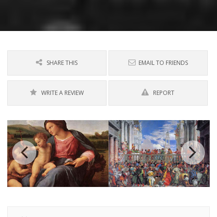
SHARE THIS
EMAIL TO FRIENDS
WRITE A REVIEW
REPORT