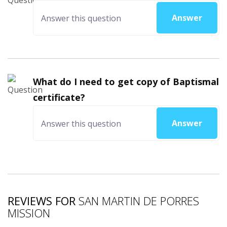
Answer
What do I need to get copy of Baptismal
certificate?
Answer
REVIEWS FOR
SAN MARTIN DE PORRES
MISSION