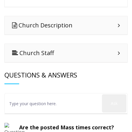
Church Description
Church Staff
QUESTIONS & ANSWERS
Ask
Are the posted Mass times correct?