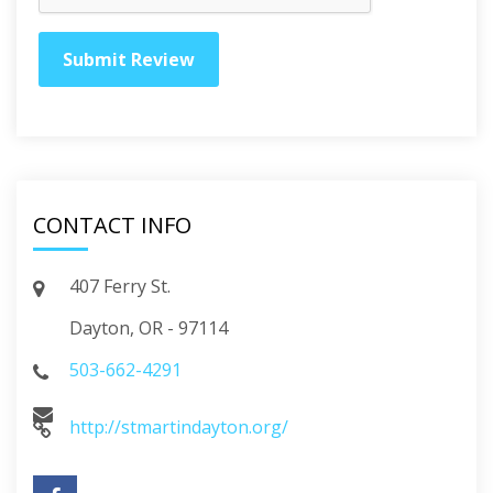
CONTACT INFO
407 Ferry St.
Dayton, OR - 97114
503-662-4291
http://stmartindayton.org/