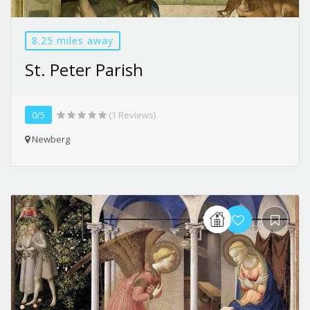
8.25 miles away
St. Peter Parish
0/5
(1 Reviews)
Newberg