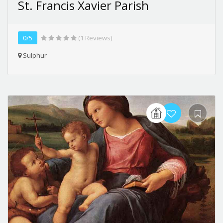
St. Francis Xavier Parish
0/5
(1 Reviews)
Sulphur