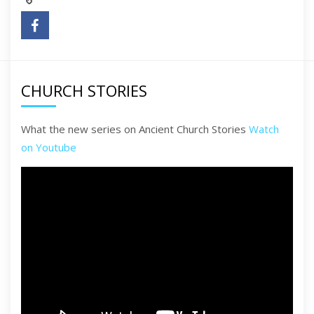
CHURCH STORIES
What the new series on Ancient Church Stories
Watch
on Youtube