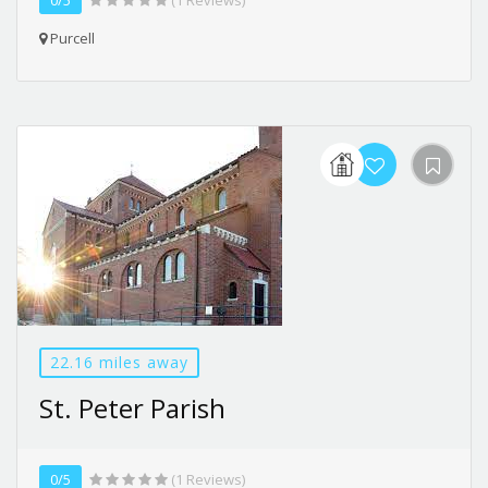
Purcell
22.16 miles away
St. Peter Parish
0/5
(1 Reviews)