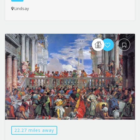
Lindsay
22.27 miles away