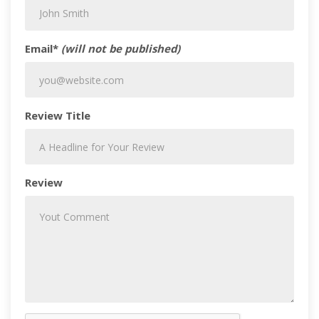
Email*
(will not be published)
Review Title
Review