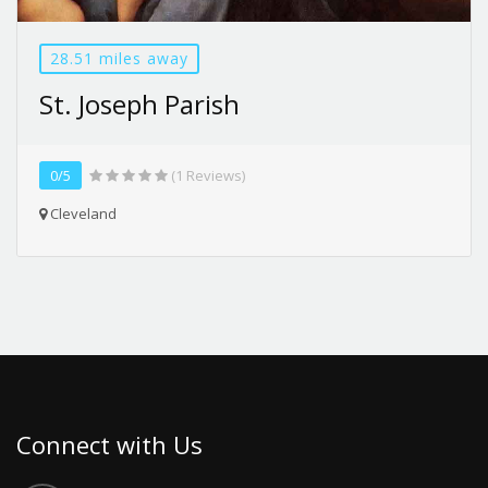
28.51 miles away
St. Joseph Parish
0/5
(1 Reviews)
Cleveland
Connect with Us