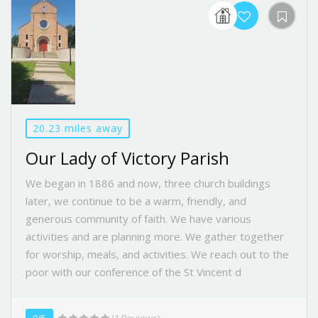
20.23 miles away
Our Lady of Victory Parish
We began in 1886 and now, three church buildings
later, we continue to be a warm, friendly, and
generous community of faith. We have various
activities and are planning more. We gather together
for worship, meals, and activities. We reach out to the
poor with our conference of the St Vincent d
0/5
(1 Reviews)