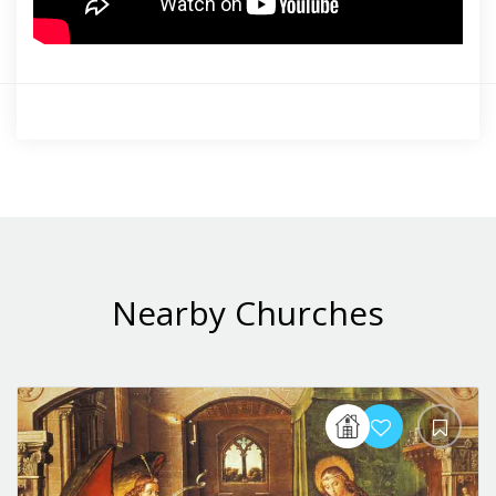
Nearby Churches