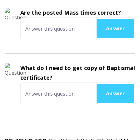
Are the posted Mass times correct?
Answer
What do I need to get copy of Baptismal
certificate?
Answer