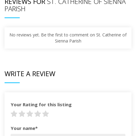
REVIEWS FOR
ST. CATHERINE OF SIENNA
PARISH
No reviews yet. Be the first to comment on St. Catherine of
Sienna Parish
WRITE A REVIEW
Your Rating for this listing
Your name*