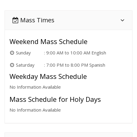
Mass Times
Weekend Mass Schedule
Sunday
9:00 AM to 10:00 AM English
Saturday
7:00 PM to 8:00 PM Spanish
Weekday Mass Schedule
No Information Available
Mass Schedule for Holy Days
No Information Available