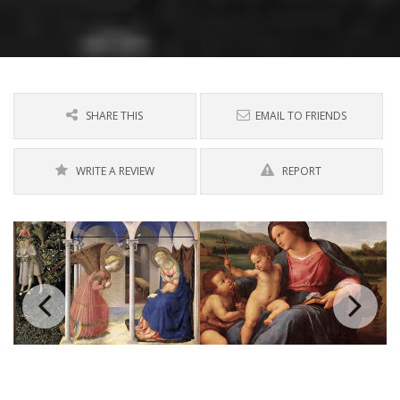
SHARE THIS
EMAIL TO FRIENDS
WRITE A REVIEW
REPORT