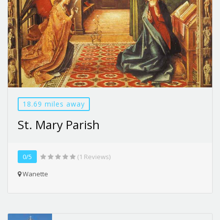
18.69 miles away
St. Mary Parish
0/5
(1 Reviews)
Wanette