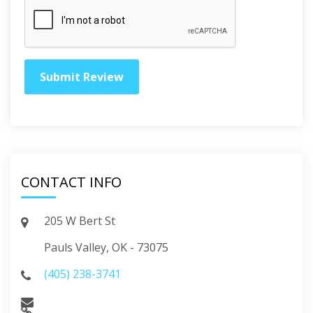
CONTACT INFO
205 W Bert St
Pauls Valley, OK - 73075
(405) 238-3741