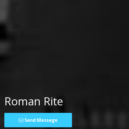
Roman Rite
Send Message