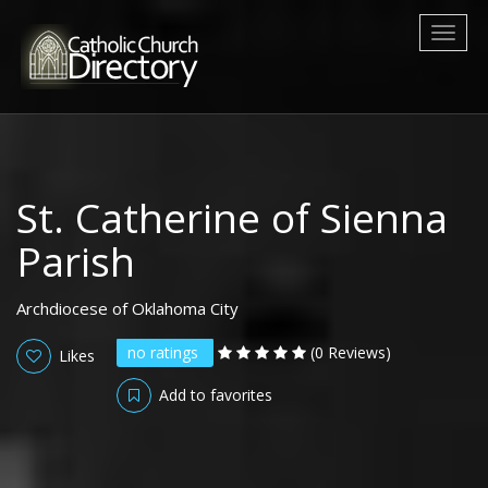
Toggl
naviga
St. Catherine of Sienna
Parish
Archdiocese of Oklahoma City
no ratings
(0 Reviews)
Likes
Add to favorites