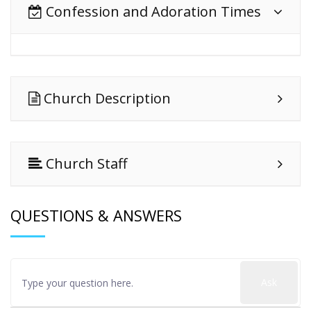
Confession and Adoration Times
Church Description
Church Staff
QUESTIONS & ANSWERS
Ask