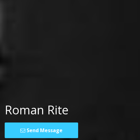
Roman Rite
Send Message