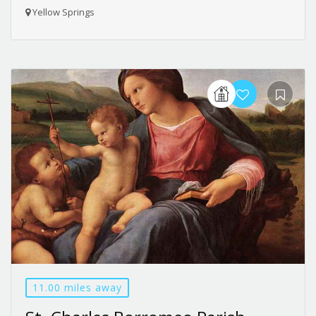
Yellow Springs
11.00 miles away