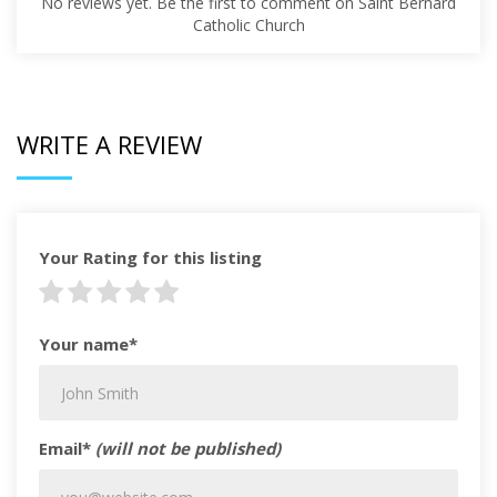
No reviews yet. Be the first to comment on Saint Bernard
Catholic Church
WRITE A REVIEW
Your Rating for this listing
Your name*
Email*
(will not be published)