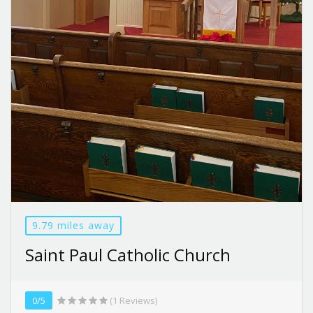
9.79 miles away
Saint Paul Catholic Church
0/5
(1 Reviews)