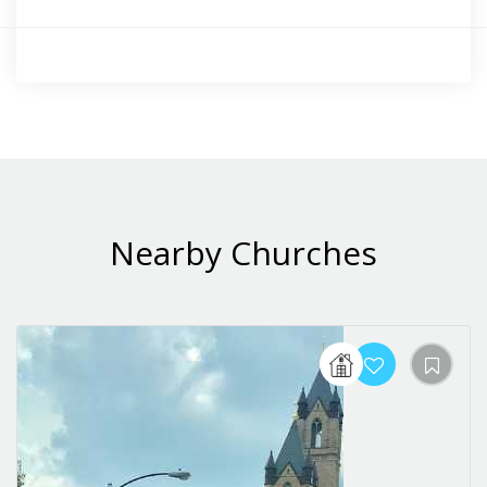
Nearby Churches