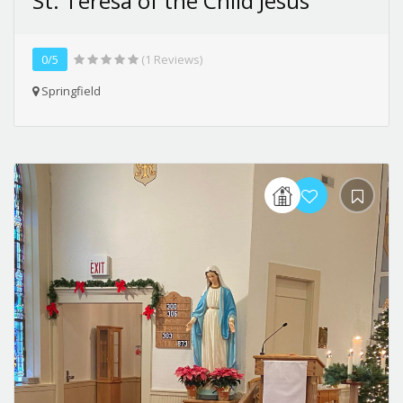
St. Teresa of the Child Jesus
0/5
(1 Reviews)
Springfield