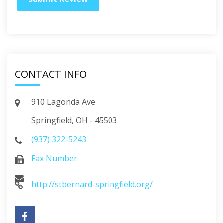
CONTACT INFO
910 Lagonda Ave
Springfield, OH - 45503
(937) 322-5243
Fax Number
http://stbernard-springfield.org/