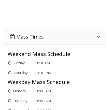
Mass Times
Weekend Mass Schedule
Sunday
8:30AM
Saturday
4:30 PM
Weekday Mass Schedule
Monday
8:00 AM
Tuesday
8:00 AM