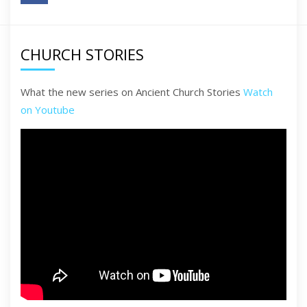
CHURCH STORIES
What the new series on Ancient Church Stories
Watch
on Youtube