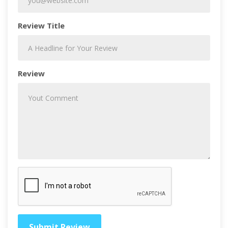
Review Title
Review