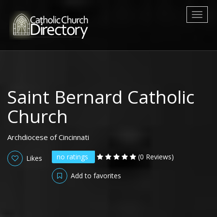
Toggl
naviga
Saint Bernard Catholic
Church
Archdiocese of Cincinnati
no ratings
(0 Reviews)
Likes
Add to favorites