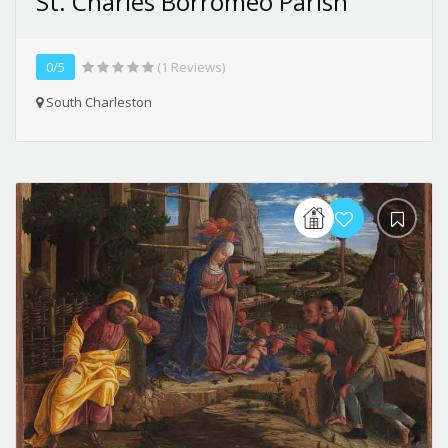
St. Charles Borromeo Parish
0/5
(1 Reviews)
South Charleston