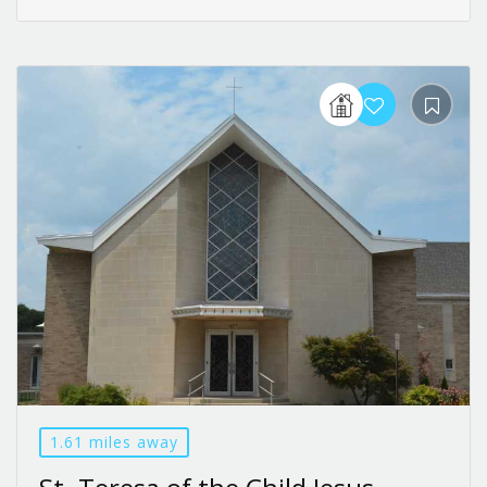
1.61 miles away