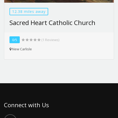
12.38 miles away
Sacred Heart Catholic Church
0/5
(1 Reviews)
New Carlisle
Connect with Us