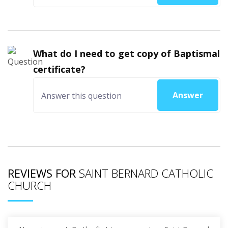
What do I need to get copy of Baptismal
certificate?
Answer
REVIEWS FOR
SAINT BERNARD CATHOLIC
CHURCH