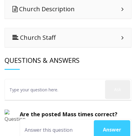
Church Description
Church Staff
QUESTIONS & ANSWERS
Ask
Are the posted Mass times correct?
Answer