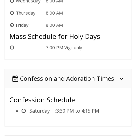
Wednesday
8:00 AM
Thursday
8:00 AM
Friday
8:00 AM
Mass Schedule for Holy Days
7:00 PM Vigil only
Confession and Adoration Times
Confession Schedule
Saturday
3:30 PM to 4:15 PM