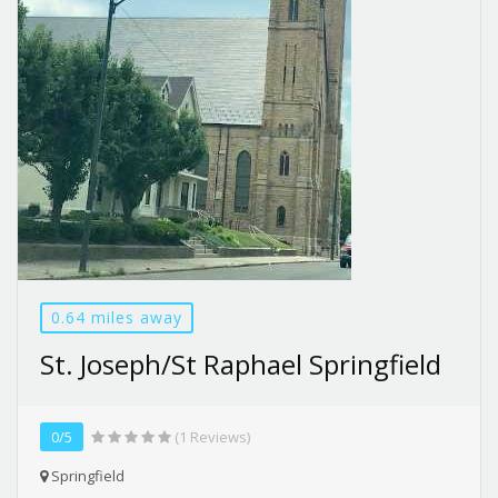
0.64 miles away
St. Joseph/St Raphael Springfield
0/5
(1 Reviews)
Springfield