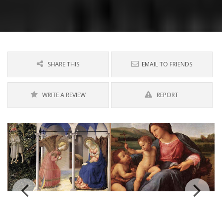
SHARE THIS
EMAIL TO FRIENDS
WRITE A REVIEW
REPORT