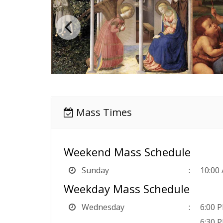
Mass Times
Weekend Mass Schedule
Sunday
10:00
Weekday Mass Schedule
Wednesday
6:00 P
6:30 