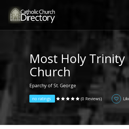
Most Holy Trinity
Church
Eparchy of St. George
no ratings
(0 Reviews)
Lik