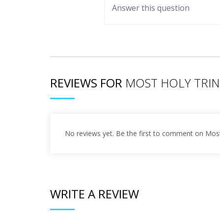
REVIEWS FOR
MOST HOLY TRIN
No reviews yet. Be the first to comment on Most
WRITE A REVIEW