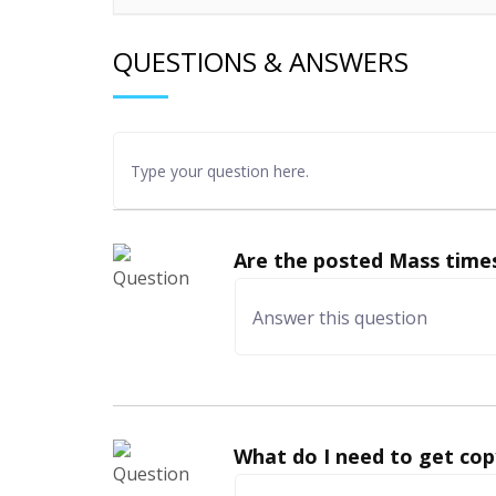
QUESTIONS & ANSWERS
Are the posted Mass times
What do I need to get cop