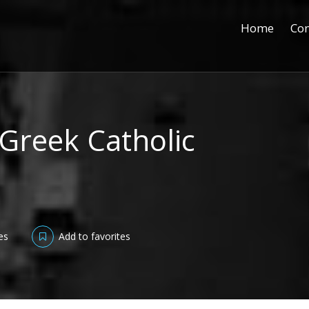
Home
Con
 Greek Catholic
es
Add to favorites