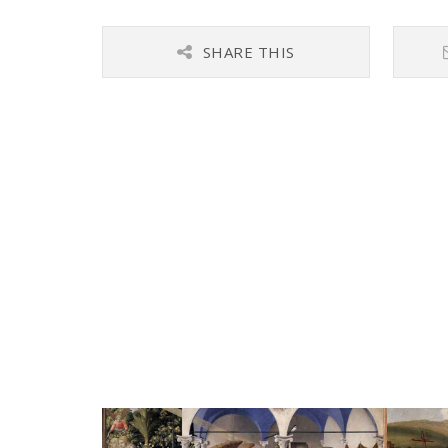
SHARE THIS