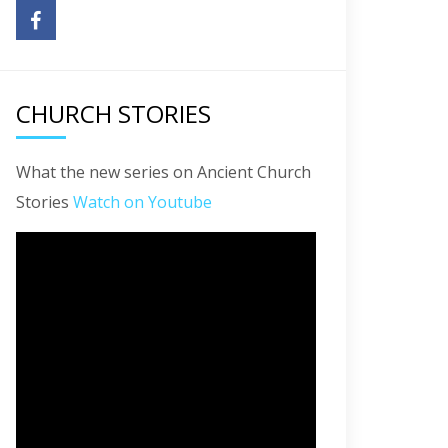
CHURCH STORIES
What the new series on Ancient Church
Stories
Watch on Youtube