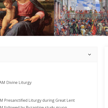
 AM Divine Liturgy
M Presanctified Liturgy during Great Lent
PM followed by Byzantine study gruop