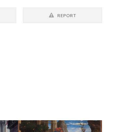
REPORT