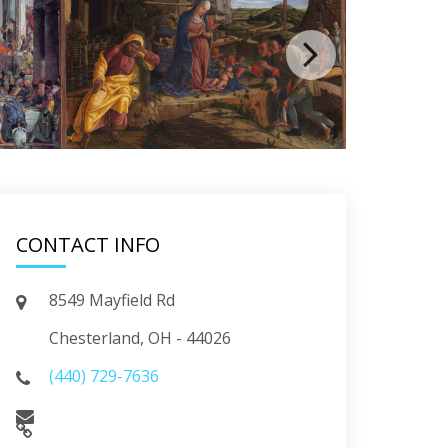
CONTACT INFO
8549 Mayfield Rd
Chesterland, OH - 44026
(440) 729-7636