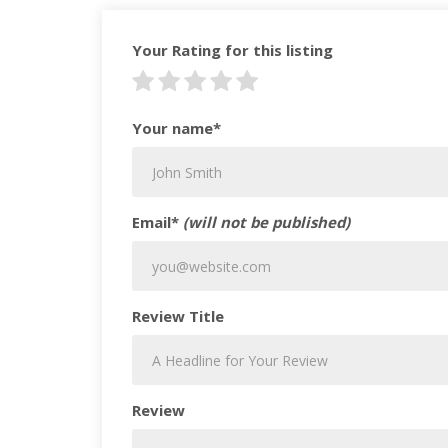
Your Rating for this listing
Your name*
Email*
(will not be published)
Review Title
Review