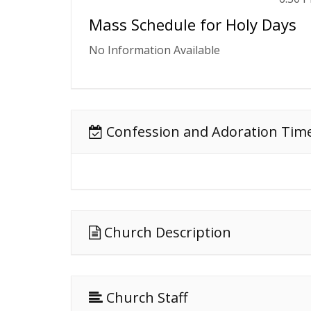
Mass Schedule for Holy Days
No Information Available
Confession and Adoration Tim
Church Description
Church Staff