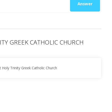
Answer
ITY GREEK CATHOLIC CHURCH
 Holy Trinity Greek Catholic Church