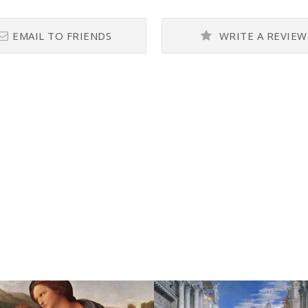
EMAIL TO FRIENDS
WRITE A REVIEW