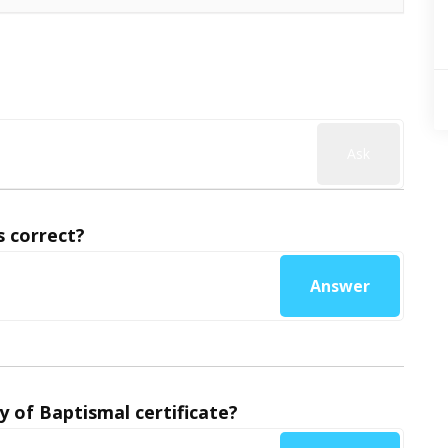
Ask
 correct?
Answer
y of Baptismal certificate?