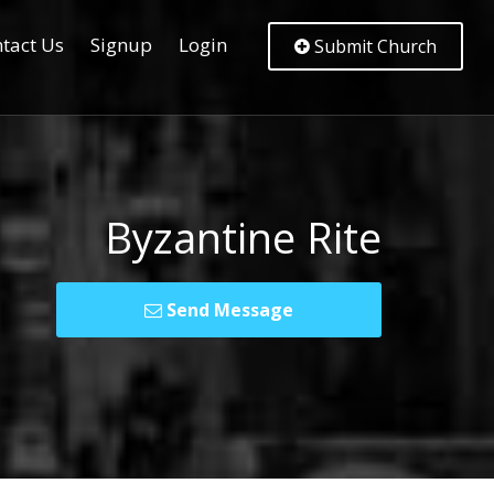
tact Us
Signup
Login
Submit Church
Byzantine Rite
Send Message