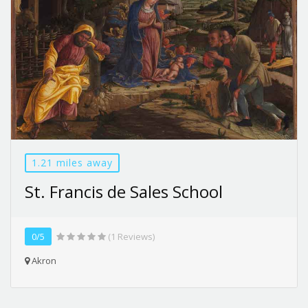
1.21 miles away
St. Francis de Sales School
0/5
(1 Reviews)
Akron