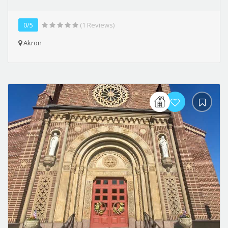
0/5
(1 Reviews)
Akron