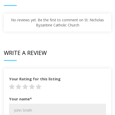
No reviews yet. Be the first to comment on St. Nicholas
Byzantine Catholic Church
WRITE A REVIEW
Your Rating for this listing
Your name*