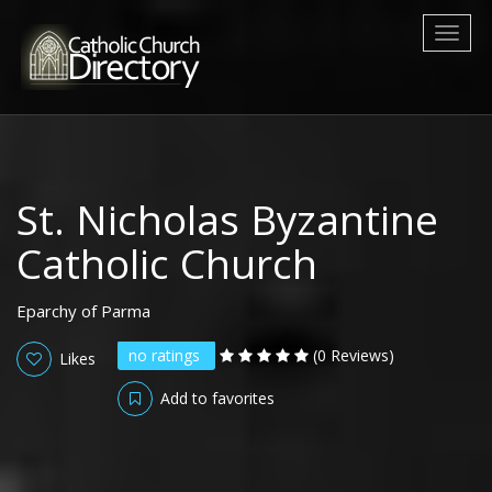
Toggl
naviga
St. Nicholas Byzantine
Catholic Church
Eparchy of Parma
no ratings
(0 Reviews)
Likes
Add to favorites