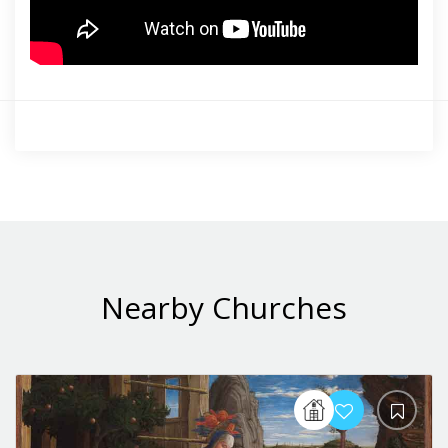
Nearby Churches