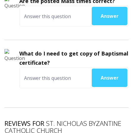
Are the posted Mass times correct?
Answer
What do I need to get copy of Baptismal
certificate?
Answer
REVIEWS FOR
ST. NICHOLAS BYZANTINE
CATHOLIC CHURCH