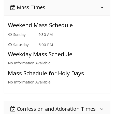
Mass Times
Weekend Mass Schedule
Sunday
9:30 AM
Saturday
5:00 PM
Weekday Mass Schedule
No Information Available
Mass Schedule for Holy Days
No Information Available
Confession and Adoration Times