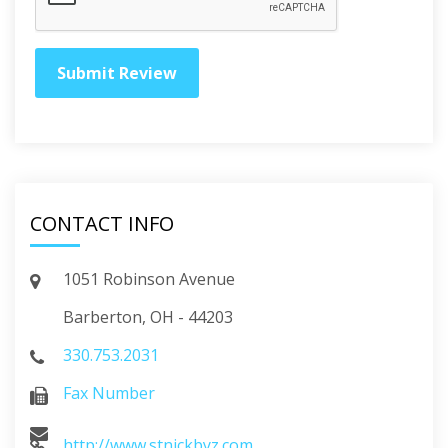
CONTACT INFO
1051 Robinson Avenue
Barberton, OH - 44203
330.753.2031
Fax Number
http://www.stnickbyz.com