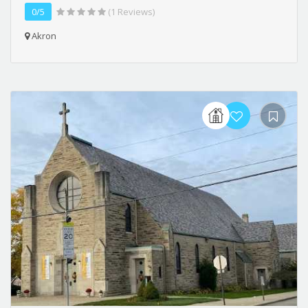
0/5
(1 Reviews)
Akron