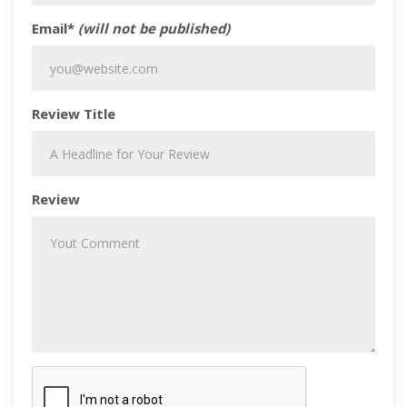
Email*
(will not be published)
Review Title
Review