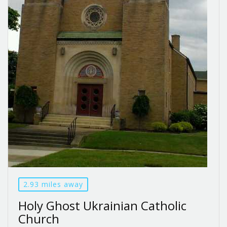
2.93 miles away
Holy Ghost Ukrainian Catholic
Church