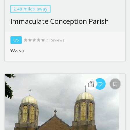
2.48 miles away
Immaculate Conception Parish
0/5
(1 Reviews)
Akron