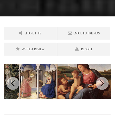
SHARE THIS
EMAIL TO FRIENDS
WRITE A REVIEW
REPORT