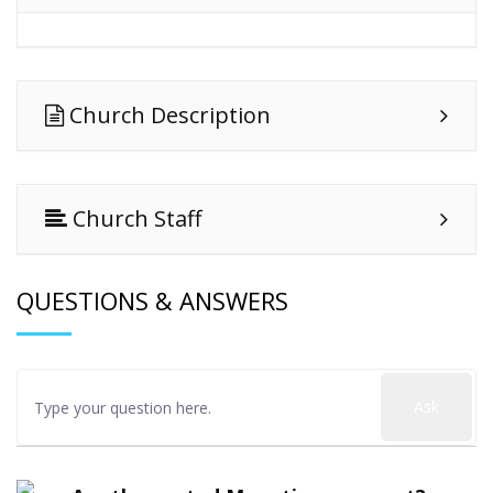
Church Description
Church Staff
QUESTIONS & ANSWERS
Ask