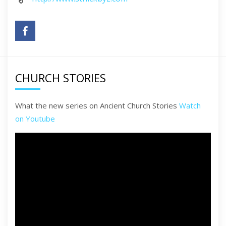
CHURCH STORIES
What the new series on Ancient Church Stories
Watch
on Youtube