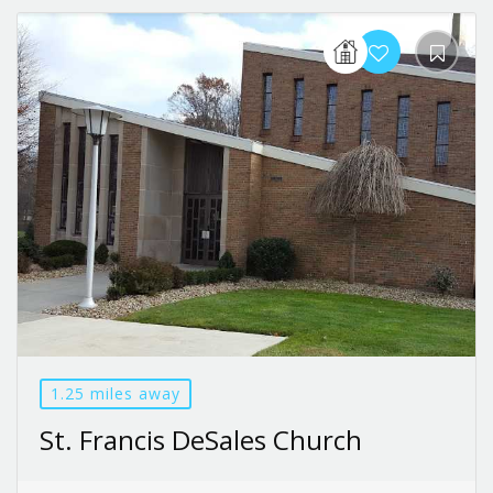
1.25 miles away
St. Francis DeSales Church