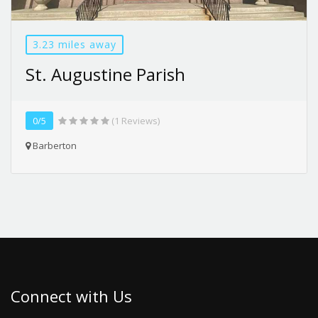
3.23 miles away
St. Augustine Parish
0/5
(1 Reviews)
Barberton
Connect with Us