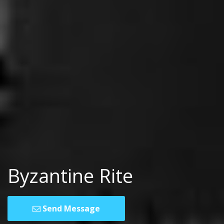
Byzantine Rite
Send Message