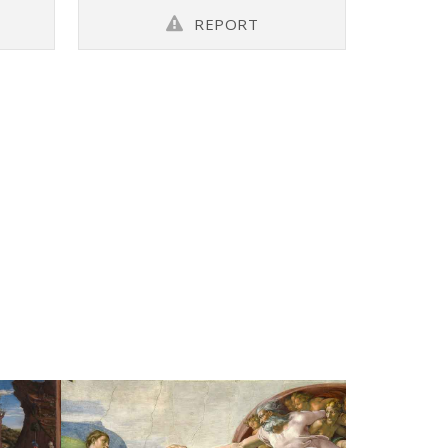
REPORT