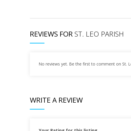
REVIEWS FOR
ST. LEO PARISH
No reviews yet. Be the first to comment on St. L
WRITE A REVIEW
Your Rating for this listing