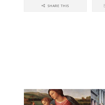
SHARE THIS