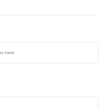
eo Parish