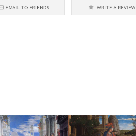
EMAIL TO FRIENDS
WRITE A REVIEW