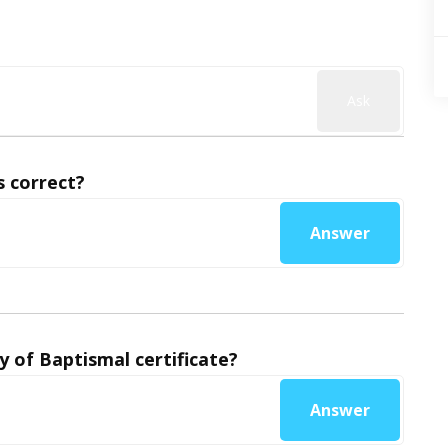
Ask
 correct?
Answer
y of Baptismal certificate?
Answer