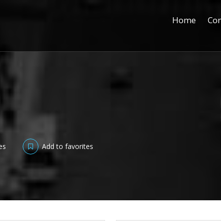
Home
Con
es
Add to favorites