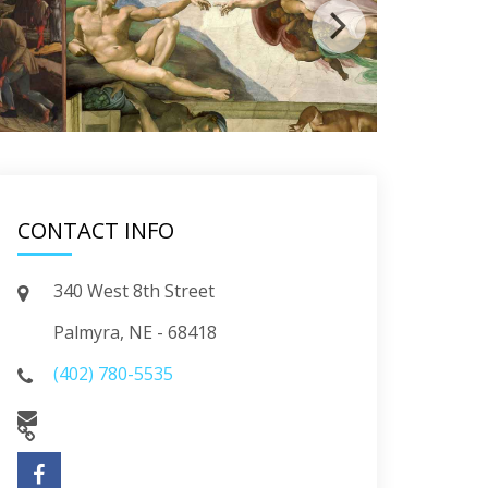
CONTACT INFO
340 West 8th Street
Palmyra, NE - 68418
(402) 780-5535