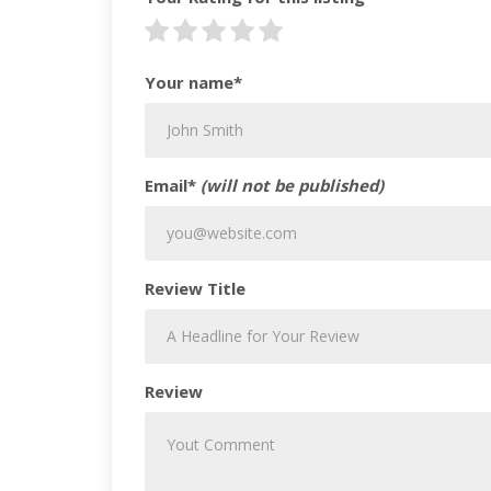
Your name*
Email*
(will not be published)
Review Title
Review