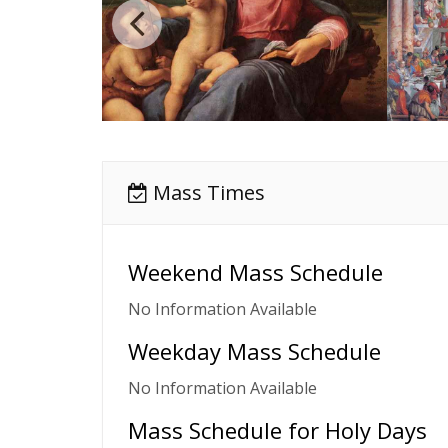
Mass Times
Weekend Mass Schedule
No Information Available
Weekday Mass Schedule
No Information Available
Mass Schedule for Holy Days