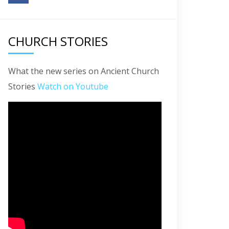
CHURCH STORIES
What the new series on Ancient Church
Stories
Watch on Youtube