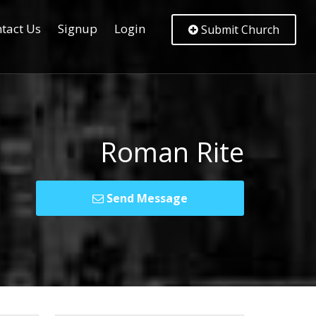
tact Us
Signup
Login
Submit Church
Roman Rite
Send Message