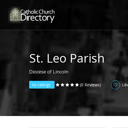
St. Leo Parish
Diocese of Lincoln
no ratings
(0 Reviews)
Lik