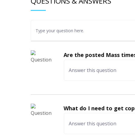
QUESTIONS & ANSWERS
Are the posted Mass times
What do I need to get cop