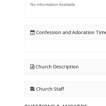
No Information Available
Confession and Adoration Tim
Church Description
Church Staff