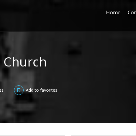
Home
Con
ic Church
es
Add to favorites