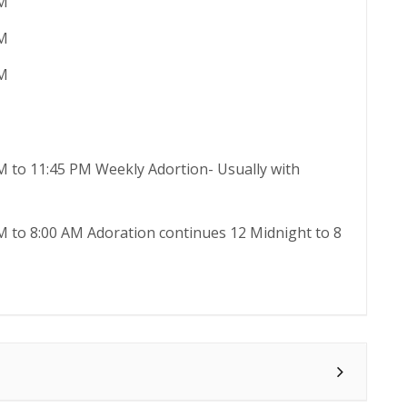
AM
AM
AM
M to 11:45 PM Weekly Adortion- Usually with
M to 8:00 AM Adoration continues 12 Midnight to 8