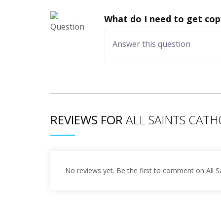
What do I need to get cop
REVIEWS FOR
ALL SAINTS CAT
No reviews yet. Be the first to comment on All S