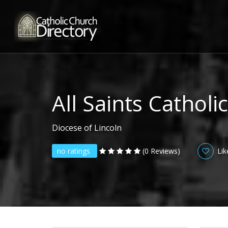
All Saints Cathol
Diocese of Lincoln
no ratings
(0 Reviews)
Lik