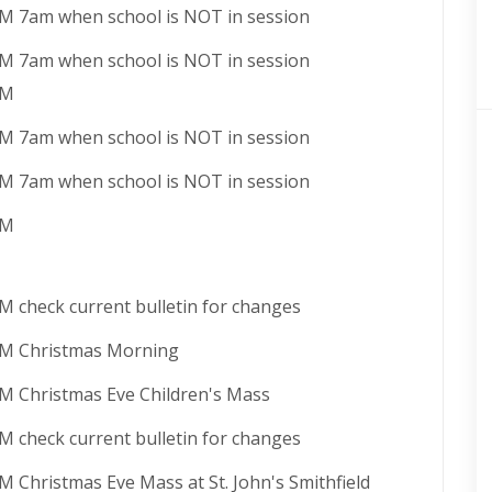
AM 7am when school is NOT in session
AM 7am when school is NOT in session
PM
AM 7am when school is NOT in session
AM 7am when school is NOT in session
AM
AM check current bulletin for changes
AM Christmas Morning
PM Christmas Eve Children's Mass
PM check current bulletin for changes
M Christmas Eve Mass at St. John's Smithfield