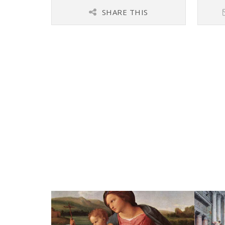
SHARE THIS