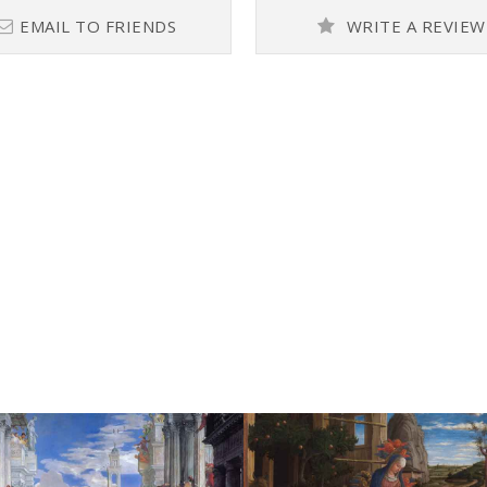
EMAIL TO FRIENDS
WRITE A REVIEW