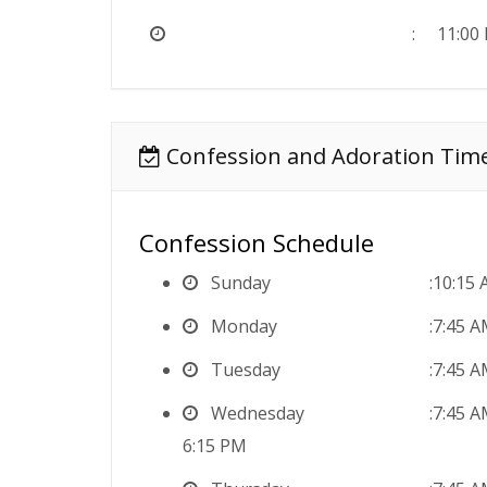
11:00
Confession and Adoration Tim
Confession Schedule
Sunday
10:15 
Monday
7:45 
Tuesday
7:45 
Wednesday
7:45 
6:15 PM