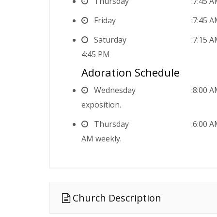
Thursday
7:45 
Friday
7:45 
Saturday
7:15 
4:45 PM
Adoration Schedule
Wednesday
8:00 A
exposition.
Thursday
6:00 A
AM weekly.
Church Description