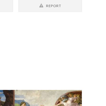
REPORT