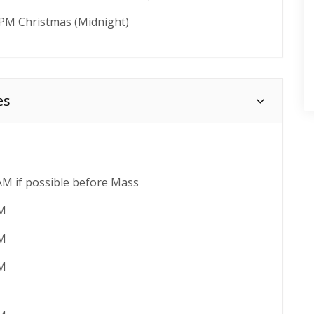
 PM Christmas (Midnight)
es
AM if possible before Mass
AM
AM
AM