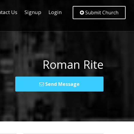
tact Us
Signup
Login
Submit Church
Roman Rite
Send Message