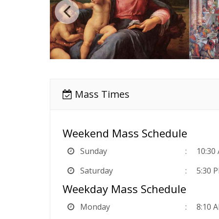
Mass Times
Weekend Mass Schedule
Sunday
10:30
Saturday
5:30 P
Weekday Mass Schedule
Monday
8:10 