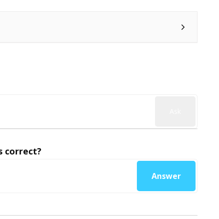
Ask
 correct?
Answer