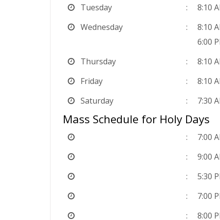
Tuesday
8:10 
Wednesday
8:10 
6:00 
Thursday
8:10 
Friday
8:10 
Saturday
7:30 
Mass Schedule for Holy Days
7:00 
9:00 
5:30 
7:00 
8:00 P