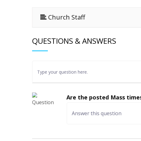
Church Staff
QUESTIONS & ANSWERS
Are the posted Mass times