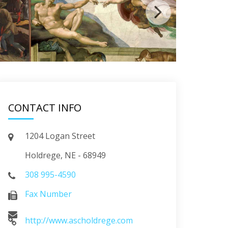
CONTACT INFO
1204 Logan Street
Holdrege, NE - 68949
308 995-4590
Fax Number
http://www.ascholdrege.com