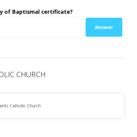
y of Baptismal certificate?
Answer
HOLIC CHURCH
aints Catholic Church