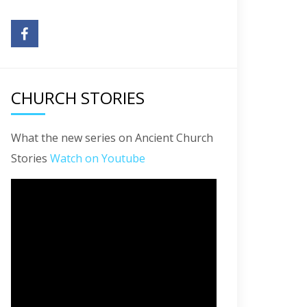
CHURCH STORIES
What the new series on Ancient Church
Stories
Watch on Youtube