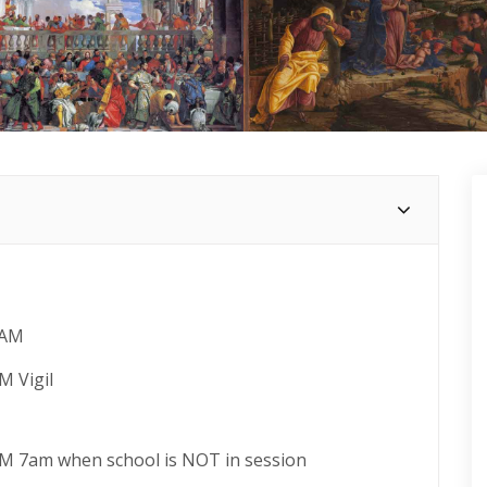
 AM
M Vigil
AM 7am when school is NOT in session