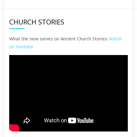
CHURCH STORIES
What the new series on Ancient Church Stories
Watch
on Youtube