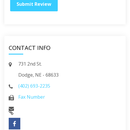
CONTACT INFO
731 2nd St.
Dodge, NE - 68633
(402) 693-2235
Fax Number