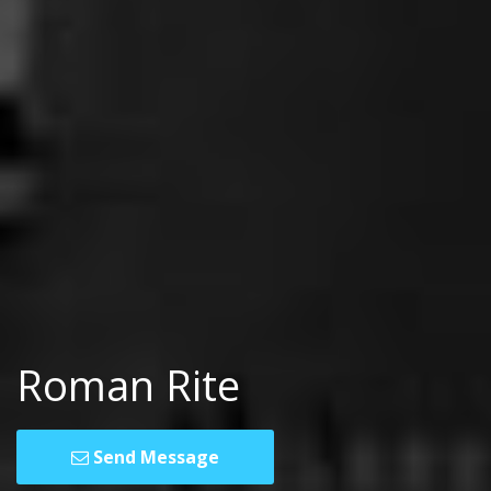
Roman Rite
Send Message