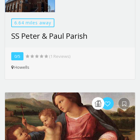
6.64 miles away
SS Peter & Paul Parish
0/5
(1 Reviews)
Howells