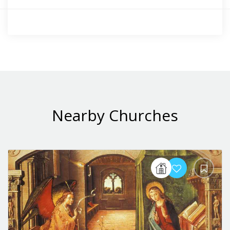
Nearby Churches