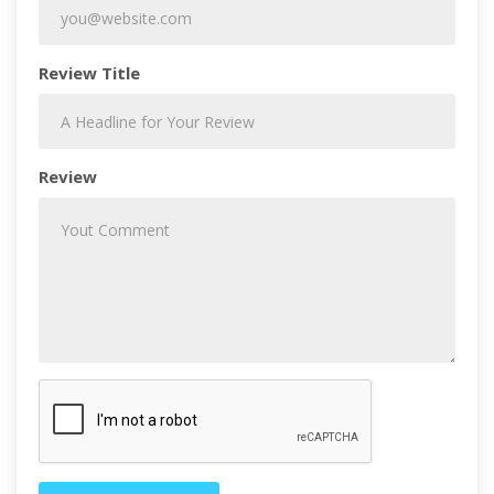
Review Title
Review