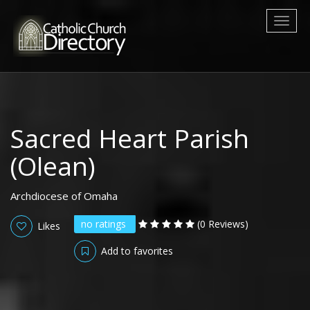
Toggl
naviga
Sacred Heart Parish
(Olean)
Archdiocese of Omaha
no ratings
(0 Reviews)
Likes
Add to favorites