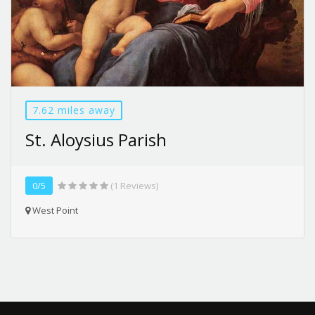
7.62 miles away
St. Aloysius Parish
0/5
(1 Reviews)
West Point