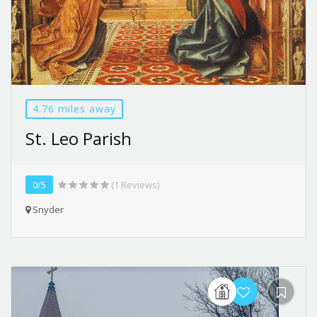
4.76 miles away
St. Leo Parish
0/5
(1 Reviews)
Snyder