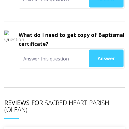
What do I need to get copy of Baptismal
certificate?
Answer
REVIEWS FOR
SACRED HEART PARISH
(OLEAN)