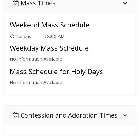
Mass Times
Weekend Mass Schedule
Sunday
8:00 AM
Weekday Mass Schedule
No Information Available
Mass Schedule for Holy Days
No Information Available
Confession and Adoration Times