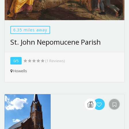
6.35 miles away
St. John Nepomucene Parish
0/5
(1 Reviews)
Howells