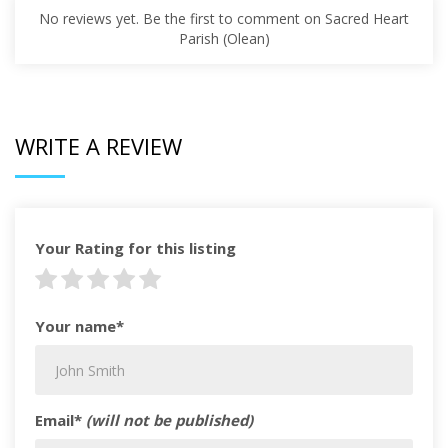
No reviews yet. Be the first to comment on Sacred Heart
Parish (Olean)
WRITE A REVIEW
Your Rating for this listing
Your name*
Email*
(will not be published)