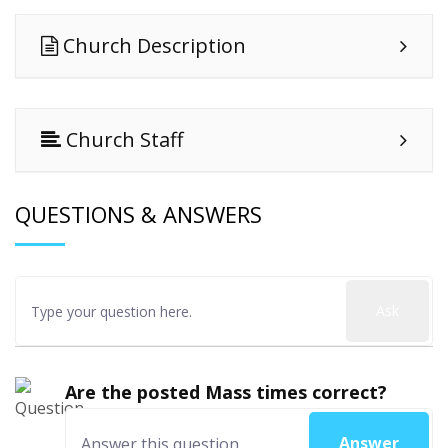
Church Description
Church Staff
QUESTIONS & ANSWERS
Ask
Are the posted Mass times correct?
Answer