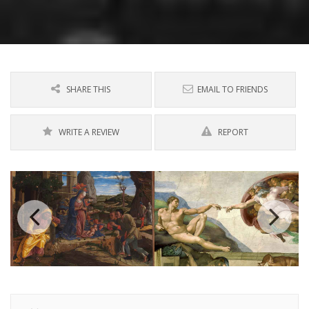
SHARE THIS
EMAIL TO FRIENDS
WRITE A REVIEW
REPORT