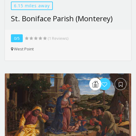
6.15 miles away
St. Boniface Parish (Monterey)
0/5
(1 Reviews)
West Point