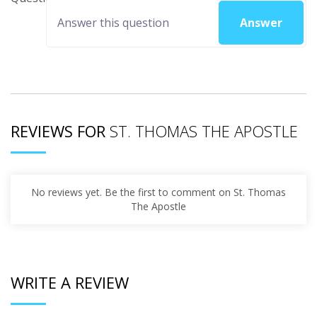
Answer
REVIEWS FOR
ST. THOMAS THE APOSTLE
No reviews yet. Be the first to comment on St. Thomas
The Apostle
WRITE A REVIEW