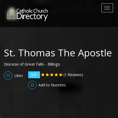
Toggl
naviga
St. Thomas The Apostle
Diocese of Great Falls - Billings
5/5
(1 Reviews)
Likes
Add to favorites