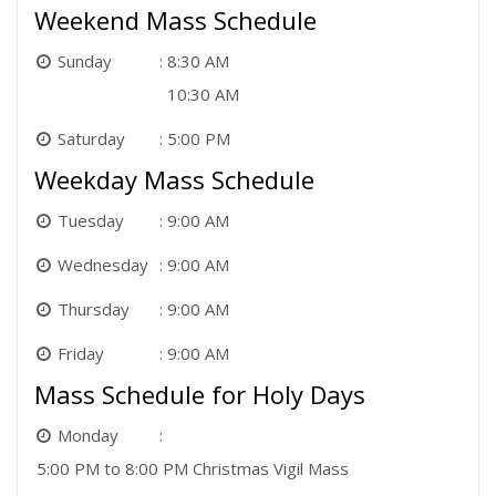
Weekend Mass Schedule
Sunday
8:30 AM
10:30 AM
Saturday
5:00 PM
Weekday Mass Schedule
Tuesday
9:00 AM
Wednesday
9:00 AM
Thursday
9:00 AM
Friday
9:00 AM
Mass Schedule for Holy Days
Monday
5:00 PM to 8:00 PM Christmas Vigil Mass