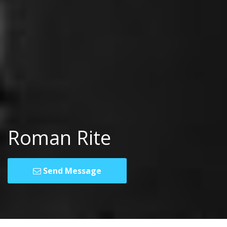
Roman Rite
Send Message