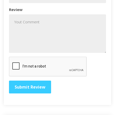
Review