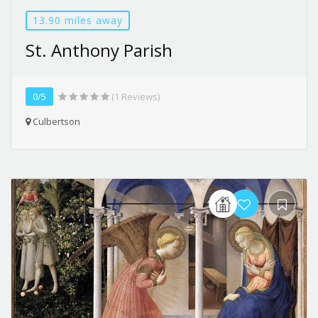
13.90 miles away
St. Anthony Parish
0/5
(1 Reviews)
Culbertson