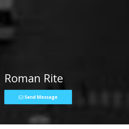
Roman Rite
Send Message