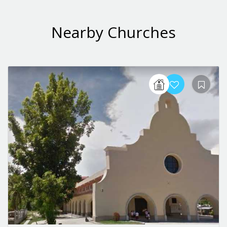
Nearby Churches