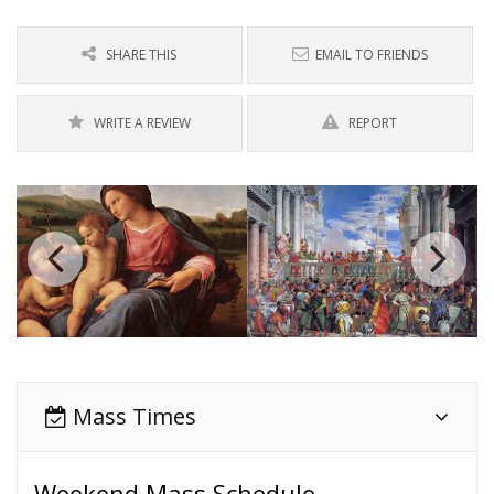
SHARE THIS
EMAIL TO FRIENDS
WRITE A REVIEW
REPORT
Mass Times
Weekend Mass Schedule