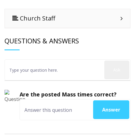
Church Staff
QUESTIONS & ANSWERS
Ask
Are the posted Mass times correct?
Answer