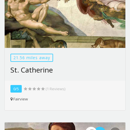
21.56 miles away
St. Catherine
0/5
(1 Reviews)
Fairview