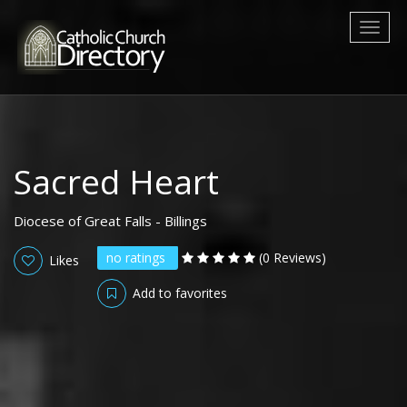
Toggl
naviga
Sacred Heart
Diocese of Great Falls - Billings
no ratings
(0 Reviews)
Likes
Add to favorites