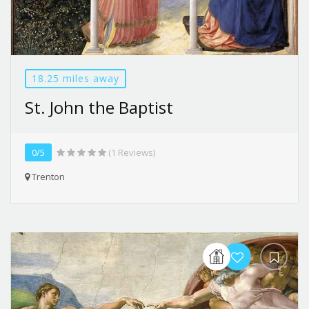
18.25 miles away
St. John the Baptist
0/5
(1 Reviews)
Trenton