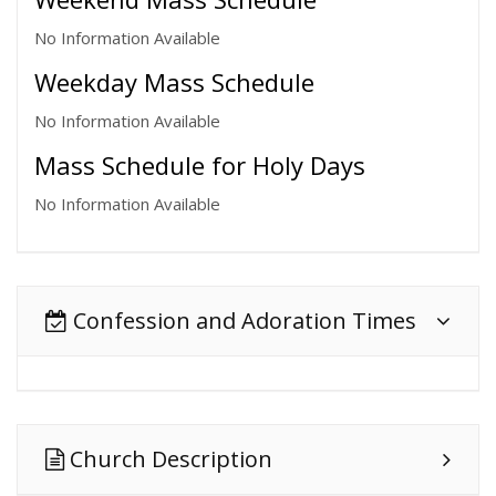
No Information Available
Weekday Mass Schedule
No Information Available
Mass Schedule for Holy Days
No Information Available
Confession and Adoration Times
Church Description