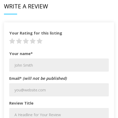
WRITE A REVIEW
Your Rating for this listing
Your name*
Email*
(will not be published)
Review Title