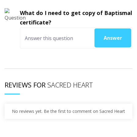
What do I need to get copy of Baptismal
certificate?
Answer
REVIEWS FOR
SACRED HEART
No reviews yet. Be the first to comment on Sacred Heart