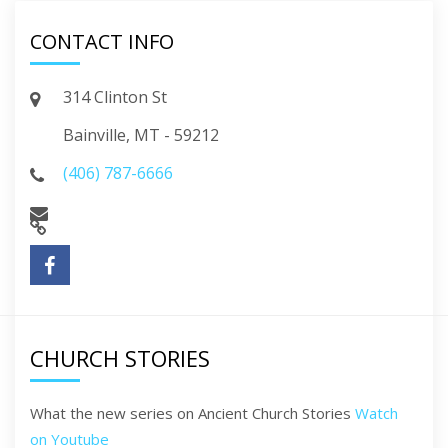
CONTACT INFO
314 Clinton St
Bainville, MT - 59212
(406) 787-6666
CHURCH STORIES
What the new series on Ancient Church Stories
Watch
on Youtube