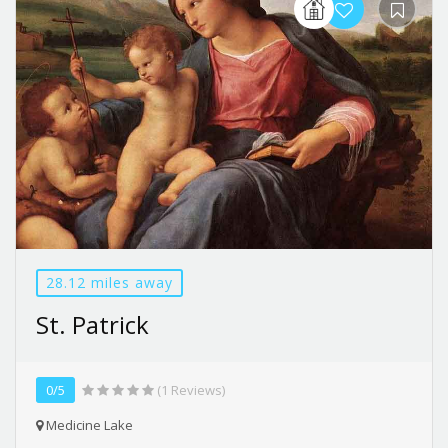
28.12 miles away
St. Patrick
0/5
(1 Reviews)
Medicine Lake