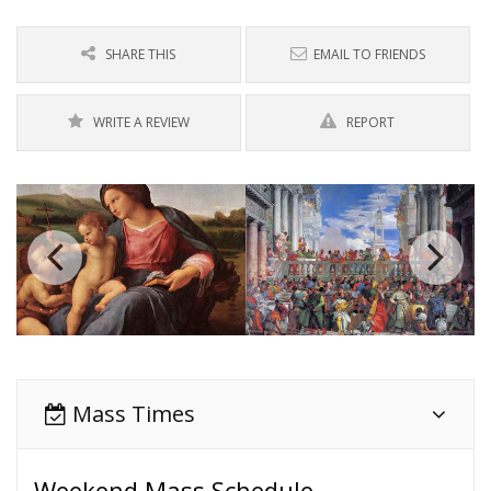
SHARE THIS
EMAIL TO FRIENDS
WRITE A REVIEW
REPORT
Mass Times
Weekend Mass Schedule