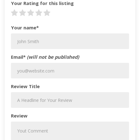
Your Rating for this listing
Your name*
Email*
(will not be published)
Review Title
Review