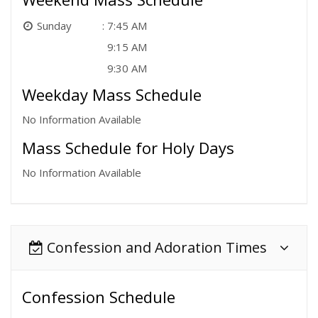
Sunday
7:45 AM
9:15 AM
9:30 AM
Weekday Mass Schedule
No Information Available
Mass Schedule for Holy Days
No Information Available
Confession and Adoration Times
Confession Schedule