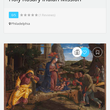
0/5
(1 Reviews)
Philadelphia