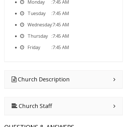
Monday
7:45 AM
Tuesday
7:45 AM
Wednesday
7:45 AM
Thursday
7:45 AM
Friday
7:45 AM
Church Description
Church Staff