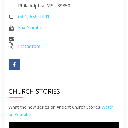
Philadelphia, MS - 39350
(601) 656-1841
Fax Number
Instagram
CHURCH STORIES
What the new series on Ancient Church Stories
Watch
on Youtube