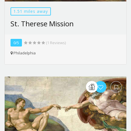
1.51 miles away
St. Therese Mission
0/5
(1 Reviews)
Philadelphia