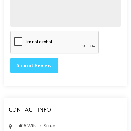
CONTACT INFO
406 Wilson Street