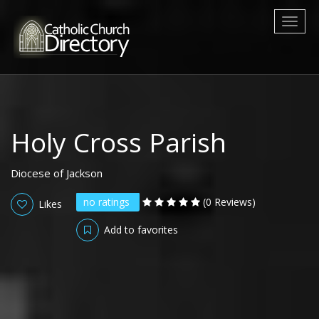
Toggl
naviga
Holy Cross Parish
Diocese of Jackson
no ratings
(0 Reviews)
Likes
Add to favorites