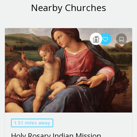
Nearby Churches
1.51 miles away
Holy Rosary Indian Mission