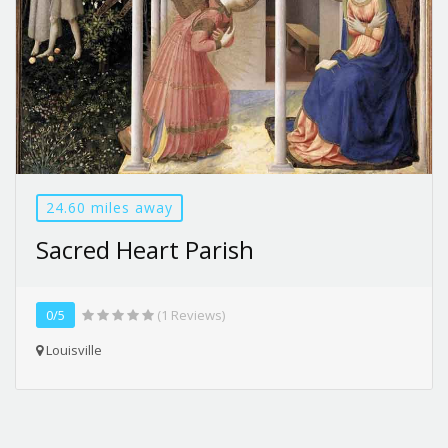
24.60 miles away
Sacred Heart Parish
0/5
(1 Reviews)
Louisville