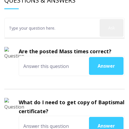
QUESTIONS & ANSWERS
Ask
Are the posted Mass times correct?
Answer
What do I need to get copy of Baptismal
certificate?
Answer