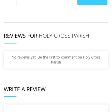
REVIEWS FOR
HOLY CROSS PARISH
No reviews yet. Be the first to comment on Holy Cross
Parish
WRITE A REVIEW