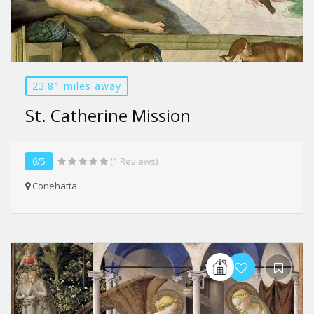
23.81 miles away
St. Catherine Mission
0/5
(1 Reviews)
Conehatta