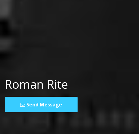
Roman Rite
Send Message