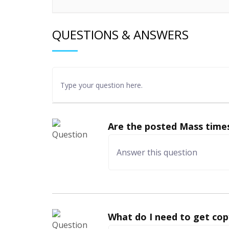
QUESTIONS & ANSWERS
Are the posted Mass times
What do I need to get cop