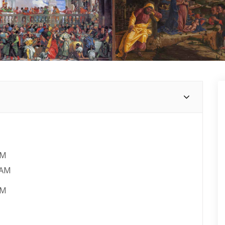
AM
 AM
PM