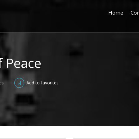
Home
Con
f Peace
es
Add to favorites