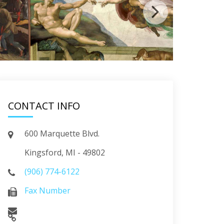
CONTACT INFO
600 Marquette Blvd.
Kingsford, MI - 49802
(906) 774-6122
Fax Number