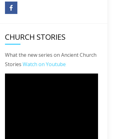
CHURCH STORIES
What the new series on Ancient Church
Stories
Watch on Youtube