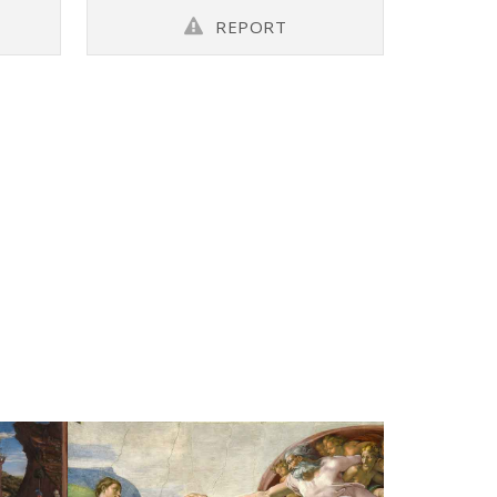
REPORT