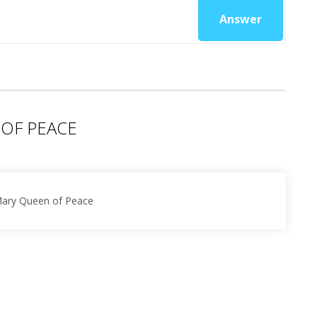
Answer
 OF PEACE
 Mary Queen of Peace