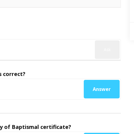
Ask
 correct?
Answer
y of Baptismal certificate?