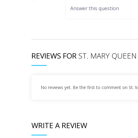
REVIEWS FOR
ST. MARY QUEEN
No reviews yet. Be the first to comment on St.
WRITE A REVIEW