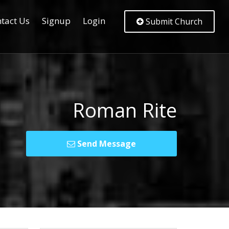
tact Us
Signup
Login
Submit Church
Roman Rite
Send Message