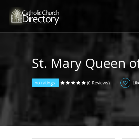
St. Mary Queen o
no ratings
(0 Reviews)
Lik