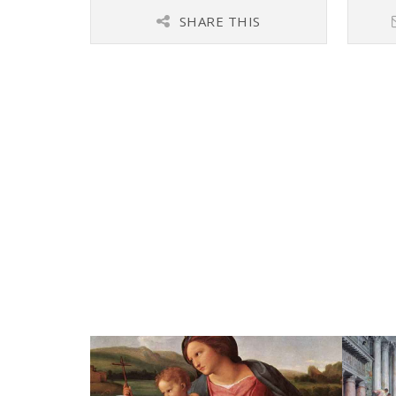
SHARE THIS