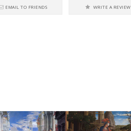
EMAIL TO FRIENDS
WRITE A REVIEW