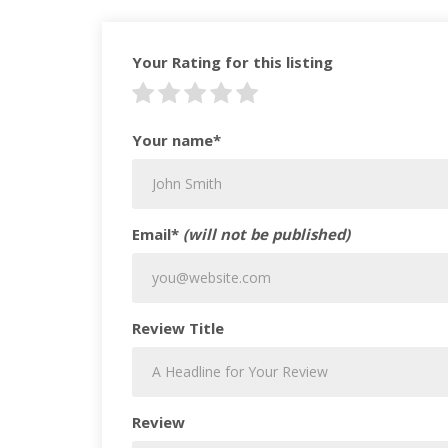
Your Rating for this listing
Your name*
Email*
(will not be published)
Review Title
Review