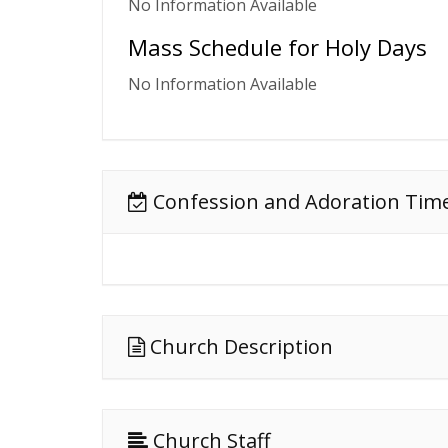
No Information Available
Mass Schedule for Holy Days
No Information Available
Confession and Adoration Tim
Church Description
Church Staff