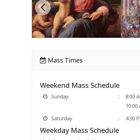
Mass Times
Weekend Mass Schedule
Sunday
8:00 
10:00
Saturday
4:30 
Weekday Mass Schedule