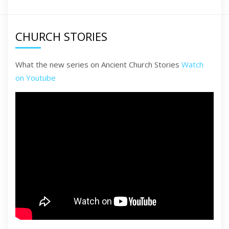
CHURCH STORIES
What the new series on Ancient Church Stories
Watch
on Youtube