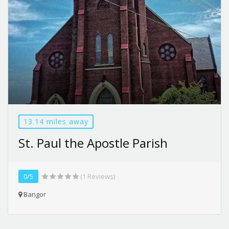
13.14 miles away
St. Paul the Apostle Parish
0/5
(1 Reviews)
Bangor