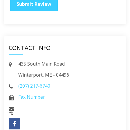
CONTACT INFO
435 South Main Road
Winterport, ME - 04496
(207) 217-6740
Fax Number