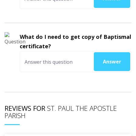
What do I need to get copy of Baptismal
certificate?
Answer
REVIEWS FOR
ST. PAUL THE APOSTLE
PARISH