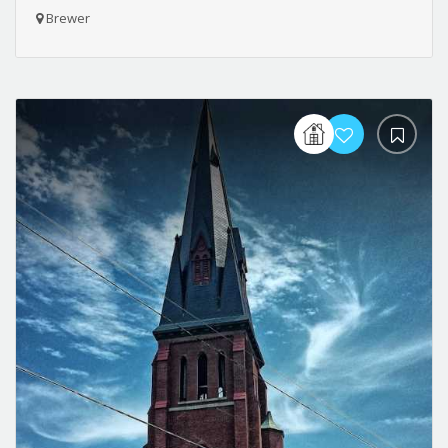
Brewer