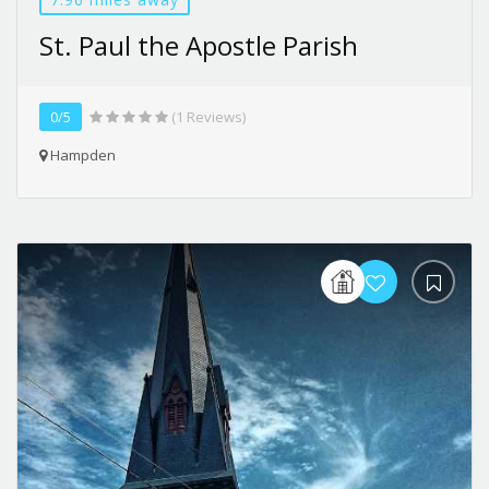
St. Paul the Apostle Parish
0/5
(1 Reviews)
Hampden