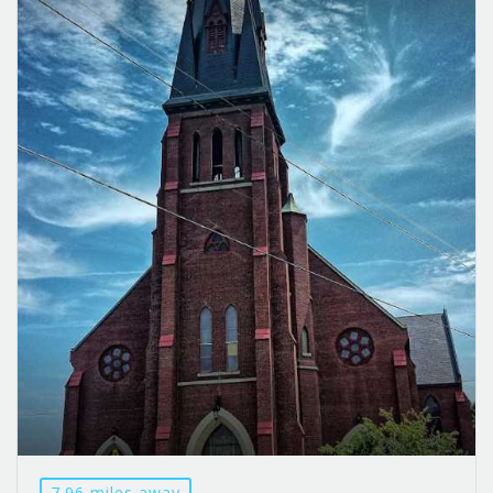
7.96 miles away