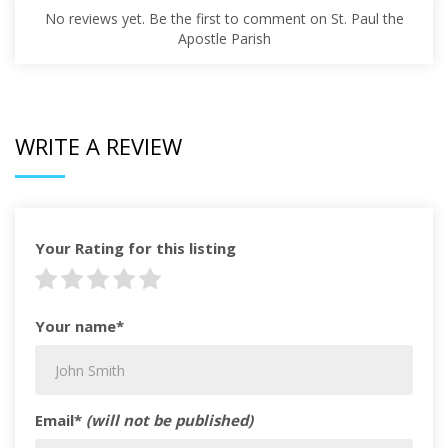
No reviews yet. Be the first to comment on St. Paul the
Apostle Parish
WRITE A REVIEW
Your Rating for this listing
Your name*
Email*
(will not be published)