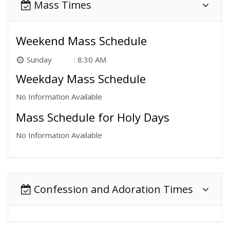
Mass Times
Weekend Mass Schedule
Sunday
8:30 AM
Weekday Mass Schedule
No Information Available
Mass Schedule for Holy Days
No Information Available
Confession and Adoration Times