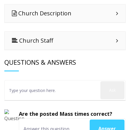
Church Description
Church Staff
QUESTIONS & ANSWERS
Ask
Are the posted Mass times correct?
Answer