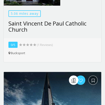
5.06 miles away
Saint Vincent De Paul Catholic
Church
0/5
(1 Reviews)
Bucksport