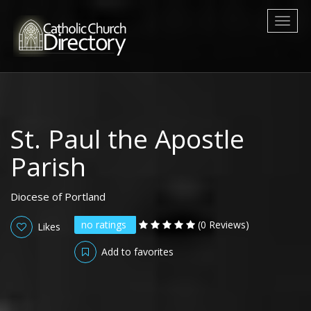
Toggl
naviga
St. Paul the Apostle
Parish
Diocese of Portland
no ratings
(0 Reviews)
Likes
Add to favorites