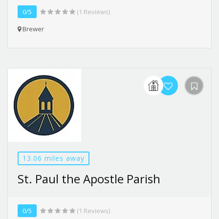
0/5
(1 Reviews)
Brewer
13.06 miles away
St. Paul the Apostle Parish
0/5
(1 Reviews)