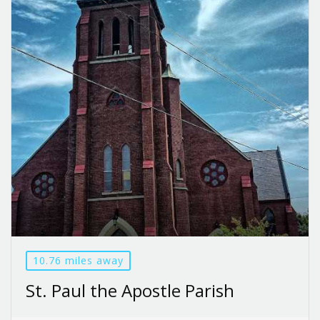
10.76 miles away
St. Paul the Apostle Parish