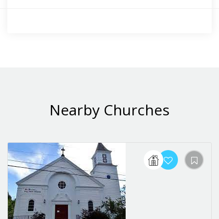
Nearby Churches