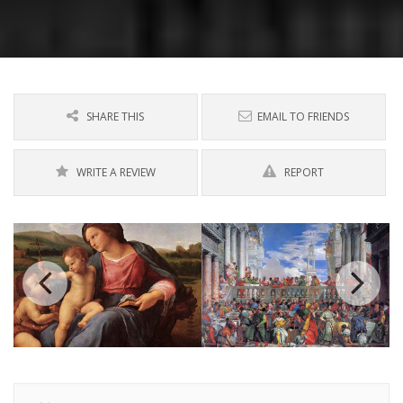
SHARE THIS
EMAIL TO FRIENDS
WRITE A REVIEW
REPORT