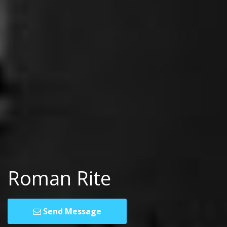
Roman Rite
Send Message