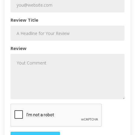
Review Title
Review