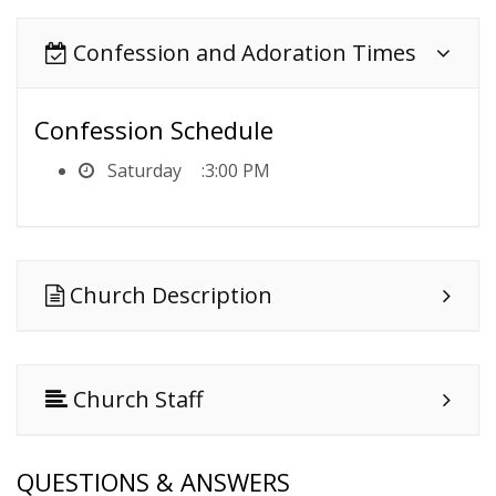
Confession and Adoration Times
Confession Schedule
Saturday
3:00 PM
Church Description
Church Staff
QUESTIONS & ANSWERS