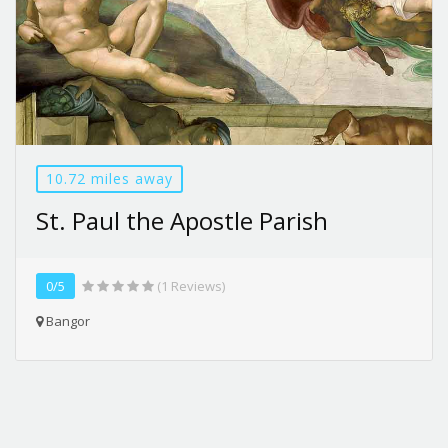
10.72 miles away
St. Paul the Apostle Parish
0/5
(1 Reviews)
Bangor