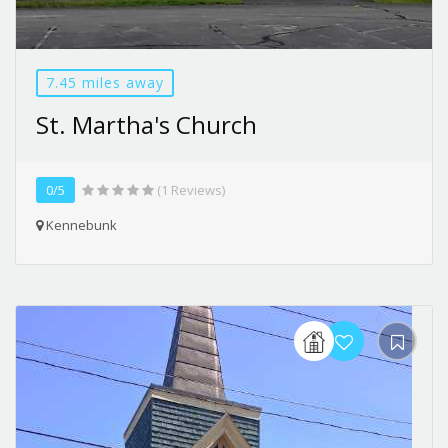
7.45 miles away
St. Martha's Church
0/5
(1 Reviews)
Kennebunk