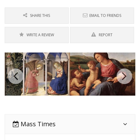
SHARE THIS
EMAIL TO FRIENDS
WRITE A REVIEW
REPORT
Mass Times