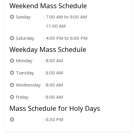
Weekend Mass Schedule
Sunday
7:00 AM to 9:00 AM
11:00 AM
Saturday
4:00 PM to 6:00 PM
Weekday Mass Schedule
Monday
8:00 AM
Tuesday
8:00 AM
Wednesday
8:00 AM
Friday
8:00 AM
Mass Schedule for Holy Days
6:30 PM