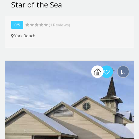
Star of the Sea
0/5
(1 Reviews)
York Beach