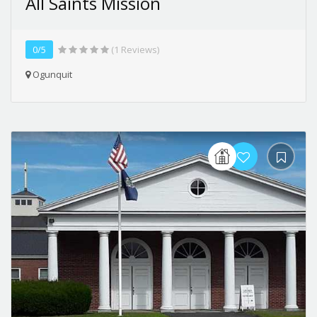
All Saints Mission
0/5
(1 Reviews)
Ogunquit