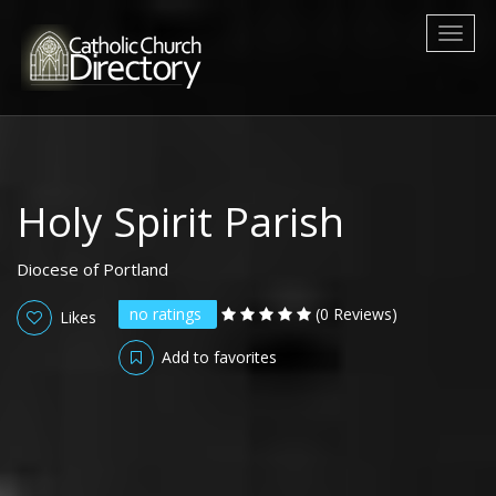
Toggl
naviga
Holy Spirit Parish
Diocese of Portland
no ratings
(0 Reviews)
Likes
Add to favorites