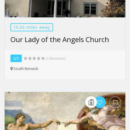
10.66 miles away
Our Lady of the Angels Church
0/5
(1 Reviews)
South Berwick