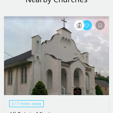
3.17 miles away