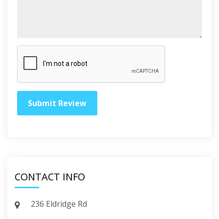
CONTACT INFO
236 Eldridge Rd