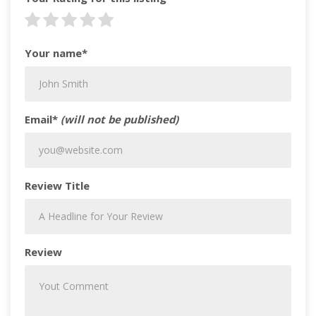
Your name*
Email*
(will not be published)
Review Title
Review