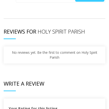
REVIEWS FOR
HOLY SPIRIT PARISH
No reviews yet. Be the first to comment on Holy Spirit
Parish
WRITE A REVIEW
Your Rating for this listing