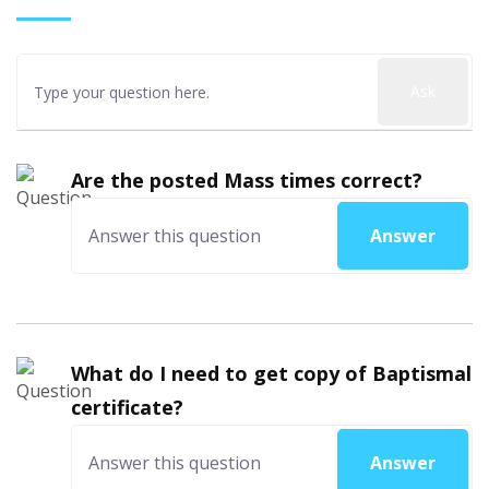
Ask
Are the posted Mass times correct?
Answer
What do I need to get copy of Baptismal
certificate?
Answer