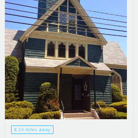
8.24 miles away