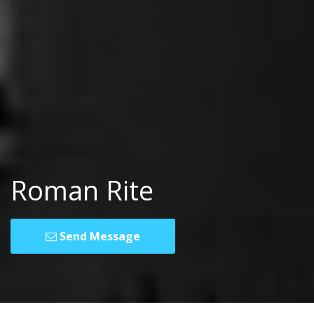
Roman Rite
Send Message