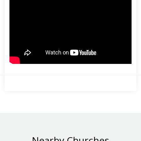
Nearby Churches