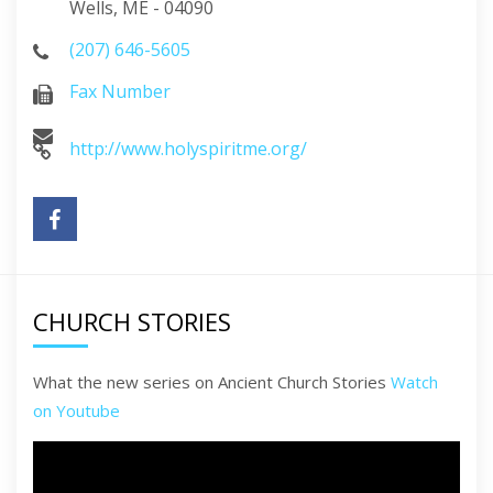
Wells, ME - 04090
(207) 646-5605
Fax Number
http://www.holyspiritme.org/
CHURCH STORIES
What the new series on Ancient Church Stories
Watch
on Youtube