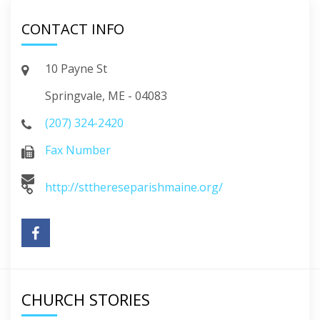
CONTACT INFO
10 Payne St
Springvale, ME - 04083
(207) 324-2420
Fax Number
http://stthereseparishmaine.org/
CHURCH STORIES