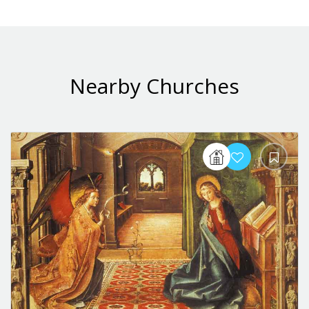
Nearby Churches