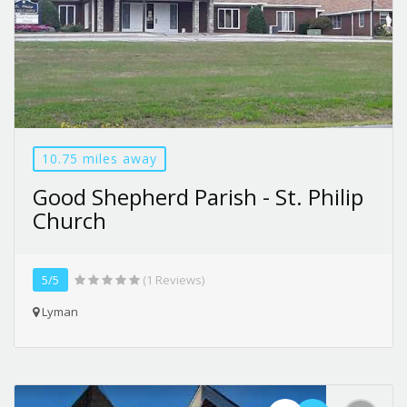
10.75 miles away
Good Shepherd Parish - St. Philip
Church
5/5
(1 Reviews)
Lyman