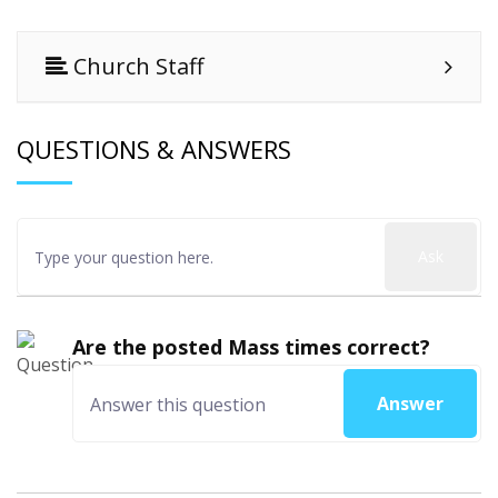
Church Staff
QUESTIONS & ANSWERS
Ask
Are the posted Mass times correct?
Answer