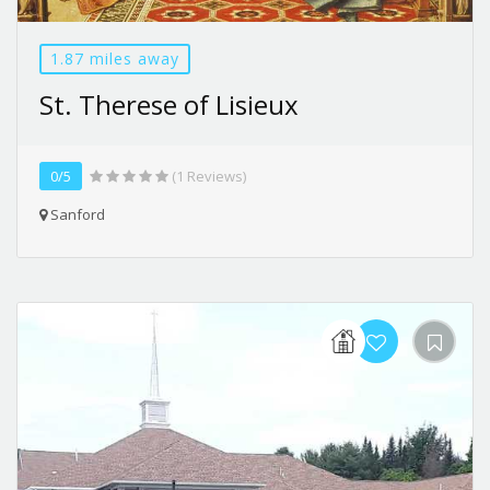
1.87 miles away
St. Therese of Lisieux
0/5
(1 Reviews)
Sanford