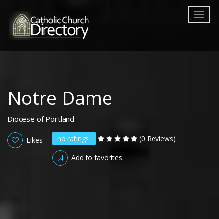
Toggl
naviga
Notre Dame
Diocese of Portland
no ratings
(0 Reviews)
Likes
Add to favorites