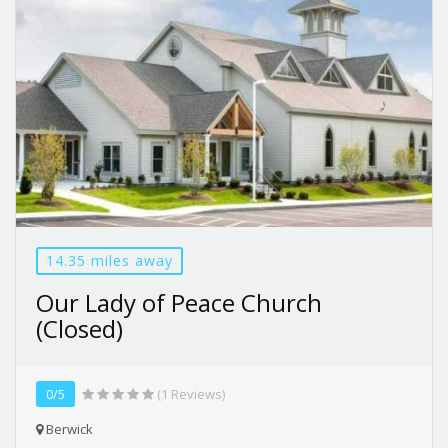
14.35 miles away
Our Lady of Peace Church
(Closed)
0/5
(1 Reviews)
Berwick