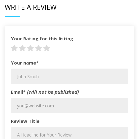
WRITE A REVIEW
Your Rating for this listing
Your name*
Email*
(will not be published)
Review Title