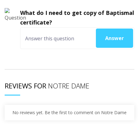
What do I need to get copy of Baptismal
certificate?
Answer
REVIEWS FOR
NOTRE DAME
No reviews yet. Be the first to comment on Notre Dame