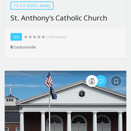
13.34 miles away
St. Anthony's Catholic Church
0/5
(1 Reviews)
Sanbornville