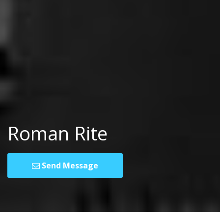
Roman Rite
Send Message