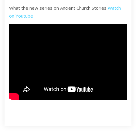
What the new series on Ancient Church Stories
Watch
on Youtube