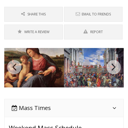
SHARE THIS
EMAIL TO FRIENDS
WRITE A REVIEW
REPORT
Mass Times
Weekend Mass Schedule