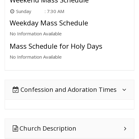
Sunday
7:30 AM
Weekday Mass Schedule
No Information Available
Mass Schedule for Holy Days
No Information Available
Confession and Adoration Times
Church Description