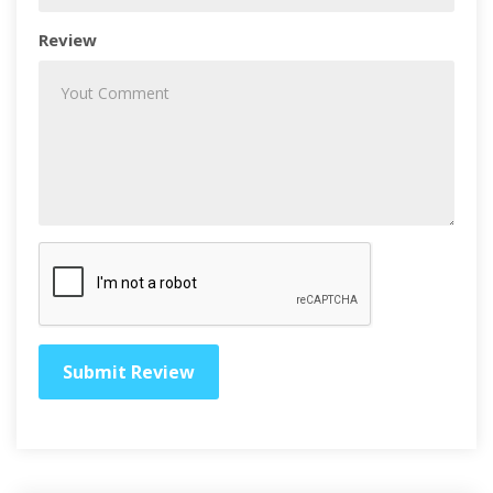
Review