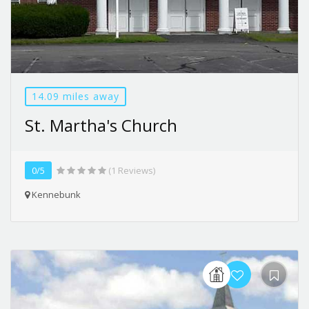
14.09 miles away
St. Martha's Church
0/5
(1 Reviews)
Kennebunk