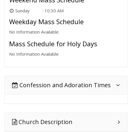
Sunday
10:30 AM
Weekday Mass Schedule
No Information Available
Mass Schedule for Holy Days
No Information Available
Confession and Adoration Times
Church Description