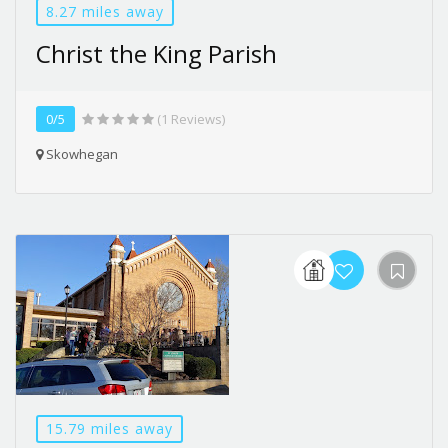
8.27 miles away
Christ the King Parish
0/5
(1 Reviews)
Skowhegan
15.79 miles away