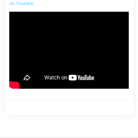
on Youtube