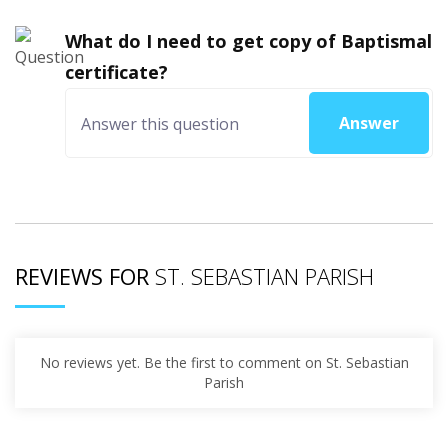
What do I need to get copy of Baptismal
certificate?
Answer
REVIEWS FOR
ST. SEBASTIAN PARISH
No reviews yet. Be the first to comment on St. Sebastian
Parish