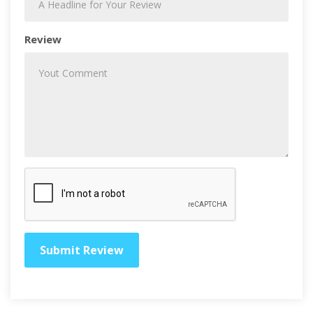
Review