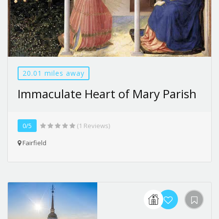
20.01 miles away
Immaculate Heart of Mary Parish
0/5
(1 Reviews)
Fairfield