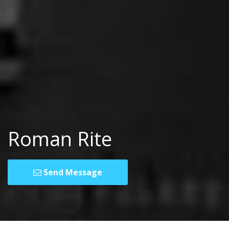
Roman Rite
Send Message