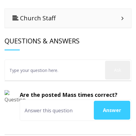
Church Staff
QUESTIONS & ANSWERS
Ask
Are the posted Mass times correct?
Answer