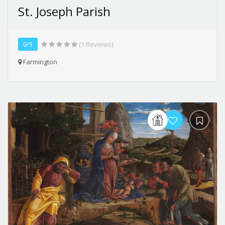
St. Joseph Parish
0/5
(1 Reviews)
Farmington