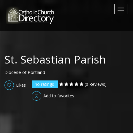
Toggl
naviga
St. Sebastian Parish
Diocese of Portland
no ratings
(0 Reviews)
Likes
Add to favorites