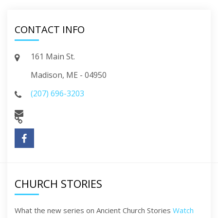
CONTACT INFO
161 Main St.
Madison, ME - 04950
(207) 696-3203
CHURCH STORIES
What the new series on Ancient Church Stories
Watch