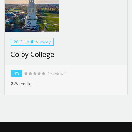
20.21 miles away
Colby College
0/5
(1 Reviews)
Waterville