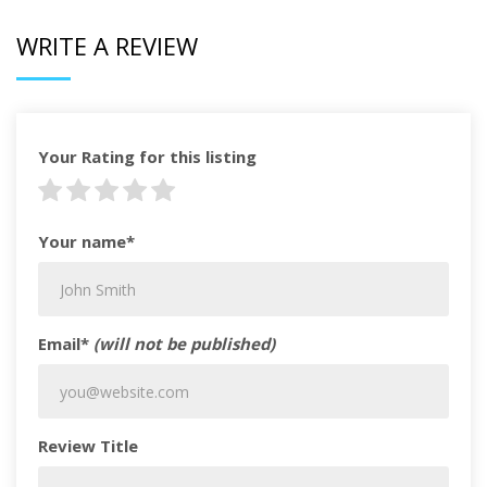
WRITE A REVIEW
Your Rating for this listing
Your name*
Email*
(will not be published)
Review Title