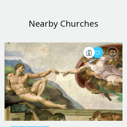
Nearby Churches