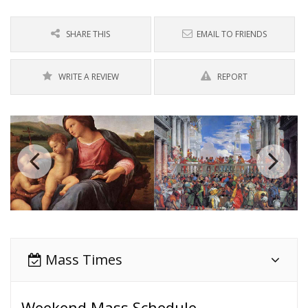
SHARE THIS
EMAIL TO FRIENDS
WRITE A REVIEW
REPORT
Mass Times
Weekend Mass Schedule