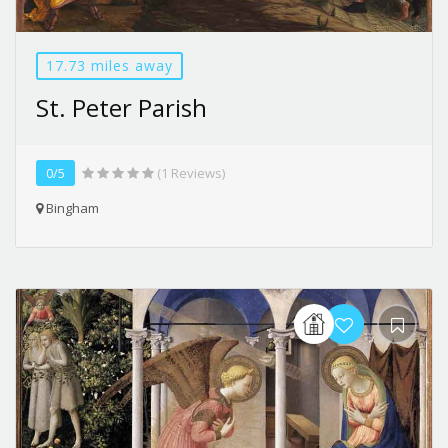
17.73 miles away
St. Peter Parish
0/5
(1 Reviews)
Bingham