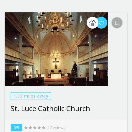
1.03 miles away
St. Luce Catholic Church
0/5
(1 Reviews)