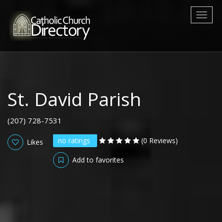
Toggl
naviga
St. David Parish
(207) 728-7531
no ratings
(0 Reviews)
Likes
Add to favorites