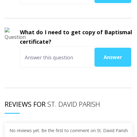
What do I need to get copy of Baptismal
certificate?
Answer
REVIEWS FOR
ST. DAVID PARISH
No reviews yet. Be the first to comment on St. David Parish