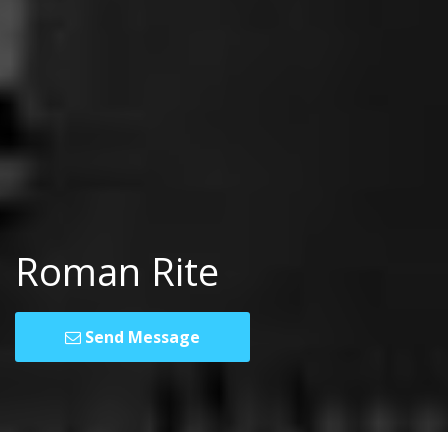
Roman Rite
Send Message