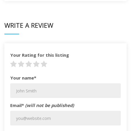
WRITE A REVIEW
Your Rating for this listing
Your name*
Email*
(will not be published)