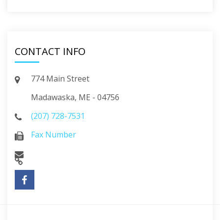
CONTACT INFO
774 Main Street
Madawaska, ME - 04756
(207) 728-7531
Fax Number