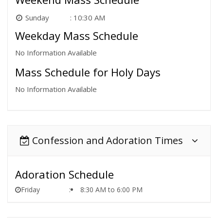
Sunday
10:30 AM
Weekday Mass Schedule
No Information Available
Mass Schedule for Holy Days
No Information Available
Confession and Adoration Times
Adoration Schedule
Friday
8:30 AM to 6:00 PM