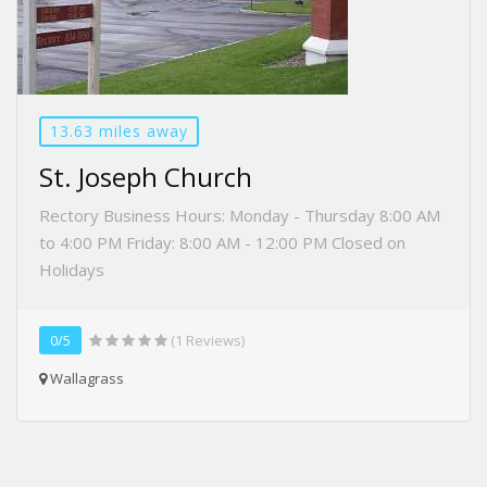
13.63 miles away
St. Joseph Church
Rectory Business Hours: Monday - Thursday 8:00 AM
to 4:00 PM Friday: 8:00 AM - 12:00 PM Closed on
Holidays
0/5
(1 Reviews)
Wallagrass