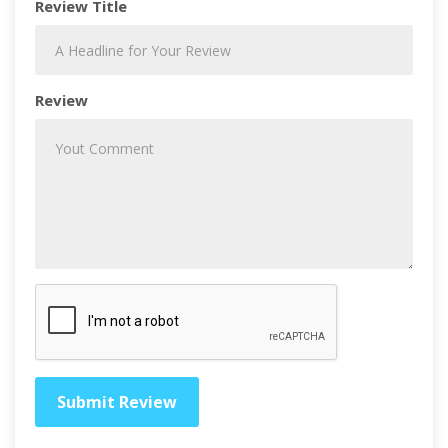
Review Title
Review