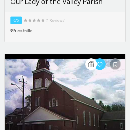
Our Lady of the Valley Parish
0/5
(1 Reviews)
Frenchville