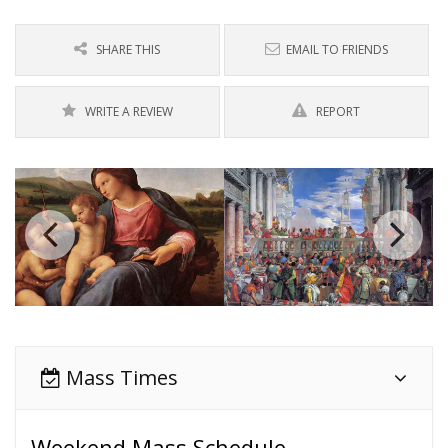
SHARE THIS
EMAIL TO FRIENDS
WRITE A REVIEW
REPORT
Mass Times
Weekend Mass Schedule