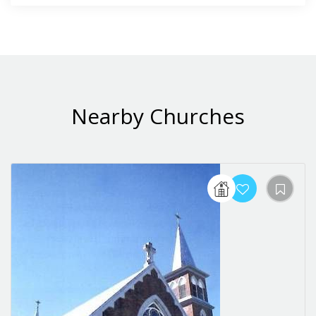
Nearby Churches