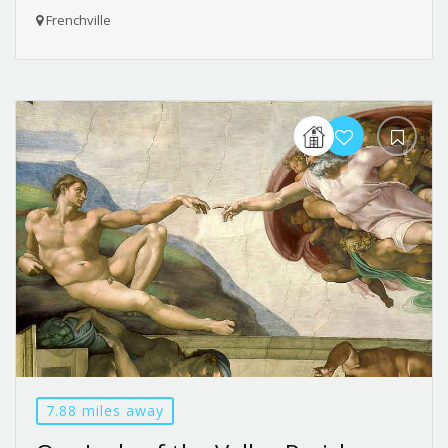
Frenchville
7.88 miles away