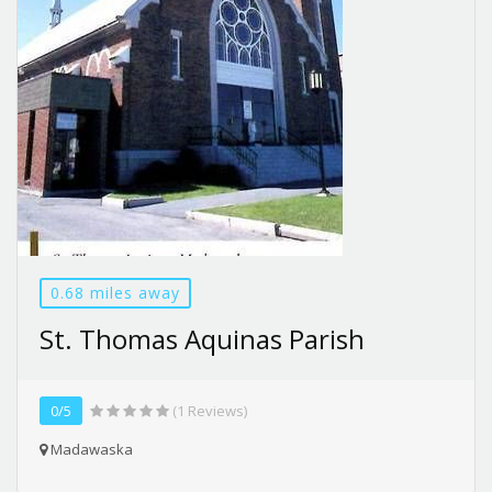
0.68 miles away
St. Thomas Aquinas Parish
0/5
(1 Reviews)
Madawaska