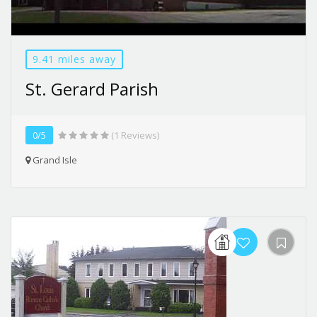
9.41 miles away
St. Gerard Parish
0/5
(1 Reviews)
Grand Isle