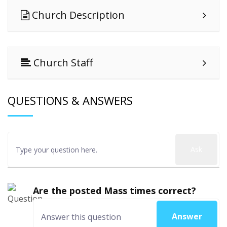
Church Description
Church Staff
QUESTIONS & ANSWERS
Ask
Are the posted Mass times correct?
Answer