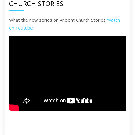
CHURCH STORIES
What the new series on Ancient Church Stories
Watch
on Youtube