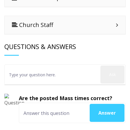
Church Staff
QUESTIONS & ANSWERS
Ask
Are the posted Mass times correct?
Answer