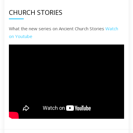
CHURCH STORIES
What the new series on Ancient Church Stories
Watch
on Youtube