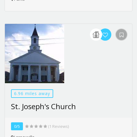
6.96 miles away
St. Joseph's Church
0/5
(1 Reviews)
Loreauville