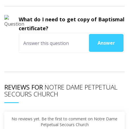
What do I need to get copy of Baptismal
certificate?
Answer
REVIEWS FOR
NOTRE DAME PETPETUAL
SECOURS CHURCH
No reviews yet. Be the first to comment on Notre Dame
Petpetual Secours Church