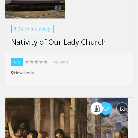
6.34 miles away
Nativity of Our Lady Church
0/5
(1 Reviews)
New Iberia