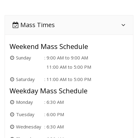
Mass Times
Weekend Mass Schedule
Sunday
9:00 AM to 9:00 AM
11:00 AM to 5:00 PM
Saturday
11:00 AM to 5:00 PM
Weekday Mass Schedule
Monday
6:30 AM
Tuesday
6:00 PM
Wednesday
6:30 AM