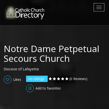
Toggl
naviga
Notre Dame Petpetual
Secours Church
Diocese of Lafayette
no ratings
(0 Reviews)
Likes
Add to favorites