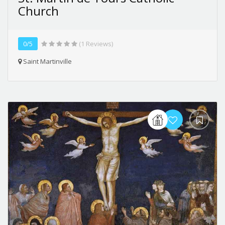
Church
0/5
(1 Reviews)
Saint Martinville