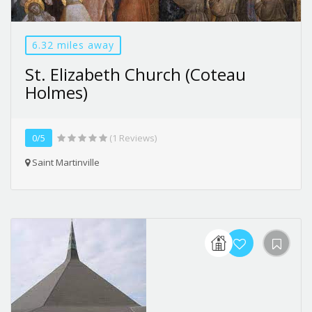
6.32 miles away
St. Elizabeth Church (Coteau
Holmes)
0/5
(1 Reviews)
Saint Martinville