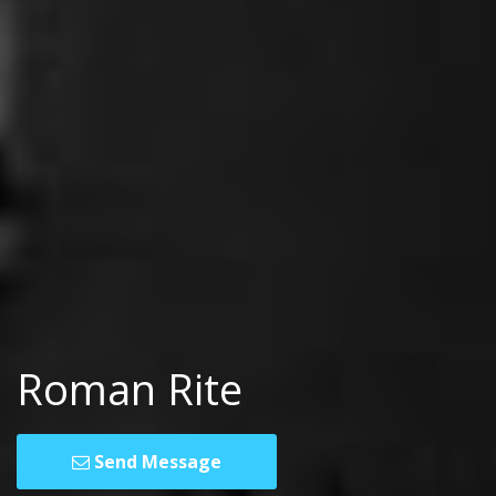
Roman Rite
Send Message