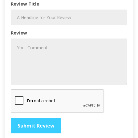
Review Title
Review