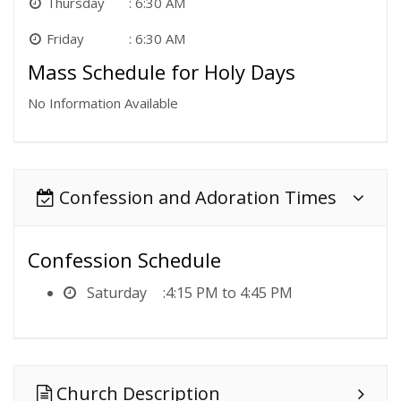
Thursday
6:30 AM
Friday
6:30 AM
Mass Schedule for Holy Days
No Information Available
Confession and Adoration Times
Confession Schedule
Saturday
4:15 PM to 4:45 PM
Church Description