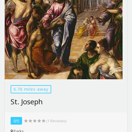
6.76 miles away
St. Joseph
0/5
(1 Reviews)
Parks