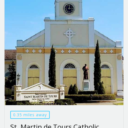
0.35 miles away
St. Martin de Tours Catholic