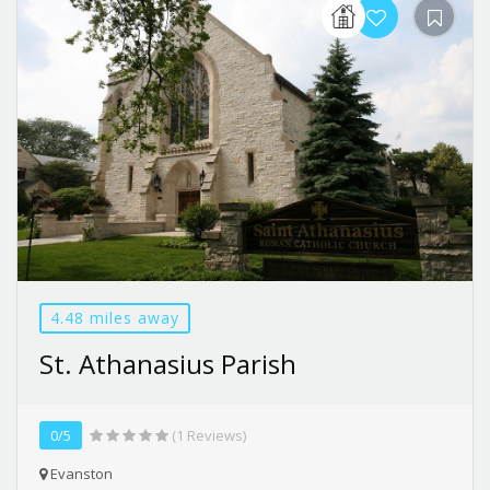
4.48 miles away
St. Athanasius Parish
0/5
(1 Reviews)
Evanston