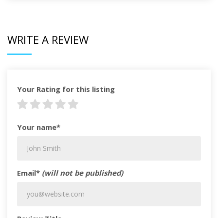
WRITE A REVIEW
Your Rating for this listing
Your name*
Email*
(will not be published)