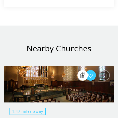
Nearby Churches
1.47 miles away