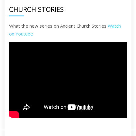
CHURCH STORIES
What the new series on Ancient Church Stories
Watch
on Youtube