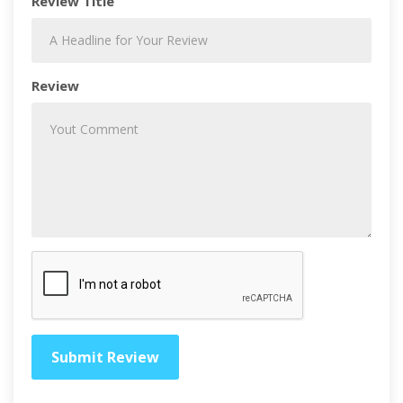
Review Title
Review