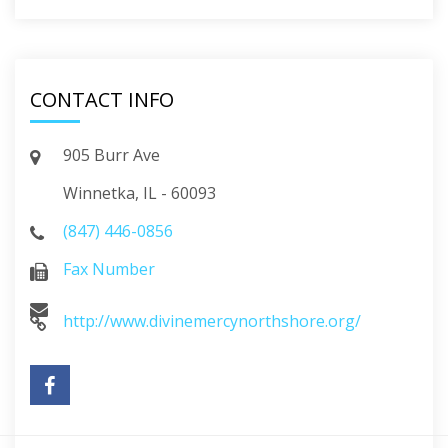
CONTACT INFO
905 Burr Ave
Winnetka, IL - 60093
(847) 446-0856
Fax Number
http://www.divinemercynorthshore.org/