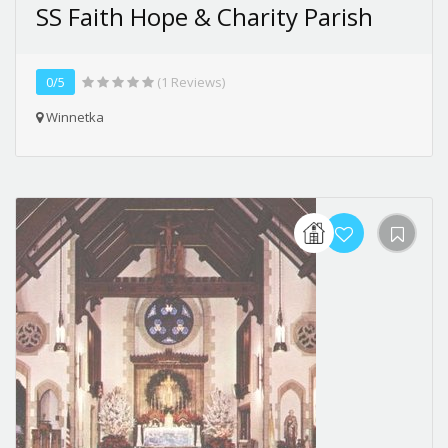
SS Faith Hope & Charity Parish
0/5
(1 Reviews)
Winnetka