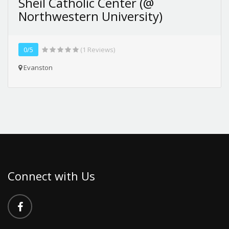
Sheil Catholic Center (@
Northwestern University)
0/5
(1 Reviews)
Evanston
Connect with Us