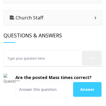
Church Staff
QUESTIONS & ANSWERS
Ask
Are the posted Mass times correct?
Answer