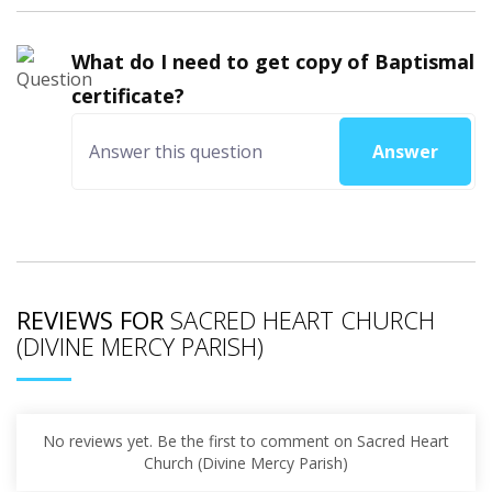
What do I need to get copy of Baptismal
certificate?
Answer
REVIEWS FOR
SACRED HEART CHURCH
(DIVINE MERCY PARISH)
No reviews yet. Be the first to comment on Sacred Heart
Church (Divine Mercy Parish)