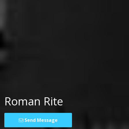
Roman Rite
Send Message