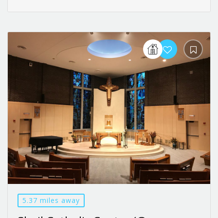
5.37 miles away