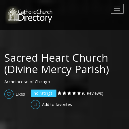
Toggl
naviga
Sacred Heart Church
(Divine Mercy Parish)
Archdiocese of Chicago
no ratings
(0 Reviews)
Likes
Add to favorites