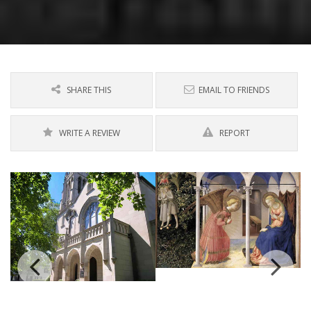
SHARE THIS
EMAIL TO FRIENDS
WRITE A REVIEW
REPORT