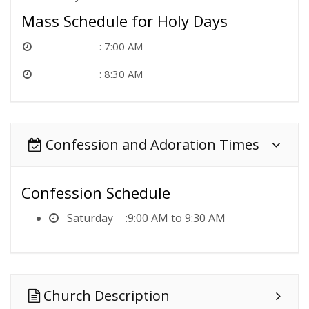
Mass Schedule for Holy Days
7:00 AM
8:30 AM
Confession and Adoration Times
Confession Schedule
Saturday
9:00 AM to 9:30 AM
Church Description