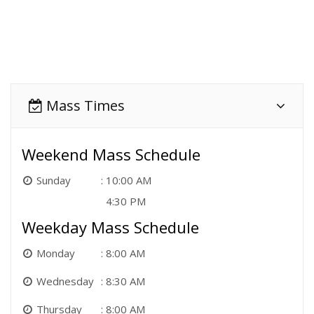
Mass Times
Weekend Mass Schedule
Sunday
10:00 AM
4:30 PM
Weekday Mass Schedule
Monday
8:00 AM
Wednesday
8:30 AM
Thursday
8:00 AM