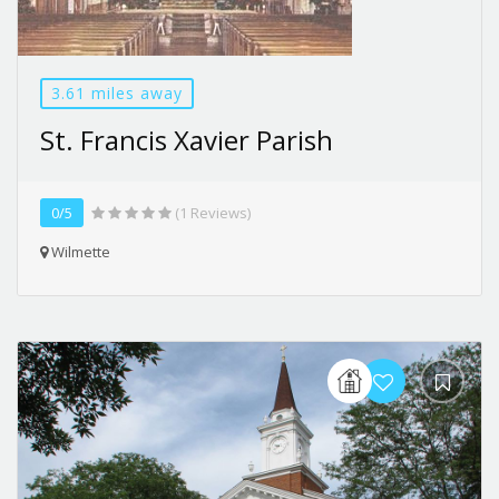
3.61 miles away
St. Francis Xavier Parish
0/5
(1 Reviews)
Wilmette