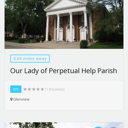
4.09 miles away
Our Lady of Perpetual Help Parish
0/5
(1 Reviews)
Glenview