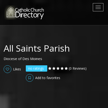
Toggl
naviga
All Saints Parish
Diocese of Des Moines
no ratings
(0 Reviews)
Likes
Add to favorites