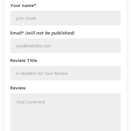
Your name*
Email*
(will not be published)
Review Title
Review