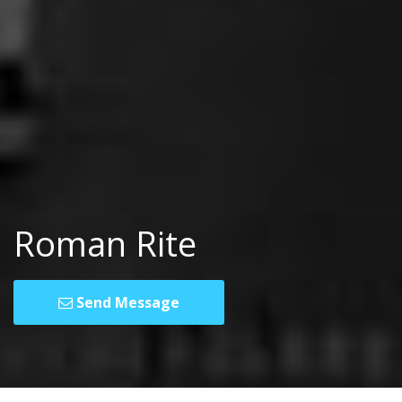
Roman Rite
Send Message