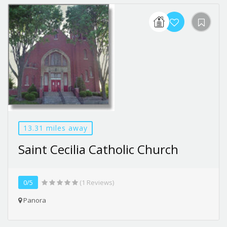
13.31 miles away
Saint Cecilia Catholic Church
0/5
(1 Reviews)
Panora