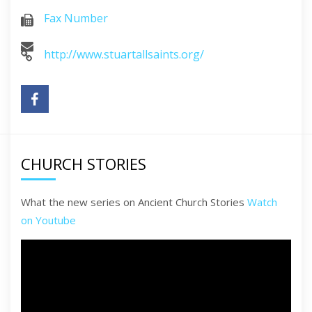
Fax Number
http://www.stuartallsaints.org/
CHURCH STORIES
What the new series on Ancient Church Stories
Watch
on Youtube