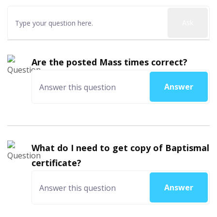
Ask
Are the posted Mass times correct?
Answer
What do I need to get copy of Baptismal
certificate?
Answer