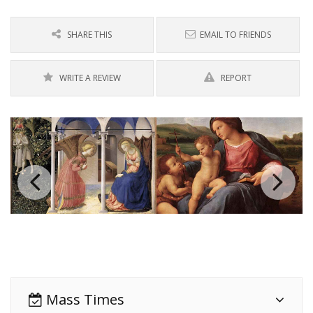
SHARE THIS
EMAIL TO FRIENDS
WRITE A REVIEW
REPORT
Mass Times