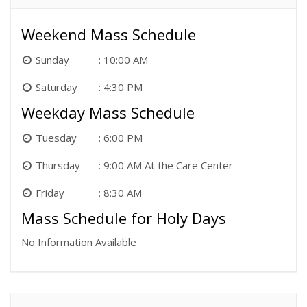
Weekend Mass Schedule
Sunday
10:00 AM
Saturday
4:30 PM
Weekday Mass Schedule
Tuesday
6:00 PM
Thursday
9:00 AM At the Care Center
Friday
8:30 AM
Mass Schedule for Holy Days
No Information Available