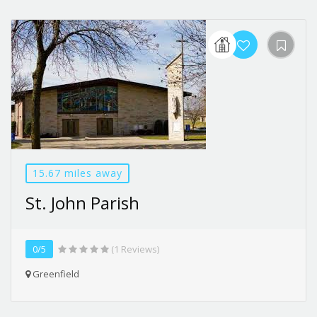
15.67 miles away
St. John Parish
0/5
(1 Reviews)
Greenfield