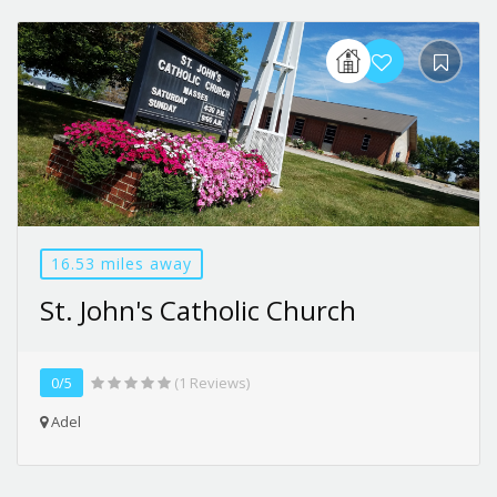
16.53 miles away
St. John's Catholic Church
0/5
(1 Reviews)
Adel