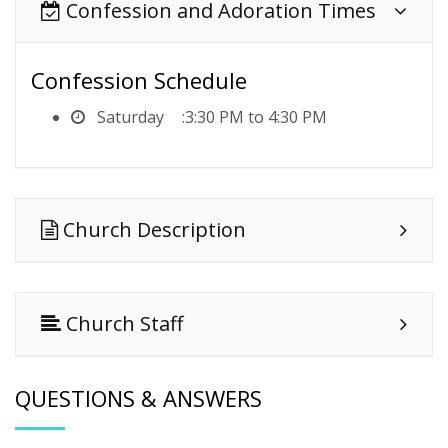
Confession and Adoration Times
Confession Schedule
Saturday
3:30 PM to 4:30 PM
Church Description
Church Staff
QUESTIONS & ANSWERS