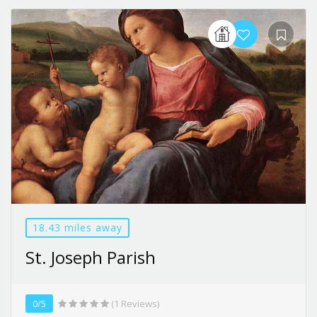
18.43 miles away
St. Joseph Parish
0/5
(1 Reviews)