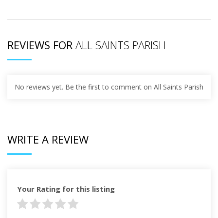
REVIEWS FOR
ALL SAINTS PARISH
No reviews yet. Be the first to comment on All Saints Parish
WRITE A REVIEW
Your Rating for this listing