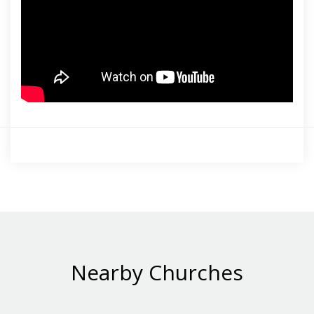
Nearby Churches