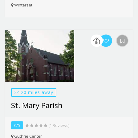
Winterset
24.20 miles away
St. Mary Parish
0/5
(1 Reviews)
Guthrie Center