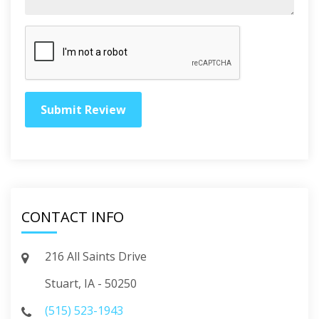
CONTACT INFO
216 All Saints Drive
Stuart, IA - 50250
(515) 523-1943