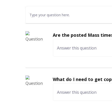
Are the posted Mass times
What do I need to get cop