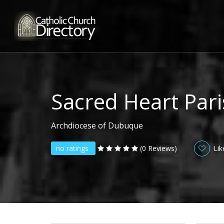
Sacred Heart Par
Archdiocese of Dubuque
no ratings
(0 Reviews)
Lik