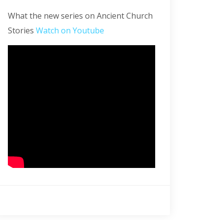
What the new series on Ancient Church
Stories
Watch on Youtube