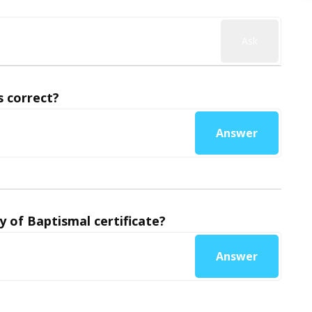
Ask
 correct?
Answer
y of Baptismal certificate?
Answer