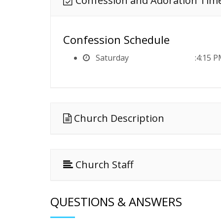
Confession and Adoration Tim
Confession Schedule
Saturday
4:15 P
Church Description
Church Staff
QUESTIONS & ANSWERS