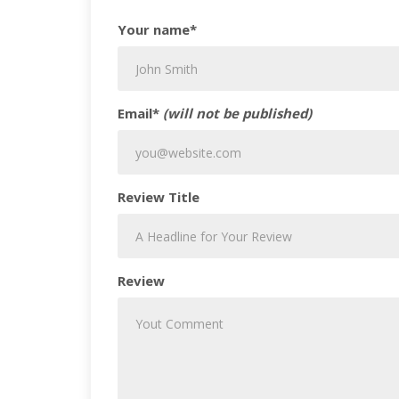
Your name*
Email*
(will not be published)
Review Title
Review