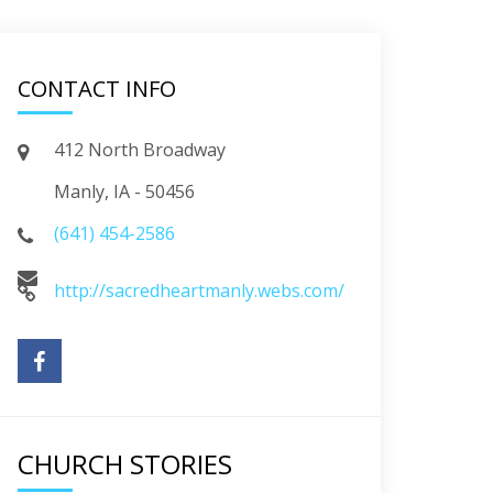
CONTACT INFO
412 North Broadway
Manly, IA - 50456
(641) 454-2586
http://sacredheartmanly.webs.com/
CHURCH STORIES