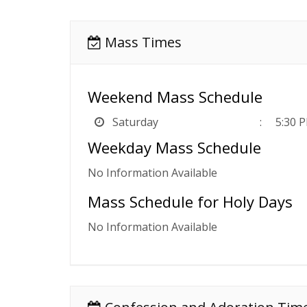
Mass Times
Weekend Mass Schedule
Saturday
5:30 
Weekday Mass Schedule
No Information Available
Mass Schedule for Holy Days
No Information Available