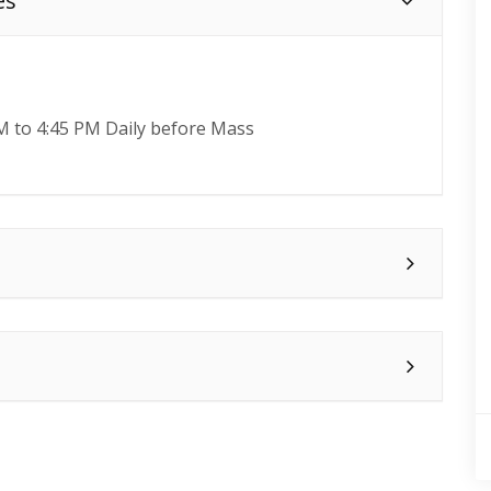
es
M to 4:45 PM Daily before Mass