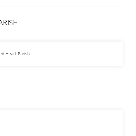
ARISH
ed Heart Parish