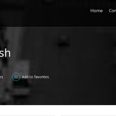
Home
Con
ish
es
Add to favorites