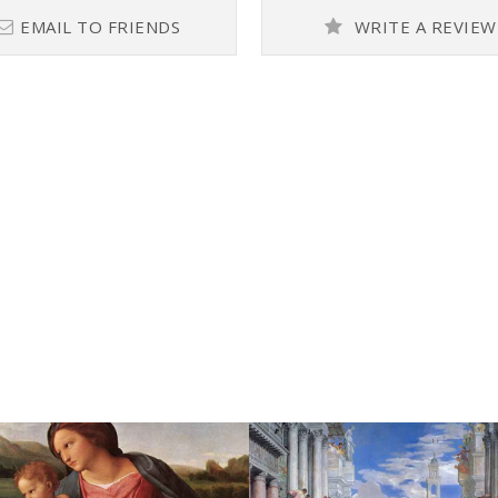
EMAIL TO FRIENDS
WRITE A REVIEW