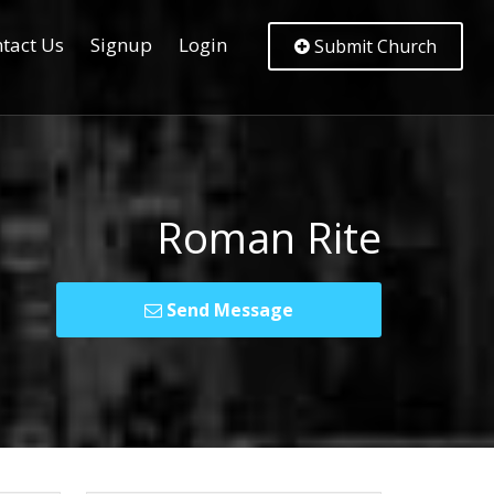
tact Us
Signup
Login
Submit Church
Roman Rite
Send Message