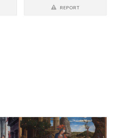
REPORT