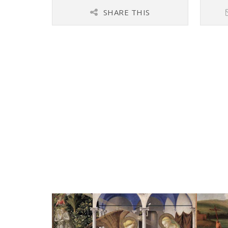
SHARE THIS