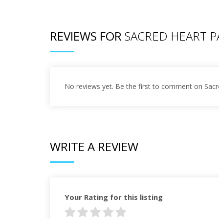
REVIEWS FOR
SACRED HEART P
No reviews yet. Be the first to comment on Sacr
WRITE A REVIEW
Your Rating for this listing