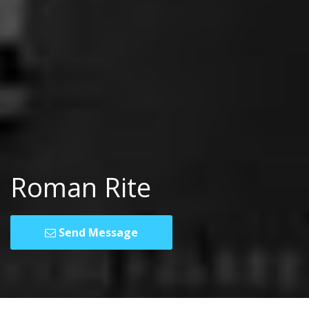
Roman Rite
Send Message