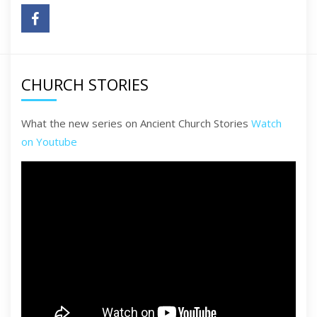
CHURCH STORIES
What the new series on Ancient Church Stories
Watch
on Youtube