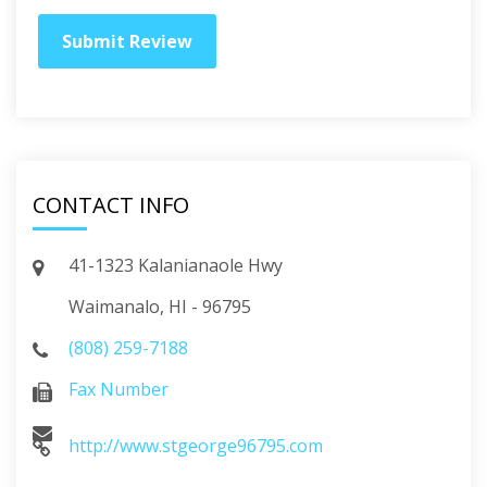
CONTACT INFO
41-1323 Kalanianaole Hwy
Waimanalo, HI - 96795
(808) 259-7188
Fax Number
http://www.stgeorge96795.com