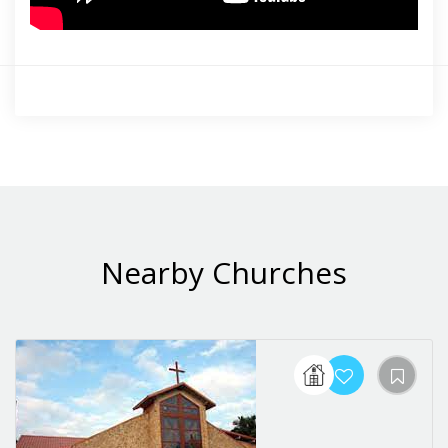
Nearby Churches