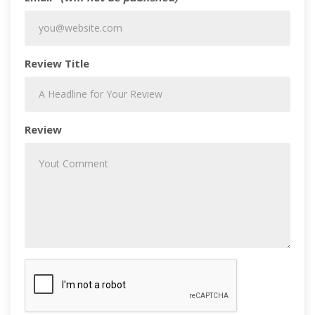
Review Title
Review