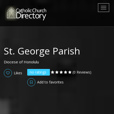
Toggl
naviga
St. George Parish
Diocese of Honolulu
no ratings
(0 Reviews)
Likes
Add to favorites