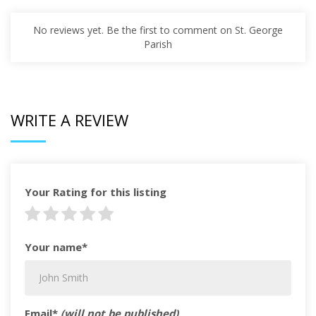
No reviews yet. Be the first to comment on St. George
Parish
WRITE A REVIEW
Your Rating for this listing
Your name*
Email*
(will not be published)