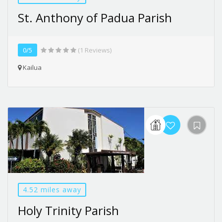
St. Anthony of Padua Parish
0/5
(1 Reviews)
Kailua
4.52 miles away
Holy Trinity Parish