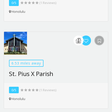
0/5
(1 Reviews)
Honolulu
6.53 miles away
St. Pius X Parish
0/5
(1 Reviews)
Honolulu