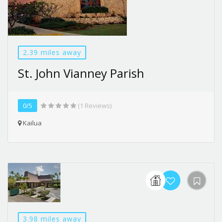
2.39 miles away
St. John Vianney Parish
0/5
(1 Reviews)
Kailua
3.98 miles away