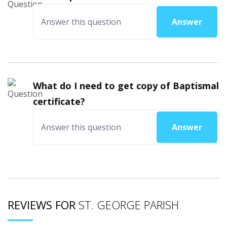
Answer
What do I need to get copy of Baptismal
certificate?
Answer
REVIEWS FOR
ST. GEORGE PARISH