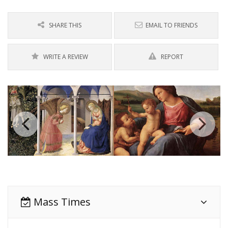
SHARE THIS
EMAIL TO FRIENDS
WRITE A REVIEW
REPORT
Mass Times