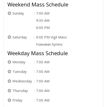
Weekend Mass Schedule
Sunday
7:00 AM
9:30 AM
6:00 PM
Saturday
6:00 PM Vigil Mass
Hawaiian hymns
Weekday Mass Schedule
Monday
7:00 AM
Tuesday
7:00 AM
Wednesday
7:00 AM
Thursday
7:00 AM
Friday
7:00 AM