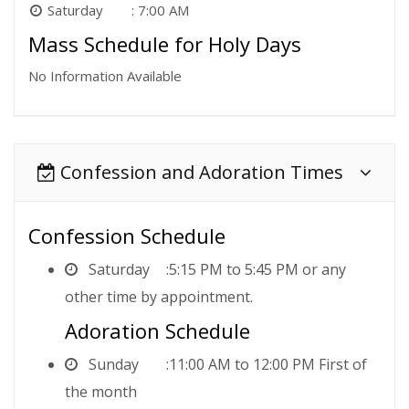
Saturday
7:00 AM
Mass Schedule for Holy Days
No Information Available
Confession and Adoration Times
Confession Schedule
Saturday
5:15 PM to 5:45 PM or any
other time by appointment.
Adoration Schedule
Sunday
11:00 AM to 12:00 PM First of
the month