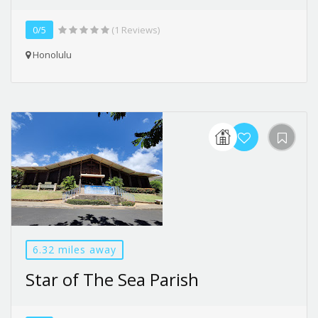
0/5
(1 Reviews)
Honolulu
6.32 miles away
Star of The Sea Parish