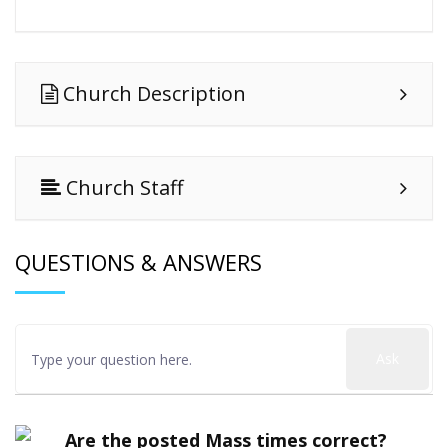
Church Description
Church Staff
QUESTIONS & ANSWERS
Ask
Are the posted Mass times correct?