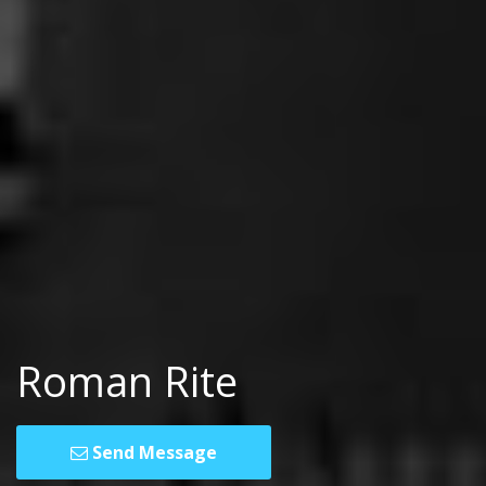
Roman Rite
Send Message