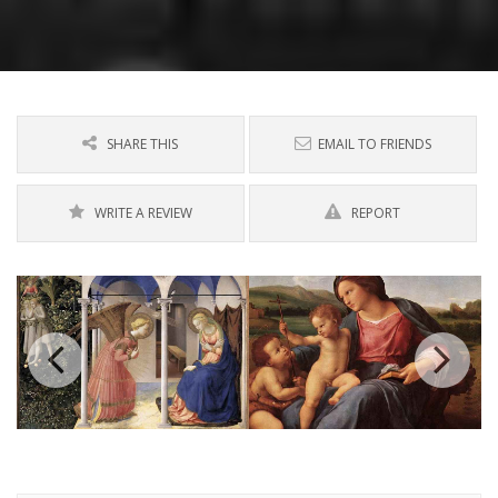
SHARE THIS
EMAIL TO FRIENDS
WRITE A REVIEW
REPORT