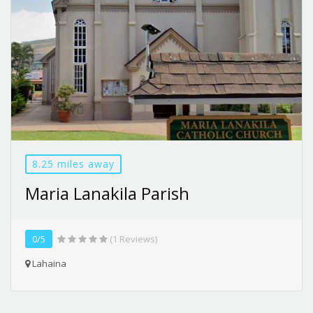
8.25 miles away
Maria Lanakila Parish
0/5
(1 Reviews)
Lahaina