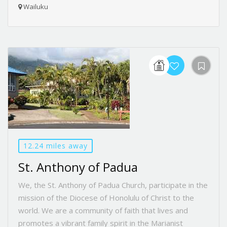
Wailuku
12.24 miles away
St. Anthony of Padua
We, the St. Anthony of Padua Church, participate in the
mission of the Diocese of Honolulu of Christ to the
world. We are a community of faith that lives and
promotes a vibrant family spirit in the Marianist