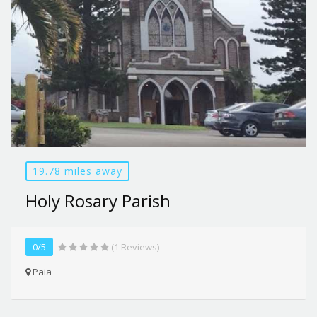
19.78 miles away
Holy Rosary Parish
0/5
(1 Reviews)
Paia