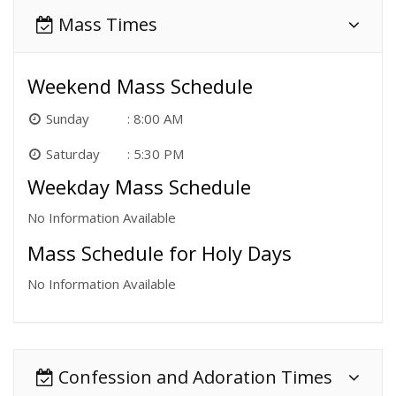
Mass Times
Weekend Mass Schedule
Sunday
8:00 AM
Saturday
5:30 PM
Weekday Mass Schedule
No Information Available
Mass Schedule for Holy Days
No Information Available
Confession and Adoration Times