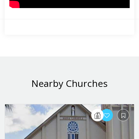
Nearby Churches