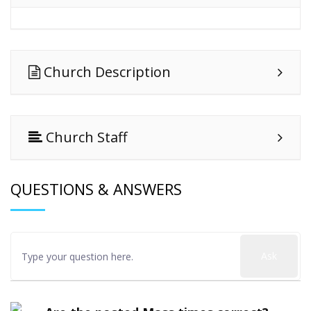
Church Description
Church Staff
QUESTIONS & ANSWERS
Ask