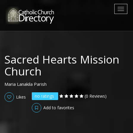
Toggl
naviga
Sacred Hearts Mission
Church
Maria Lanakila Parish
no ratings
(0 Reviews)
Likes
Add to favorites