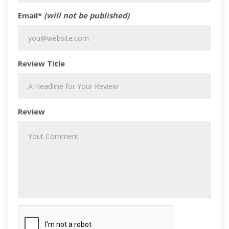
Email*
(will not be published)
Review Title
Review