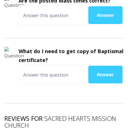
Are the posted Mass times correct?
Answer
What do I need to get copy of Baptismal
certificate?
Answer
REVIEWS FOR
SACRED HEARTS MISSION
CHURCH