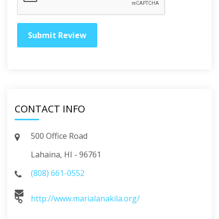
CONTACT INFO
500 Office Road
Lahaina, HI - 96761
(808) 661-0552
http://www.marialanakila.org/