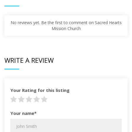
No reviews yet. Be the first to comment on Sacred Hearts
Mission Church
WRITE A REVIEW
Your Rating for this listing
Your name*