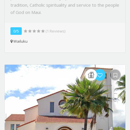
tradition, Catholic spirituality and service to the people
of God on Maui.
0/5
(1 Reviews)
Wailuku