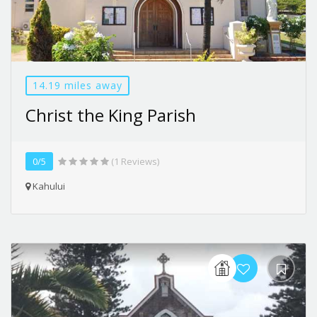
14.19 miles away
Christ the King Parish
0/5
(1 Reviews)
Kahului