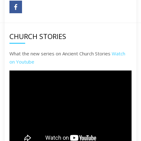
CHURCH STORIES
What the new series on Ancient Church Stories
Watch
on Youtube