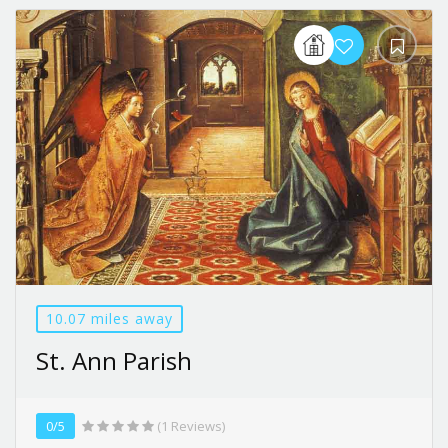
10.07 miles away
St. Ann Parish
0/5
(1 Reviews)