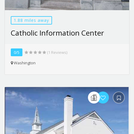
1.88 miles away
Catholic Information Center
0/5
(1 Reviews)
Washington