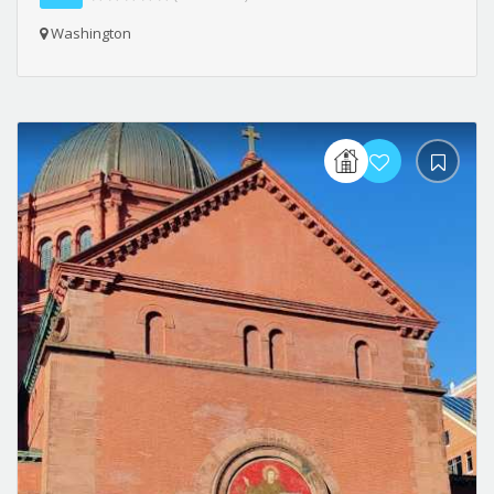
Washington