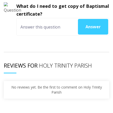
What do I need to get copy of Baptismal
certificate?
Answer
REVIEWS FOR
HOLY TRINITY PARISH
No reviews yet. Be the first to comment on Holy Trinity
Parish