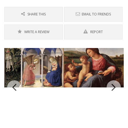
SHARE THIS
EMAIL TO FRIENDS
WRITE A REVIEW
REPORT