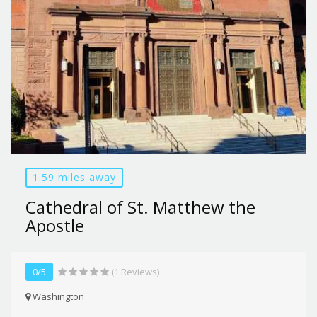
1.59 miles away
Cathedral of St. Matthew the
Apostle
0/5
(1 Reviews)
Washington