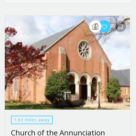
1.63 miles away
Church of the Annunciation