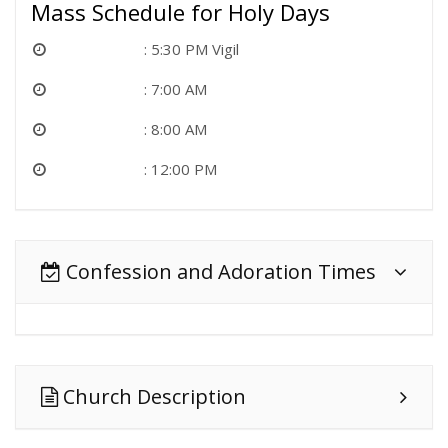
Mass Schedule for Holy Days
5:30 PM Vigil
7:00 AM
8:00 AM
12:00 PM
Confession and Adoration Times
Church Description