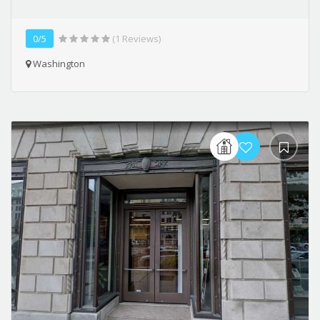
0/5
(1 Reviews)
Washington