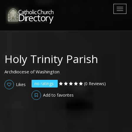
Toggl
naviga
Holy Trinity Parish
Archdiocese of Washington
no ratings
(0 Reviews)
Likes
Add to favorites