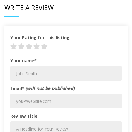
WRITE A REVIEW
Your Rating for this listing
Your name*
Email*
(will not be published)
Review Title