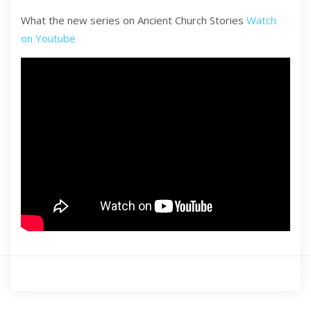
What the new series on Ancient Church Stories
Watch
on Youtube