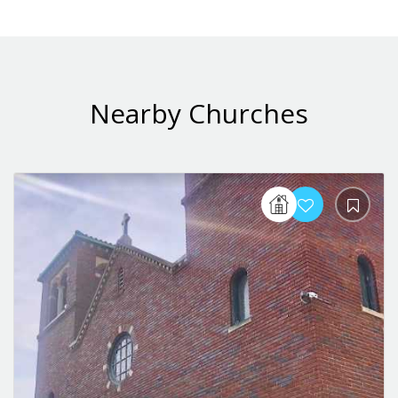
Nearby Churches