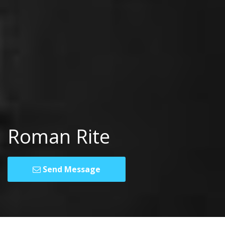
Roman Rite
Send Message