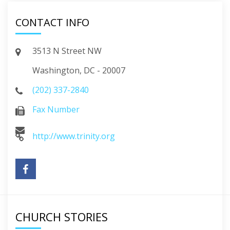
CONTACT INFO
3513 N Street NW
Washington, DC - 20007
(202) 337-2840
Fax Number
http://www.trinity.org
CHURCH STORIES