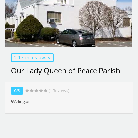
2.17 miles away
Our Lady Queen of Peace Parish
0/5
(1 Reviews)
Arlington