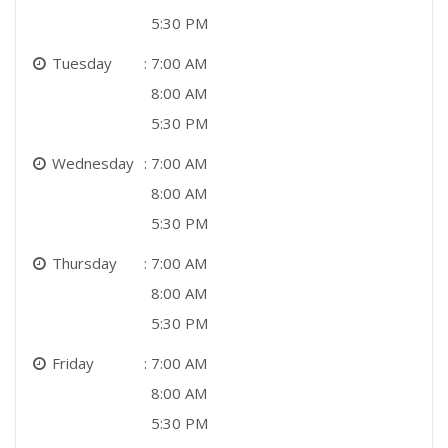
5:30 PM
Tuesday
7:00 AM
8:00 AM
5:30 PM
Wednesday
7:00 AM
8:00 AM
5:30 PM
Thursday
7:00 AM
8:00 AM
5:30 PM
Friday
7:00 AM
8:00 AM
5:30 PM