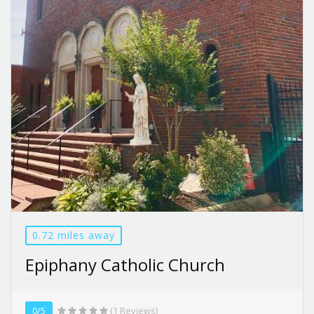
0.72 miles away
Epiphany Catholic Church
0/5
(1 Reviews)