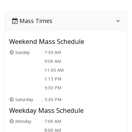
Mass Times
Weekend Mass Schedule
Sunday
7:30 AM
9:00 AM
11:30 AM
1:15 PM
5:30 PM
Saturday
5:30 PM
Weekday Mass Schedule
Monday
7:00 AM
8:00 AM