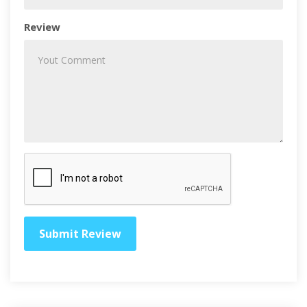
Review