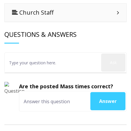
Church Staff
QUESTIONS & ANSWERS
Ask
Are the posted Mass times correct?
Answer